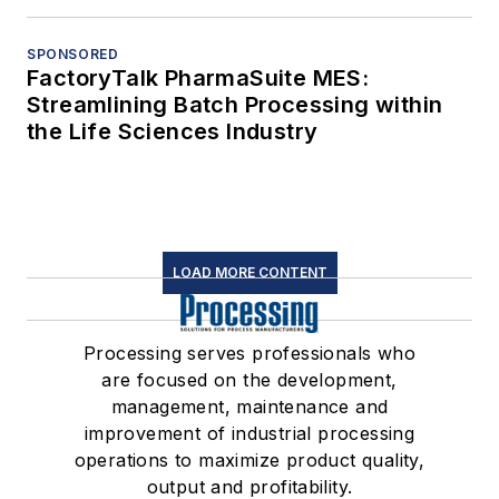
SPONSORED
FactoryTalk PharmaSuite MES:
Streamlining Batch Processing within
the Life Sciences Industry
LOAD MORE CONTENT
Processing serves professionals who
are focused on the development,
management, maintenance and
improvement of industrial processing
operations to maximize product quality,
output and profitability.