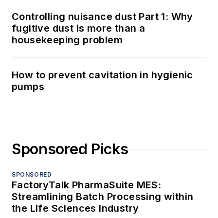
Controlling nuisance dust Part 1: Why
fugitive dust is more than a
housekeeping problem
How to prevent cavitation in hygienic
pumps
Sponsored Picks
SPONSORED
FactoryTalk PharmaSuite MES:
Streamlining Batch Processing within
the Life Sciences Industry