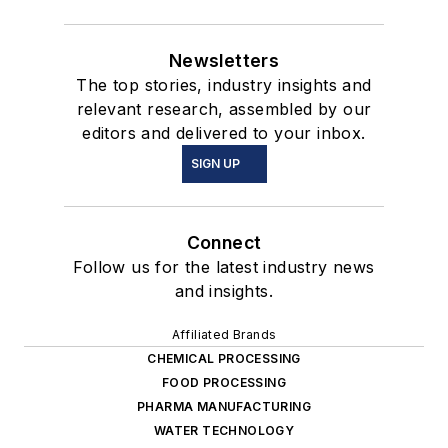
Newsletters
The top stories, industry insights and
relevant research, assembled by our
editors and delivered to your inbox.
SIGN UP
Connect
Follow us for the latest industry news
and insights.
Affiliated Brands
CHEMICAL PROCESSING
FOOD PROCESSING
PHARMA MANUFACTURING
WATER TECHNOLOGY