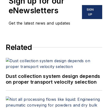
Sign up for our
eNewsletters
SIGN
UP
Get the latest news and updates
Related
Dust collection system design depends
on proper transport velocity selection