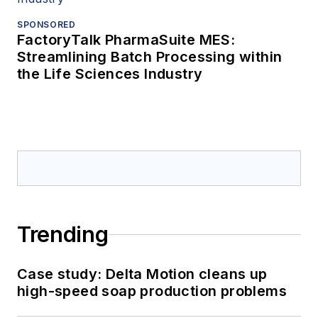
SPONSORED
FactoryTalk PharmaSuite MES:
Streamlining Batch Processing within
the Life Sciences Industry
Trending
Case study: Delta Motion cleans up
high-speed soap production problems