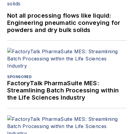
Not all processing flows like liquid:
Engineering pneumatic conveying for
powders and dry bulk solids
SPONSORED
FactoryTalk PharmaSuite MES:
Streamlining Batch Processing within
the Life Sciences Industry