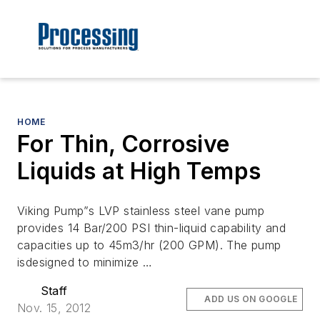
HOME
For Thin, Corrosive
Liquids at High Temps
Viking Pump”s LVP stainless steel vane pump
provides 14 Bar/200 PSI thin-liquid capability and
capacities up to 45m3/hr (200 GPM). The pump
isdesigned to minimize …
Staff
ADD US ON GOOGLE
Nov. 15, 2012