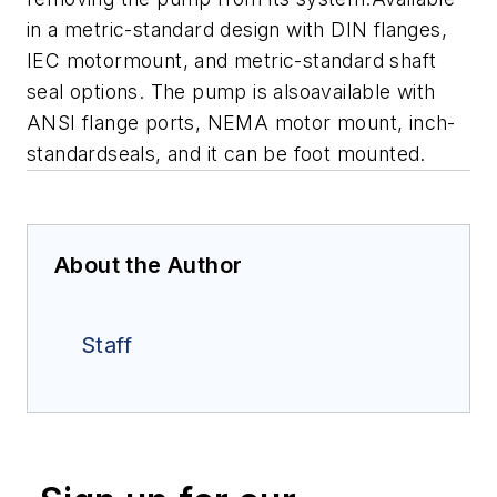
in a metric-standard design with DIN flanges,
IEC motormount, and metric-standard shaft
seal options. The pump is alsoavailable with
ANSI flange ports, NEMA motor mount, inch-
standardseals, and it can be foot mounted.
About the Author
Staff