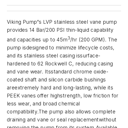
Viking Pump”s LVP stainless steel vane pump
provides 14 Bar/200 PSI thin-liquid capability
3
and capacities up to 45m
/hr (200 GPM). The
pump is
designed to minimize lifecycle costs,
and its stainless steel casing issurface-
hardened to 62 Rockwell C, reducing casing
and vane wear. Itsstandard chrome oxide-
coated shaft and silicon carbide bushings
areextremely hard and long-lasting, while its
PEEK vanes offer highstrength, low friction for
less wear, and broad chemical
compatibility.The pump also allows complete
draining and vane or seal replacementwithout
removing the pump from its system.
Available