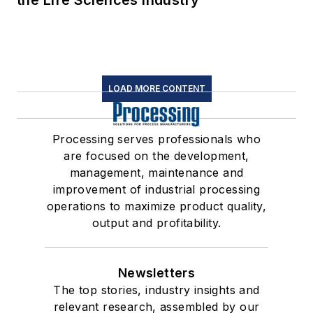
the Life Sciences Industry
LOAD MORE CONTENT
Processing serves professionals who
are focused on the development,
management, maintenance and
improvement of industrial processing
operations to maximize product quality,
output and profitability.
Newsletters
The top stories, industry insights and
relevant research, assembled by our