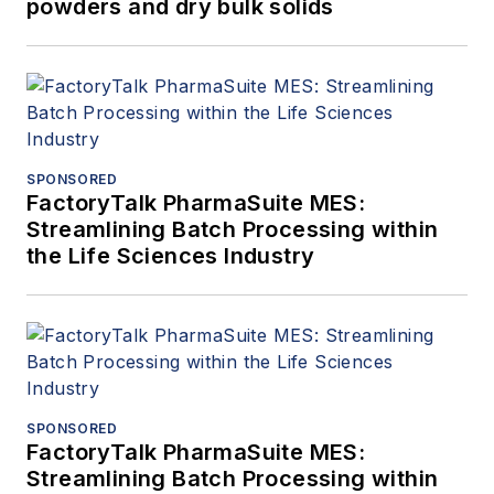
powders and dry bulk solids
SPONSORED
FactoryTalk PharmaSuite MES:
Streamlining Batch Processing within
the Life Sciences Industry
SPONSORED
FactoryTalk PharmaSuite MES:
Streamlining Batch Processing within