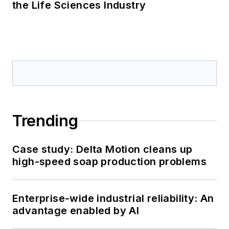
the Life Sciences Industry
Trending
Case study: Delta Motion cleans up
high-speed soap production problems
Enterprise-wide industrial reliability: An
advantage enabled by AI