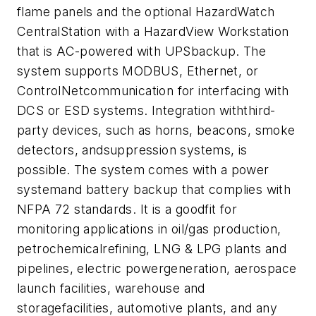
flame panels and the optional HazardWatch
CentralStation with a HazardView Workstation
that is AC-powered with UPSbackup. The
system supports MODBUS, Ethernet, or
ControlNetcommunication for interfacing with
DCS or ESD systems. Integration withthird-
party devices, such as horns, beacons, smoke
detectors, andsuppression systems, is
possible. The system comes with a power
systemand battery backup that complies with
NFPA 72 standards. It is a goodfit for
monitoring applications in oil/gas production,
petrochemicalrefining, LNG & LPG plants and
pipelines, electric powergeneration, aerospace
launch facilities, warehouse and
storagefacilities, automotive plants, and any