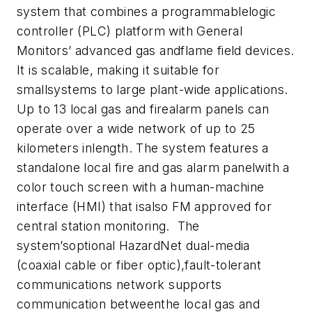
system that combines a programmablelogic
controller (PLC) platform with General
Monitors’ advanced gas andflame field devices.
It is scalable, making it suitable for
smallsystems to large plant-wide applications.
Up to 13 local gas and firealarm panels can
operate over a wide network of up to 25
kilometers inlength. The system features a
standalone local fire and gas alarm panelwith a
color touch screen with a human-machine
interface (HMI) that isalso FM approved for
central station monitoring. The
system’soptional HazardNet dual-media
(coaxial cable or fiber optic),fault-tolerant
communications network supports
communication betweenthe local gas and