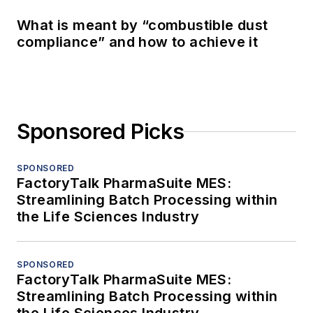
What is meant by “combustible dust
compliance” and how to achieve it
Sponsored Picks
SPONSORED
FactoryTalk PharmaSuite MES:
Streamlining Batch Processing within
the Life Sciences Industry
SPONSORED
FactoryTalk PharmaSuite MES:
Streamlining Batch Processing within