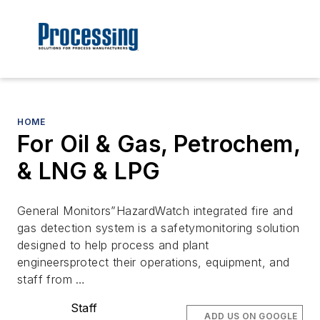
HOME
For Oil & Gas, Petrochem,
& LNG & LPG
General Monitors”HazardWatch integrated fire and
gas detection system is a safetymonitoring solution
designed to help process and plant
engineersprotect their operations, equipment, and
staff from …
Staff
ADD US ON GOOGLE