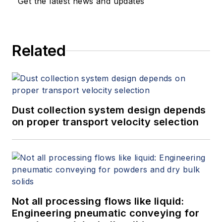
Get the latest news and updates
Related
Dust collection system design depends
on proper transport velocity selection
Not all processing flows like liquid:
Engineering pneumatic conveying for