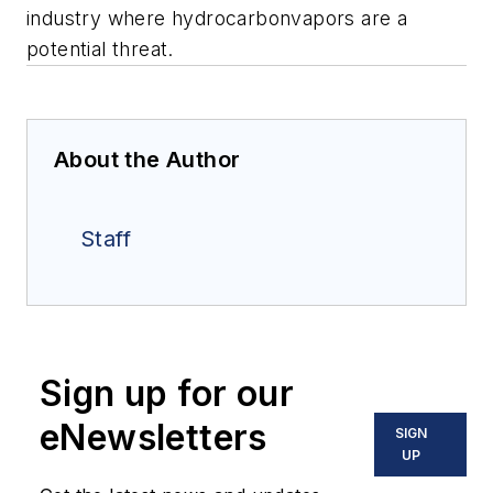
industry where hydrocarbonvapors are a
potential threat.
About the Author
Staff
Sign up for our
eNewsletters
SIGN
UP