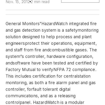
Nov. 15, 2012
2 min read
General Monitors”HazardWatch integrated fire
and gas detection system is a safetymonitoring
solution designed to help process and plant
engineersprotect their operations, equipment,
and staff from fire andcombustible gases. The
system”s controller, hardware configuration,
andsoftware have been tested and certified by
Factory Mutual to verifyNFPA 72 compliance.
This includes certification for centralstation
monitoring, as both a fire alarm panel and gas
controller, forfault tolerant digital
communications, and as a releasing
controlpanel. HazardWatch is a modular