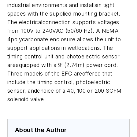
industrial environments and installsin tight
spaces with the supplied mounting bracket.
The electricalconnection supports voltages
from 100V to 240VAC (50/60 Hz). A NEMA
4polycarbonate enclosure allows the unit to
support applications in wetlocations. The
timing control unit and photoelectric sensor
areequipped with a 9’ (2.74m) power cord.
Three models of the EFC areoffered that
include the timing control, photoelectric
sensor, andchoice of a 40, 100 or 200 SCFM
solenoid valve.
About the Author