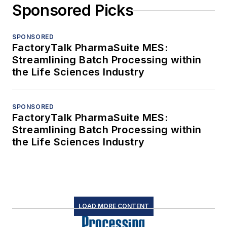
Sponsored Picks
SPONSORED
FactoryTalk PharmaSuite MES:
Streamlining Batch Processing within
the Life Sciences Industry
SPONSORED
FactoryTalk PharmaSuite MES:
Streamlining Batch Processing within
the Life Sciences Industry
LOAD MORE CONTENT