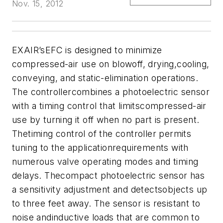
Nov. 15, 2012
EXAIR’sEFC is designed to minimize
compressed-air use on blowoff, drying,cooling,
conveying, and static-elimination operations.
The controllercombines a photoelectric sensor
with a timing control that limitscompressed-air
use by turning it off when no part is present.
Thetiming control of the controller permits
tuning to the applicationrequirements with
numerous valve operating modes and timing
delays. Thecompact photoelectric sensor has
a sensitivity adjustment and detectsobjects up
to three feet away. The sensor is resistant to
noise andinductive loads that are common to