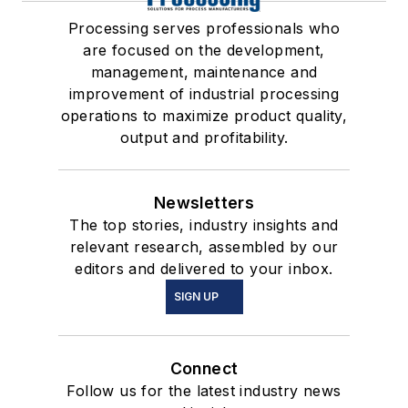
Processing serves professionals who
are focused on the development,
management, maintenance and
improvement of industrial processing
operations to maximize product quality,
output and profitability.
Newsletters
The top stories, industry insights and
relevant research, assembled by our
editors and delivered to your inbox.
SIGN UP
Connect
Follow us for the latest industry news