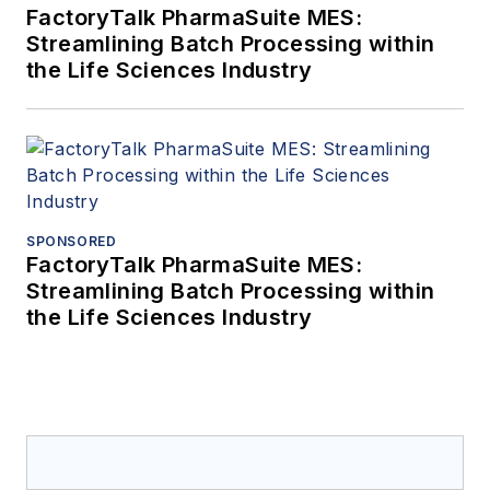
FactoryTalk PharmaSuite MES:
Streamlining Batch Processing within
the Life Sciences Industry
SPONSORED
FactoryTalk PharmaSuite MES:
Streamlining Batch Processing within
the Life Sciences Industry