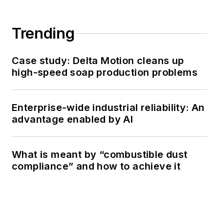
Trending
Case study: Delta Motion cleans up
high-speed soap production problems
Enterprise-wide industrial reliability: An
advantage enabled by AI
What is meant by “combustible dust
compliance” and how to achieve it