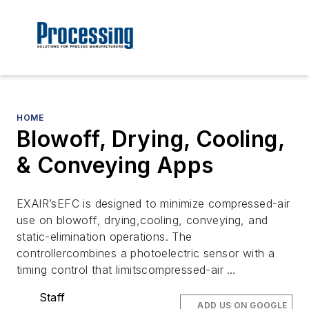
HOME
Blowoff, Drying, Cooling,
& Conveying Apps
EXAIR’sEFC is designed to minimize compressed-air
use on blowoff, drying,cooling, conveying, and
static-elimination operations. The
controllercombines a photoelectric sensor with a
timing control that limitscompressed-air …
Staff
ADD US ON GOOGLE