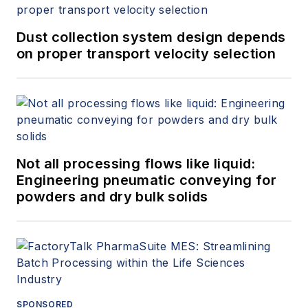
Dust collection system design depends
on proper transport velocity selection
Not all processing flows like liquid:
Engineering pneumatic conveying for
powders and dry bulk solids
SPONSORED