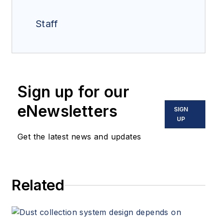
Staff
Sign up for our
eNewsletters
SIGN
UP
Get the latest news and updates
Related