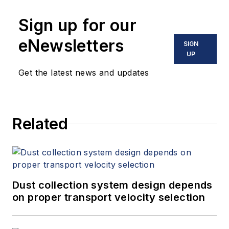
Sign up for our
eNewsletters
SIGN
UP
Get the latest news and updates
Related
Dust collection system design depends
on proper transport velocity selection