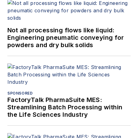
Not all processing flows like liquid:
Engineering pneumatic conveying for
powders and dry bulk solids
SPONSORED
FactoryTalk PharmaSuite MES:
Streamlining Batch Processing within
the Life Sciences Industry