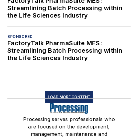
FactoryTalk PharmaSuite MES:
Streamlining Batch Processing within
the Life Sciences Industry
SPONSORED
FactoryTalk PharmaSuite MES:
Streamlining Batch Processing within
the Life Sciences Industry
LOAD MORE CONTENT
Processing serves professionals who
are focused on the development,
management, maintenance and