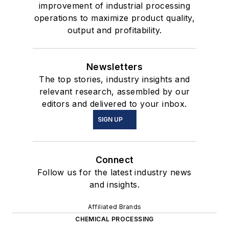
improvement of industrial processing
operations to maximize product quality,
output and profitability.
Newsletters
The top stories, industry insights and
relevant research, assembled by our
editors and delivered to your inbox.
SIGN UP
Connect
Follow us for the latest industry news
and insights.
Affiliated Brands
CHEMICAL PROCESSING