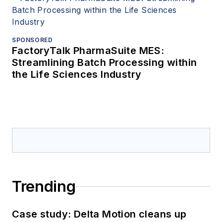
SPONSORED
FactoryTalk PharmaSuite MES:
Streamlining Batch Processing within
the Life Sciences Industry
Trending
Case study: Delta Motion cleans up