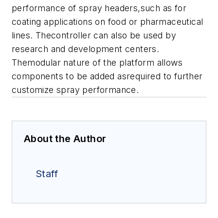
performance of spray headers,such as for
coating applications on food or pharmaceutical
lines. Thecontroller can also be used by
research and development centers.
Themodular nature of the platform allows
components to be added asrequired to further
customize spray performance.
About the Author
Staff