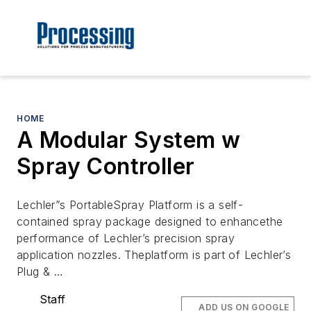
HOME
A Modular System w
Spray Controller
Lechler”s PortableSpray Platform is a self-
contained spray package designed to enhancethe
performance of Lechler’s precision spray
application nozzles. Theplatform is part of Lechler’s
Plug & …
Staff
ADD US ON GOOGLE