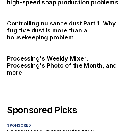
high-speed soap production problems
Controlling nuisance dust Part 1: Why
fugitive dust is more than a
housekeeping problem
Processing's Weekly Mixer:
Processing's Photo of the Month, and
more
Sponsored Picks
SPONSORED