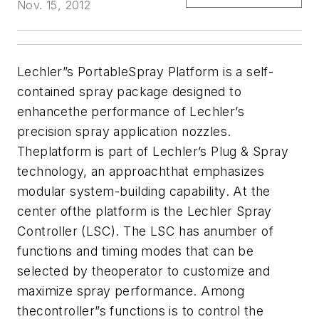
Nov. 15, 2012
Lechler”s PortableSpray Platform is a self-
contained spray package designed to
enhancethe performance of Lechler’s
precision spray application nozzles.
Theplatform is part of Lechler’s Plug & Spray
technology, an approachthat emphasizes
modular system-building capability. At the
center ofthe platform is the Lechler Spray
Controller (LSC). The LSC has anumber of
functions and timing modes that can be
selected by theoperator to customize and
maximize spray performance. Among
thecontroller”s functions is to control the