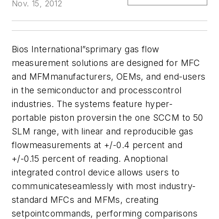
Nov. 15, 2012
Bios International”sprimary gas flow
measurement solutions are designed for MFC
and MFMmanufacturers, OEMs, and end-users
in the semiconductor and processcontrol
industries. The systems feature hyper-
portable piston proversin the one SCCM to 50
SLM range, with linear and reproducible gas
flowmeasurements at +/-0.4 percent and
+/-0.15 percent of reading. Anoptional
integrated control device allows users to
communicateseamlessly with most industry-
standard MFCs and MFMs, creating
setpointcommands, performing comparisons