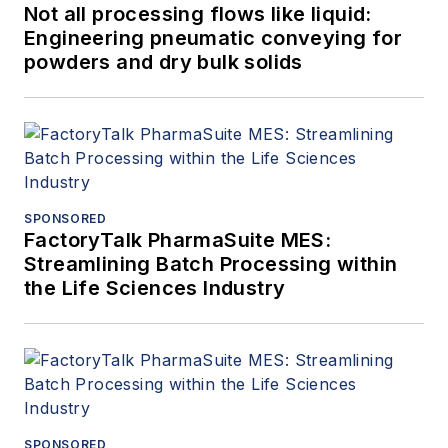
Not all processing flows like liquid:
Engineering pneumatic conveying for
powders and dry bulk solids
SPONSORED
FactoryTalk PharmaSuite MES:
Streamlining Batch Processing within
the Life Sciences Industry
SPONSORED