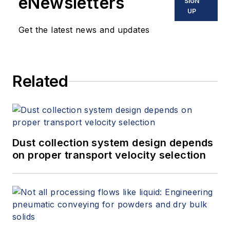
eNewsletters
SIGN
UP
Get the latest news and updates
Related
Dust collection system design depends
on proper transport velocity selection