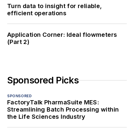
Turn data to insight for reliable,
efficient operations
Application Corner: Ideal flowmeters
(Part 2)
Sponsored Picks
SPONSORED
FactoryTalk PharmaSuite MES:
Streamlining Batch Processing within
the Life Sciences Industry