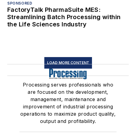
SPONSORED
FactoryTalk PharmaSuite MES:
Streamlining Batch Processing within
the Life Sciences Industry
LOAD MORE CONTENT
Processing serves professionals who
are focused on the development,
management, maintenance and
improvement of industrial processing
operations to maximize product quality,
output and profitability.