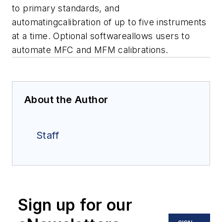
to primary standards, and
automatingcalibration of up to five instruments
at a time. Optional softwareallows users to
automate MFC and MFM calibrations.
About the Author
Staff
Sign up for our