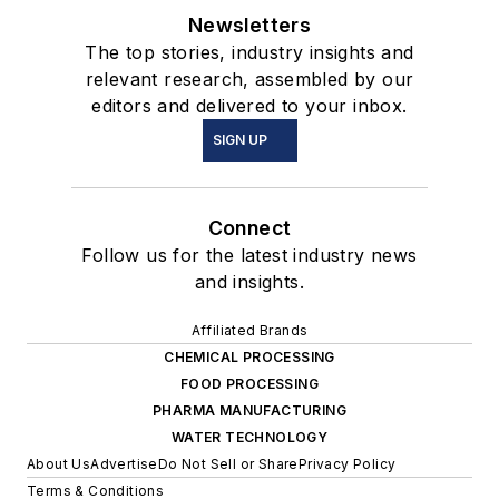
Newsletters
The top stories, industry insights and
relevant research, assembled by our
editors and delivered to your inbox.
SIGN UP
Connect
Follow us for the latest industry news
and insights.
Affiliated Brands
CHEMICAL PROCESSING
FOOD PROCESSING
PHARMA MANUFACTURING
WATER TECHNOLOGY
About Us
Advertise
Do Not Sell or Share
Privacy Policy
Terms & Conditions