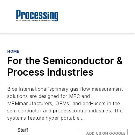
HOME
For the Semiconductor &
Process Industries
Bios International”sprimary gas flow measurement
solutions are designed for MFC and
MFMmanufacturers, OEMs, and end-users in the
semiconductor and processcontrol industries. The
systems feature hyper-portable …
Staff
ADD US ON GOOGLE