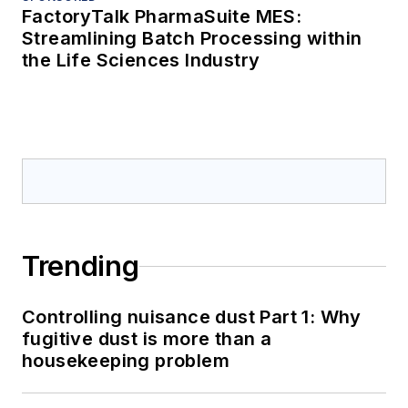
FactoryTalk PharmaSuite MES:
Streamlining Batch Processing within
the Life Sciences Industry
Trending
Controlling nuisance dust Part 1: Why
fugitive dust is more than a
housekeeping problem