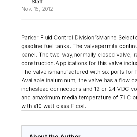
Staff
Nov. 15, 2012
Parker Fluid Control Division”sMarine Selecto
gasoline fuel tanks. The valvepermits contin
panel. The two-way,normally closed valve, ra
construction.Applications for this valve inc
The valve ismanufactured with six ports for 
Available inaluminum, the valve has a flow ca
incheslead connections and 12 or 24 VDC vol
and amaximum media temperature of 71 C or 1
with a10 watt class F coil.
About the Author