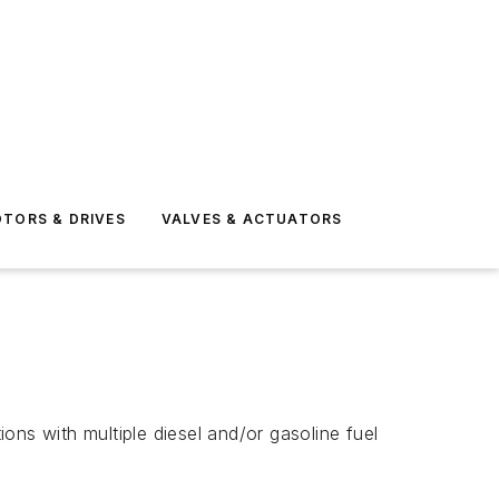
TORS & DRIVES
VALVES & ACTUATORS
ions with multiple diesel and/or gasoline fuel