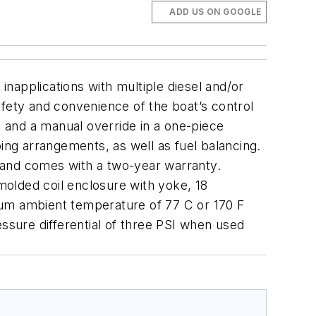
ADD US ON GOOGLE
inapplications with multiple diesel and/or
afety and convenience of the boat’s control
s and a manual override in a one-piece
ing arrangements, as well as fuel balancing.
ne and comes with a two-year warranty.
 molded coil enclosure with yoke, 18
mum ambient temperature of 77 C or 170 F
sure differential of three PSI when used