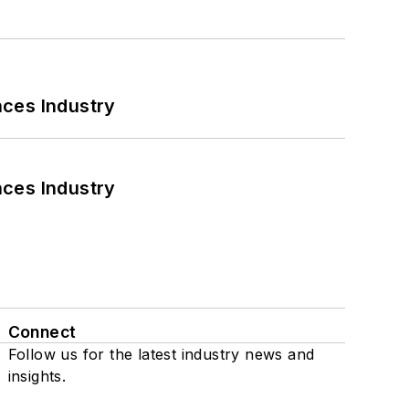
nces Industry
nces Industry
Connect
Follow us for the latest industry news and
insights.