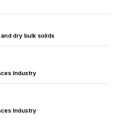
and dry bulk solids
nces Industry
nces Industry