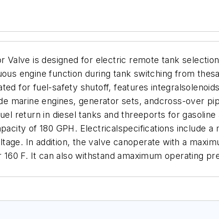
r Valve is designed for electric remote tank selection 
uous engine function during tank switching from thes
ted for fuel-safety shutoff, features integralsolenoid
lude marine engines, generator sets, andcross-over pip
fuel return in diesel tanks and threeports for gasoli
pacity of 180 GPH. Electricalspecifications include a
tage. In addition, the valve canoperate with a maxi
60 F. It can also withstand amaximum operating pres