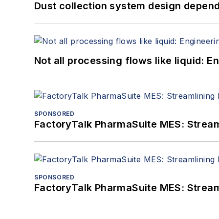
Dust collection system design depends
Not all processing flows like liquid:
SPONSORED
FactoryTalk PharmaSuite MES: Streaml
SPONSORED
FactoryTalk PharmaSuite MES: Streaml