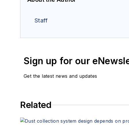
Staff
Sign up for our eNewsl
Get the latest news and updates
Related