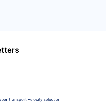
etters