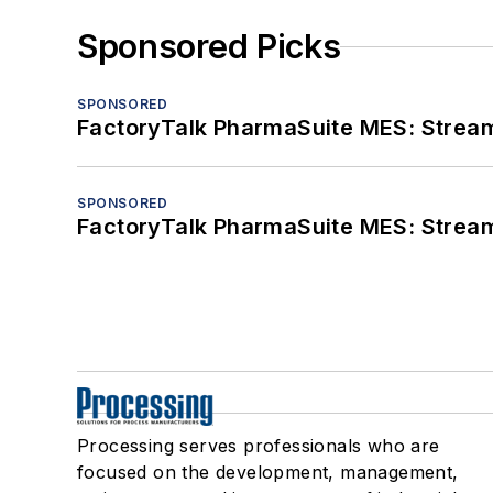
Sponsored Picks
SPONSORED
FactoryTalk PharmaSuite MES: Streaml
SPONSORED
FactoryTalk PharmaSuite MES: Streaml
Processing serves professionals who are
focused on the development, management,