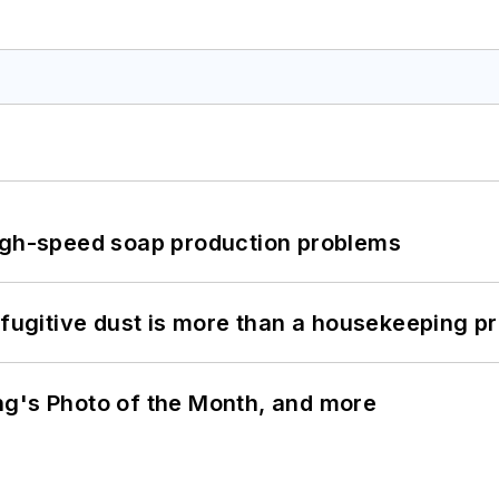
high-speed soap production problems
 fugitive dust is more than a housekeeping p
ng's Photo of the Month, and more