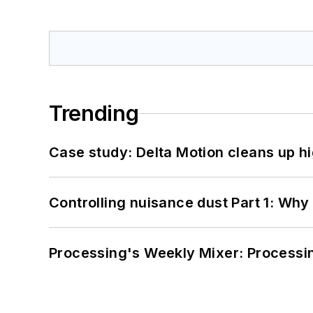
Trending
Case study: Delta Motion cleans up 
Controlling nuisance dust Part 1: Why
Processing's Weekly Mixer: Processi