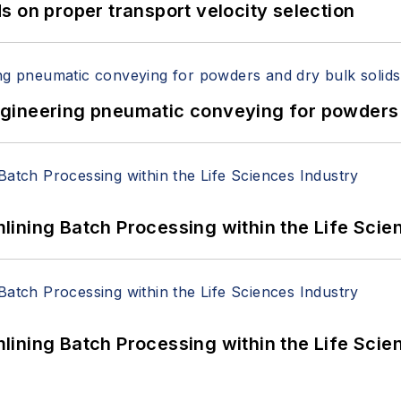
 on proper transport velocity selection
 Engineering pneumatic conveying for powders 
ining Batch Processing within the Life Scie
ining Batch Processing within the Life Scie