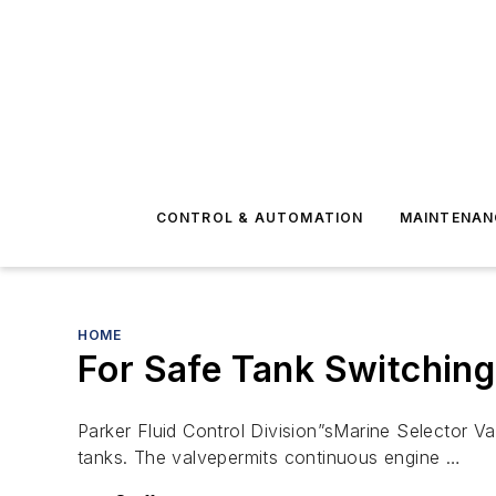
CONTROL & AUTOMATION
MAINTENAN
HOME
For Safe Tank Switching
Parker Fluid Control Division”sMarine Selector Val
tanks. The valvepermits continuous engine …