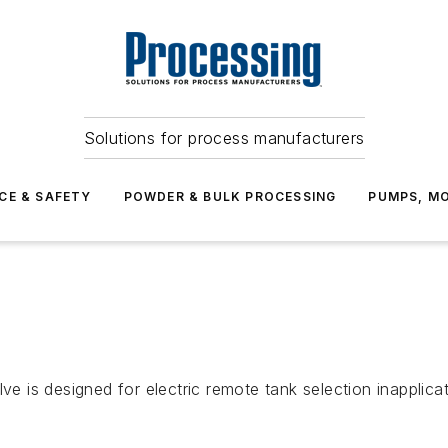
Solutions for process manufacturers
CE & SAFETY
POWDER & BULK PROCESSING
PUMPS, MO
ve is designed for electric remote tank selection inapplicat