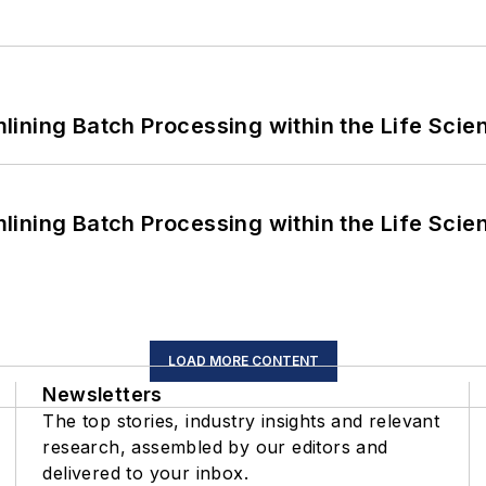
ining Batch Processing within the Life Scie
ining Batch Processing within the Life Scie
LOAD MORE CONTENT
Newsletters
The top stories, industry insights and relevant
research, assembled by our editors and
delivered to your inbox.