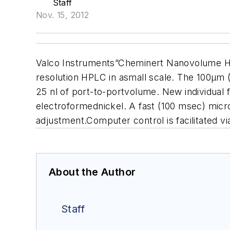
Staff
Nov. 15, 2012
Valco Instruments”Cheminert Nanovolume HPL
resolution HPLC in asmall scale. The 100µm 
25 nl of port-to-portvolume. New individual fi
electroformednickel. A fast (100 msec) micro
adjustment.Computer control is facilitated v
About the Author
Staff