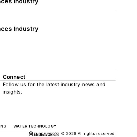
nces Industry
nces Industry
Connect
Follow us for the latest industry news and
insights.
ING
WATER TECHNOLOGY
© 2026 All rights reserved.