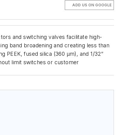
ADD US ON GOOGLE
s and switching valves facilitate high-
cing band broadening and creating less than
ing PEEK, fused silica (360 µm), and 1/32″
hout limit switches or customer