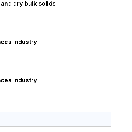
and dry bulk solids
nces Industry
nces Industry