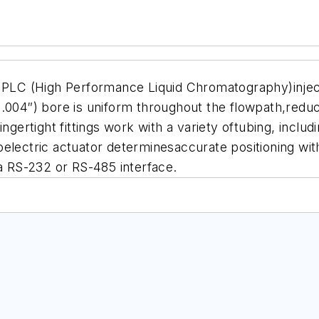
C (High Performance Liquid Chromatography)injector
(.004″) bore is uniform throughout the flowpath,redu
ngertight fittings work with a variety oftubing, includ
electric actuator determinesaccurate positioning wit
ia RS-232 or RS-485 interface.