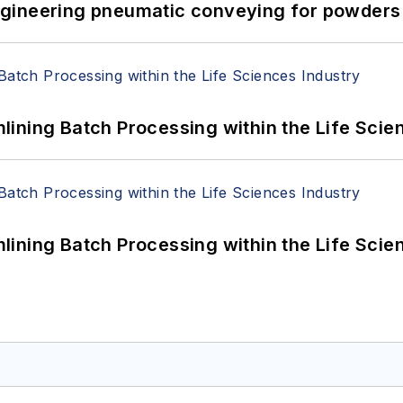
 Engineering pneumatic conveying for powders 
ining Batch Processing within the Life Scie
ining Batch Processing within the Life Scie