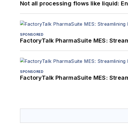
Not all processing flows like liquid:
SPONSORED
FactoryTalk PharmaSuite MES: Streaml
SPONSORED
FactoryTalk PharmaSuite MES: Streaml