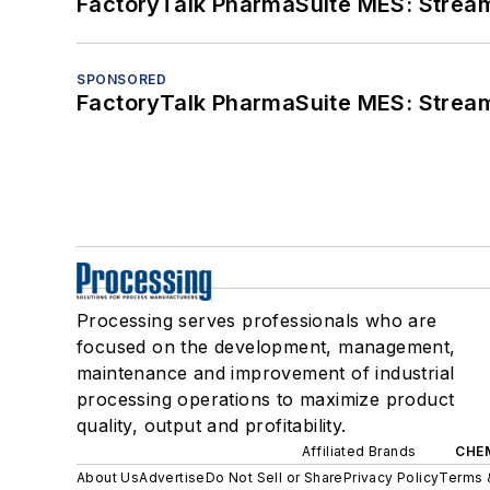
FactoryTalk PharmaSuite MES: Streaml
SPONSORED
FactoryTalk PharmaSuite MES: Streaml
Processing serves professionals who are
focused on the development, management,
maintenance and improvement of industrial
processing operations to maximize product
quality, output and profitability.
Affiliated Brands
CHE
About Us
Advertise
Do Not Sell or Share
Privacy Policy
Terms 