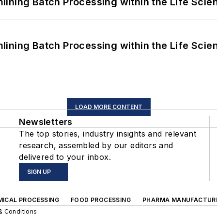
ining Batch Processing within the Life Scie
ining Batch Processing within the Life Scie
LOAD MORE CONTENT
Newsletters
The top stories, industry insights and relevant
research, assembled by our editors and
delivered to your inbox.
SIGN UP
MICAL PROCESSING
FOOD PROCESSING
PHARMA MANUFACTUR
& Conditions