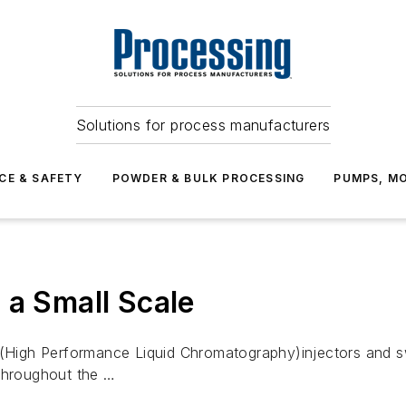
Solutions for process manufacturers
CE & SAFETY
POWDER & BULK PROCESSING
PUMPS, MO
 a Small Scale
igh Performance Liquid Chromatography)injectors and swit
 throughout the …