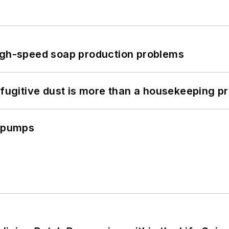
high-speed soap production problems
 fugitive dust is more than a housekeeping p
c pumps