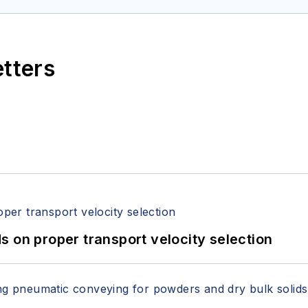
etters
 on proper transport velocity selection