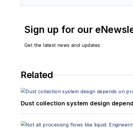
Sign up for our eNewsl
Get the latest news and updates
Related
Dust collection system design depends