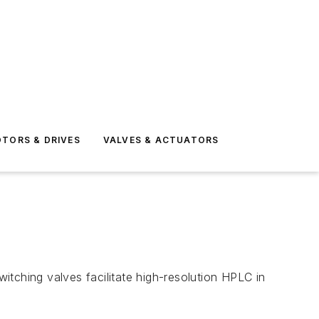
TORS & DRIVES
VALVES & ACTUATORS
ching valves facilitate high-resolution HPLC in