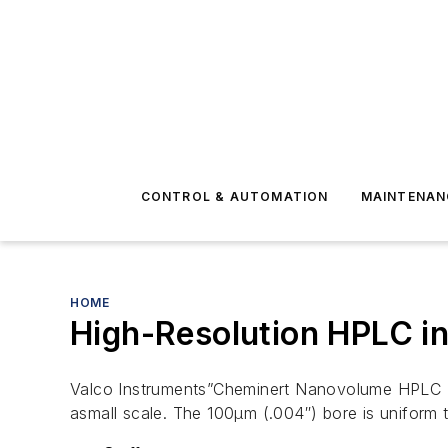
CONTROL & AUTOMATION
MAINTENAN
HOME
High-Resolution HPLC in
Valco Instruments”Cheminert Nanovolume HPLC (H
asmall scale. The 100µm (.004″) bore is uniform