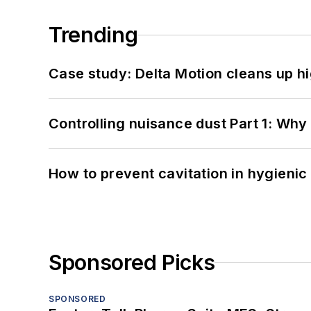
Trending
Case study: Delta Motion cleans up 
Controlling nuisance dust Part 1: Why
How to prevent cavitation in hygieni
Sponsored Picks
SPONSORED