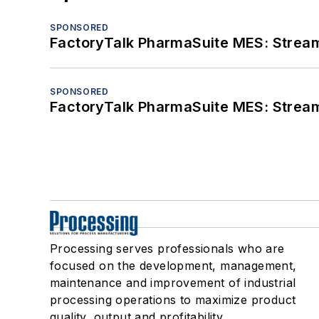
SPONSORED
FactoryTalk PharmaSuite MES: Streaml
SPONSORED
FactoryTalk PharmaSuite MES: Streaml
Processing serves professionals who are
focused on the development, management,
maintenance and improvement of industrial
processing operations to maximize product
quality, output and profitability.