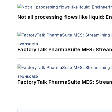
Not all processing flows like liquid:
SPONSORED
FactoryTalk PharmaSuite MES: Streaml
SPONSORED
FactoryTalk PharmaSuite MES: Streaml