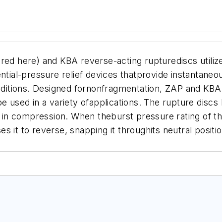
red here) and KBA reverse-acting rupturediscs utilize
ntial-pressure relief devices thatprovide instantaneo
itions. Designed fornonfragmentation, ZAP and KBA r
be used in a variety ofapplications. The rupture disc
it in compression. When theburst pressure rating of th
 it to reverse, snapping it throughits neutral positio