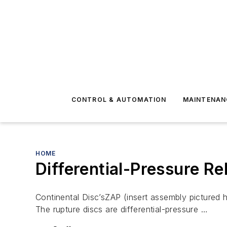
CONTROL & AUTOMATION
MAINTENAN
HOME
Differential-Pressure Re
Continental Disc’sZAP (insert assembly pictured h
The rupture discs are differential-pressure …