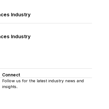
nces Industry
nces Industry
Connect
Follow us for the latest industry news and
insights.