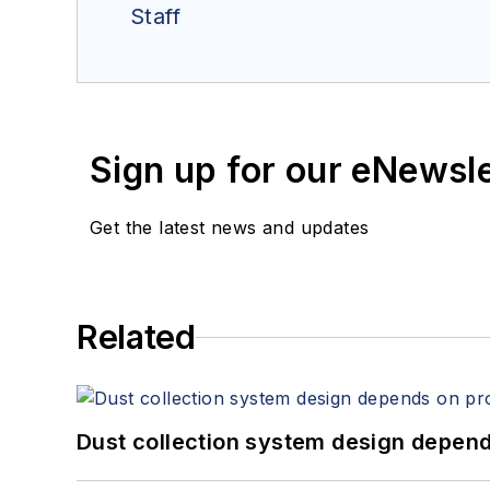
Staff
Sign up for our eNewsl
Get the latest news and updates
Related
Dust collection system design depends