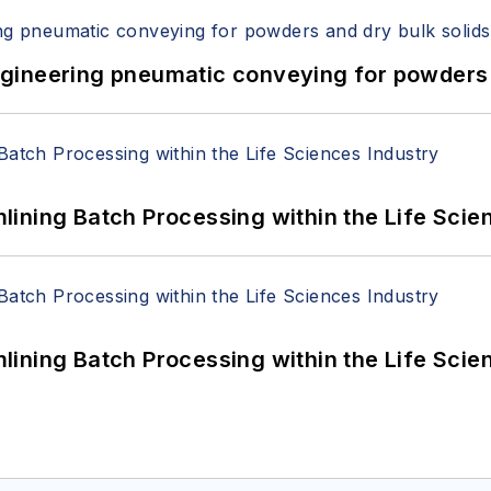
 Engineering pneumatic conveying for powders 
ining Batch Processing within the Life Scie
ining Batch Processing within the Life Scie