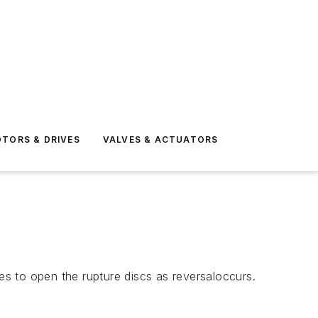
TORS & DRIVES
VALVES & ACTUATORS
des to open the rupture discs as reversaloccurs.