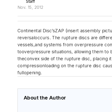
Staff
Nov. 15, 2012
Continental Disc’sZAP (insert assembly pictu
reversaloccurs. The rupture discs are differe
vessels,and systems from overpressure cond
tooverpressure situations, allowing them to 
theconvex side of the rupture disc, placing 
compressionloading on the rupture disc causes
fullopening.
About the Author