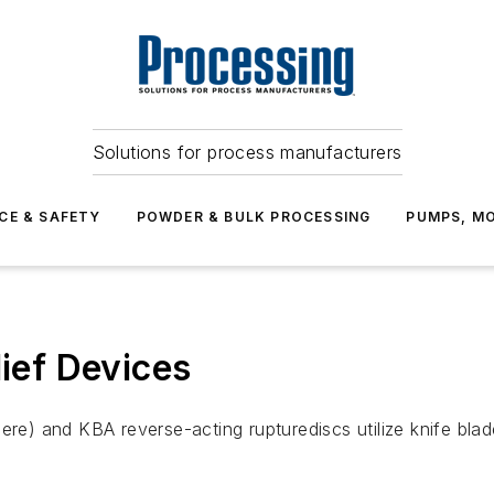
Solutions for process manufacturers
CE & SAFETY
POWDER & BULK PROCESSING
PUMPS, MO
lief Devices
ere) and KBA reverse-acting rupturediscs utilize knife bla