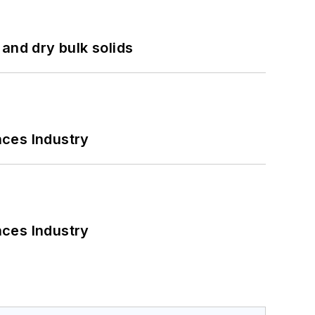
and dry bulk solids
nces Industry
nces Industry