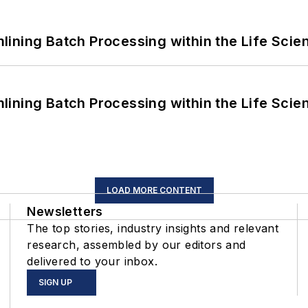
ining Batch Processing within the Life Scie
ining Batch Processing within the Life Scie
LOAD MORE CONTENT
Newsletters
The top stories, industry insights and relevant
research, assembled by our editors and
delivered to your inbox.
SIGN UP