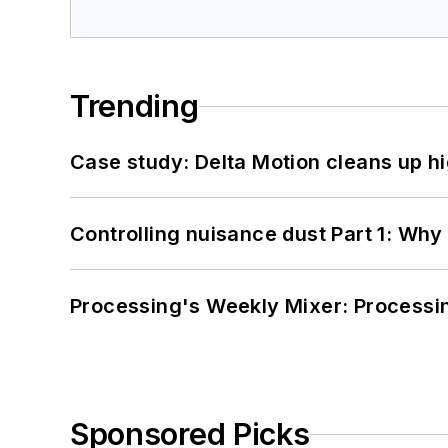
Trending
Case study: Delta Motion cleans up 
Controlling nuisance dust Part 1: Why
Processing's Weekly Mixer: Processi
Sponsored Picks