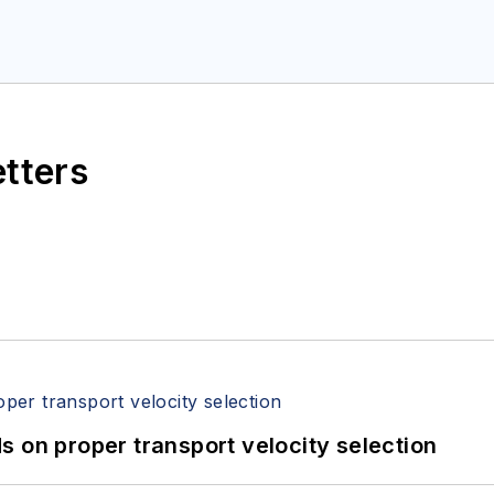
etters
 on proper transport velocity selection