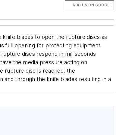
ADD US ON GOOGLE
 knife blades to open the rupture discs as
us full opening for protecting equipment,
upture discs respond in milliseconds
s have the media pressure acting on
e rupture disc is reached, the
n and through the knife blades resulting in a