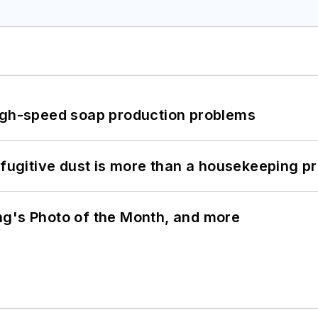
high-speed soap production problems
 fugitive dust is more than a housekeeping p
ng's Photo of the Month, and more