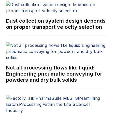
Dust collection system design depends
on proper transport velocity selection
Not all processing flows like liquid:
Engineering pneumatic conveying for
powders and dry bulk solids