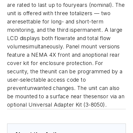
are rated to last up to fouryears (nominal). The
unit is offered with three totalizers — two
areresettable for long- and short-term
monitoring, and the third ispermanent. A large
LCD displays both flowrate and total flow
volumesimultaneously. Panel mount versions
feature a NEMA 4X front and anoptional rear
cover kit for enclosure protection. For
security, the theunit can be programmed by a
user-selectable access code to
preventunwanted changes. The unit can also
be mounted to a surface near thesensor via an
optional Universal Adapter Kit (3-8050).