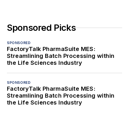
Sponsored Picks
SPONSORED
FactoryTalk PharmaSuite MES:
Streamlining Batch Processing within
the Life Sciences Industry
SPONSORED
FactoryTalk PharmaSuite MES:
Streamlining Batch Processing within
the Life Sciences Industry