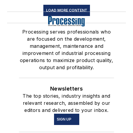
LOAD MORE CONTENT
Processing serves professionals who
are focused on the development,
management, maintenance and
improvement of industrial processing
operations to maximize product quality,
output and profitability.
Newsletters
The top stories, industry insights and
relevant research, assembled by our
editors and delivered to your inbox.
SIGN UP