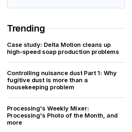
Trending
Case study: Delta Motion cleans up
high-speed soap production problems
Controlling nuisance dust Part 1: Why
fugitive dust is more than a
housekeeping problem
Processing's Weekly Mixer:
Processing's Photo of the Month, and
more