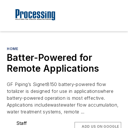
HOME
Batter-Powered for
Remote Applications
GF Piping’s Signet8150 battery-powered flow
totalizer is designed for use in applicationswhere
battery-powered operation is most effective.
Applications includewastewater flow accumulation,
water treatment systems, remote …
Staff
ADD US ON GOOGLE