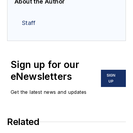
About the Author
Staff
Sign up for our
eNewsletters
SIGN
UP
Get the latest news and updates
Related