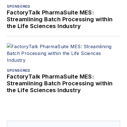
SPONSORED
FactoryTalk PharmaSuite MES:
Streamlining Batch Processing within
the Life Sciences Industry
SPONSORED
FactoryTalk PharmaSuite MES:
Streamlining Batch Processing within
the Life Sciences Industry