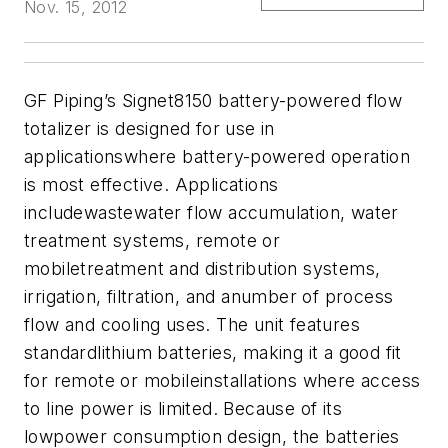
Nov. 15, 2012
GF Piping’s Signet8150 battery-powered flow
totalizer is designed for use in
applicationswhere battery-powered operation
is most effective. Applications
includewastewater flow accumulation, water
treatment systems, remote or
mobiletreatment and distribution systems,
irrigation, filtration, and anumber of process
flow and cooling uses. The unit features
standardlithium batteries, making it a good fit
for remote or mobileinstallations where access
to line power is limited. Because of its
lowpower consumption design, the batteries