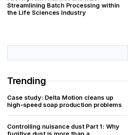
Streamlining Batch Processing within
the Life Sciences Industry
Trending
Case study: Delta Motion cleans up
high-speed soap production problems
Controlling nuisance dust Part 1: Why
fugitive dust is more than a