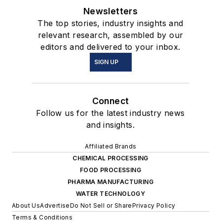
Newsletters
The top stories, industry insights and
relevant research, assembled by our
editors and delivered to your inbox.
SIGN UP
Connect
Follow us for the latest industry news
and insights.
Affiliated Brands
CHEMICAL PROCESSING
FOOD PROCESSING
PHARMA MANUFACTURING
WATER TECHNOLOGY
About Us
Advertise
Do Not Sell or Share
Privacy Policy
Terms & Conditions