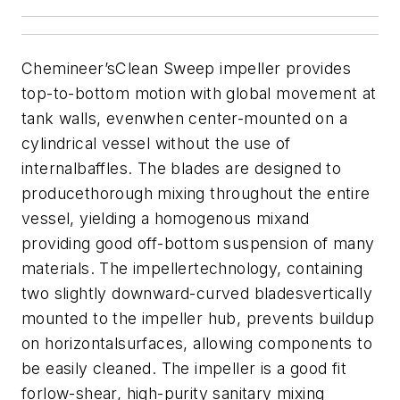
Chemineer’sClean Sweep impeller provides
top-to-bottom motion with global movement at
tank walls, evenwhen center-mounted on a
cylindrical vessel without the use of
internalbaffles. The blades are designed to
producethorough mixing throughout the entire
vessel, yielding a homogenous mixand
providing good off-bottom suspension of many
materials.
The impellertechnology, containing
two slightly downward-curved bladesvertically
mounted to the impeller hub, prevents buildup
on horizontalsurfaces, allowing components to
be easily cleaned. The impeller is a good fit
forlow-shear, high-purity sanitary mixing