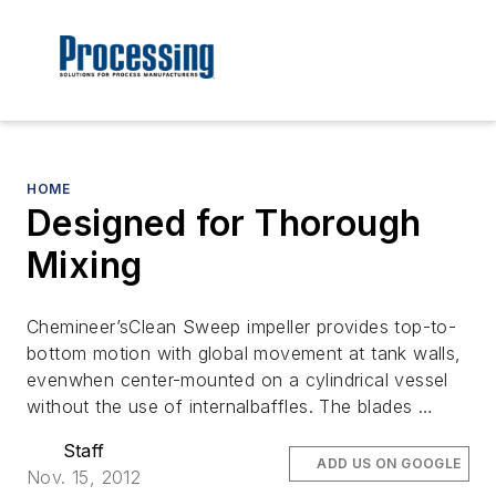
HOME
Designed for Thorough
Mixing
Chemineer’sClean Sweep impeller provides top-to-
bottom motion with global movement at tank walls,
evenwhen center-mounted on a cylindrical vessel
without the use of internalbaffles. The blades …
Staff
ADD US ON GOOGLE
Nov. 15, 2012