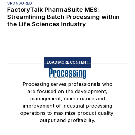
SPONSORED
FactoryTalk PharmaSuite MES:
Streamlining Batch Processing within
the Life Sciences Industry
LOAD MORE CONTENT
Processing serves professionals who
are focused on the development,
management, maintenance and
improvement of industrial processing
operations to maximize product quality,
output and profitability.