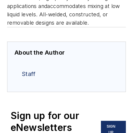
applications andaccommodates mixing at low
liquid levels.
All-welded, constructed, or
removable designs are available.
About the Author
Staff
Sign up for our
eNewsletters
SIGN
UP