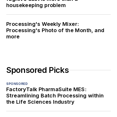
housekeeping problem
Processing's Weekly Mixer:
Processing's Photo of the Month, and
more
Sponsored Picks
SPONSORED
FactoryTalk PharmaSuite MES:
Streamlining Batch Processing within
the Life Sciences Industry