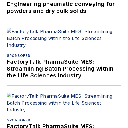
Engineering pneumatic conveying for
powders and dry bulk solids
SPONSORED
FactoryTalk PharmaSuite MES:
Streamlining Batch Processing within
the Life Sciences Industry
SPONSORED
FactoryTalk PharmaSuite MES: