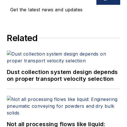
Get the latest news and updates
Related
Dust collection system design depends
on proper transport velocity selection
Not all processing flows like liquid: