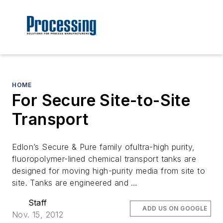
HOME
For Secure Site-to-Site
Transport
Edlon’s Secure & Pure family ofultra-high purity,
fluoropolymer-lined chemical transport tanks are
designed for moving high-purity media from site to
site. Tanks are engineered and …
Staff
ADD US ON GOOGLE
Nov. 15, 2012