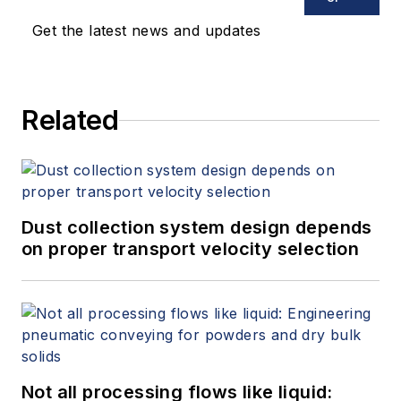
Get the latest news and updates
Related
Dust collection system design depends
on proper transport velocity selection
Not all processing flows like liquid: