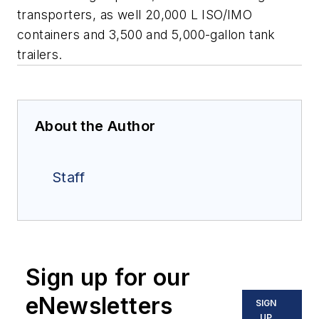
transporters, as well 20,000 L ISO/IMO
containers and 3,500 and 5,000-gallon tank
trailers.
About the Author
Staff
Sign up for our
eNewsletters
SIGN
UP