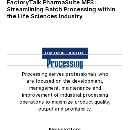
FactoryTalk PharmaSuite MES:
Streamlining Batch Processing within
the Life Sciences Industry
LOAD MORE CONTENT
Processing serves professionals who
are focused on the development,
management, maintenance and
improvement of industrial processing
operations to maximize product quality,
output and profitability.
Newsletters