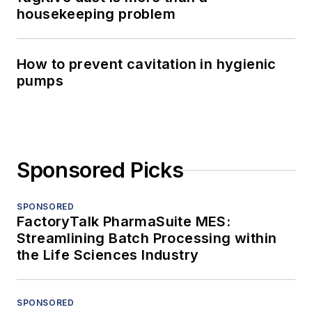
housekeeping problem
How to prevent cavitation in hygienic
pumps
Sponsored Picks
SPONSORED
FactoryTalk PharmaSuite MES:
Streamlining Batch Processing within
the Life Sciences Industry
SPONSORED