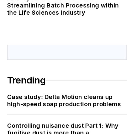
Streamlining Batch Processing within
the Life Sciences Industry
Trending
Case study: Delta Motion cleans up
high-speed soap production problems
Controlling nuisance dust Part 1: Why
fugitive dust is more than a