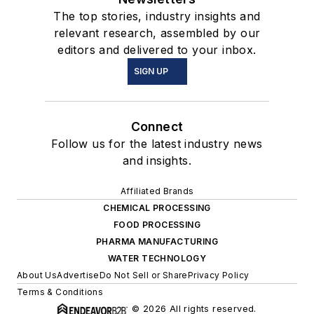
The top stories, industry insights and
relevant research, assembled by our
editors and delivered to your inbox.
SIGN UP
Connect
Follow us for the latest industry news
and insights.
Affiliated Brands
CHEMICAL PROCESSING
FOOD PROCESSING
PHARMA MANUFACTURING
WATER TECHNOLOGY
About Us
Advertise
Do Not Sell or Share
Privacy Policy
Terms & Conditions
© 2026 All rights reserved.