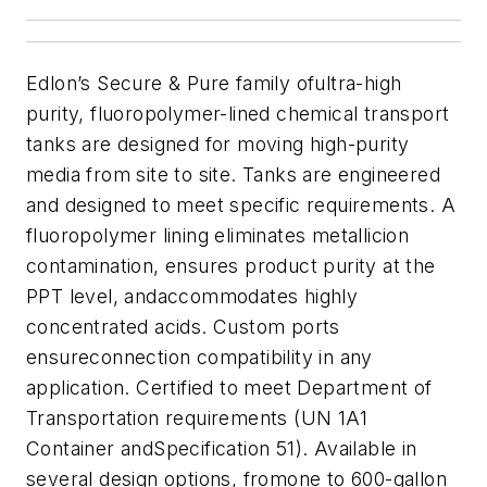
Edlon’s Secure & Pure family ofultra-high
purity, fluoropolymer-lined chemical transport
tanks are designed for moving high-purity
media from site to site. T
anks are engineered
and designed to meet specific requirements. A
fluoropolymer lining eliminates metallicion
contamination, ensures product purity at the
PPT level, andaccommodates highly
concentrated acids. Custom ports
ensureconnection compatibility in any
application. Certified to meet Department of
Transportation requirements (UN 1A1
Container andSpecification 51).
Available in
several design options, from
one
to 600-gallon