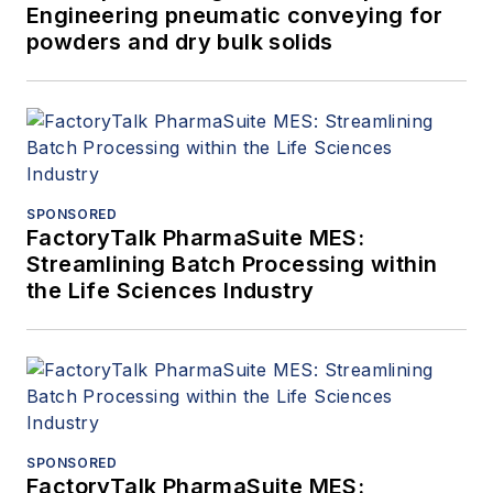
Engineering pneumatic conveying for
powders and dry bulk solids
SPONSORED
FactoryTalk PharmaSuite MES:
Streamlining Batch Processing within
the Life Sciences Industry
SPONSORED
FactoryTalk PharmaSuite MES: