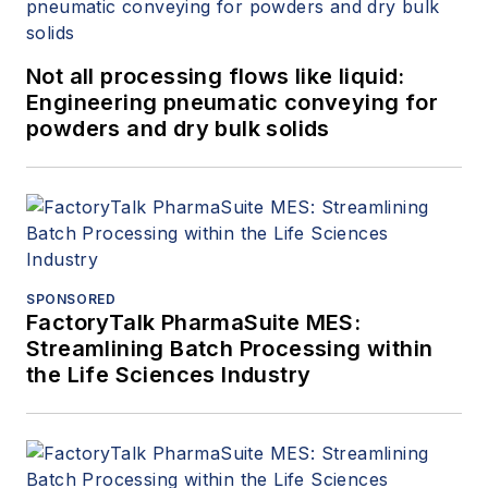
Not all processing flows like liquid:
Engineering pneumatic conveying for
powders and dry bulk solids
SPONSORED
FactoryTalk PharmaSuite MES:
Streamlining Batch Processing within
the Life Sciences Industry