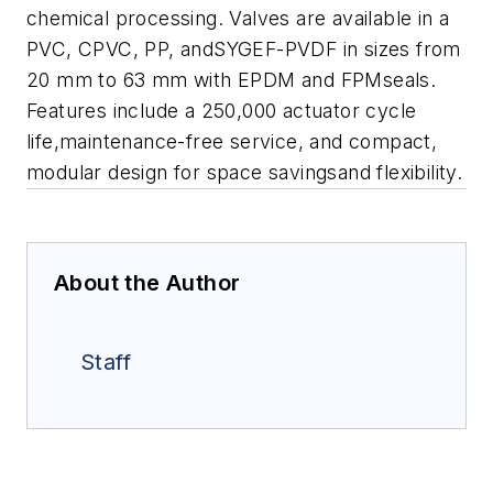
chemical processing.
Valves are available in a
PVC, CPVC, PP, andSYGEF-PVDF in sizes from
20 mm to 63 mm with EPDM and FPMseals.
Features include a 250,000 actuator cycle
life,maintenance-free service, and compact,
modular design for space savingsand flexibility.
About the Author
Staff