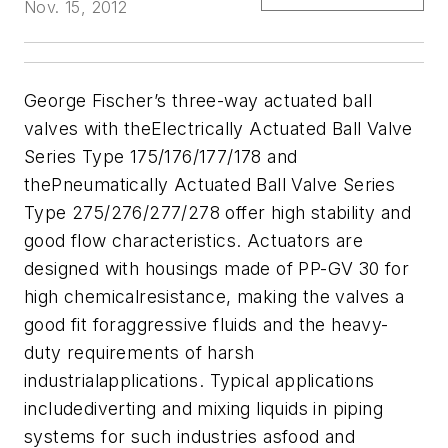
Nov. 15, 2012
George Fischer’s three-way actuated ball
valves with theElectrically Actuated Ball Valve
Series Type 175/176/177/178 and
thePneumatically Actuated Ball Valve Series
Type 275/276/277/278 offer high stability and
good flow characteristics. A
ctuators are
designed with housings made of PP-GV 30 for
high chemicalresistance, making the valves a
good fit foraggressive fluids and the heavy-
duty requirements of harsh
industrialapplications. Typical applications
includediverting and mixing liquids in piping
systems for such industries asfood and