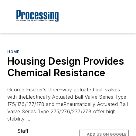
HOME
Housing Design Provides
Chemical Resistance
George Fischer’s three-way actuated ball valves
with theElectrically Actuated Ball Valve Series Type
175/176/177/178 and thePneumatically Actuated Ball
Valve Series Type 275/276/277/278 offer high
stability …
Staff
ADD US ON GOOGLE