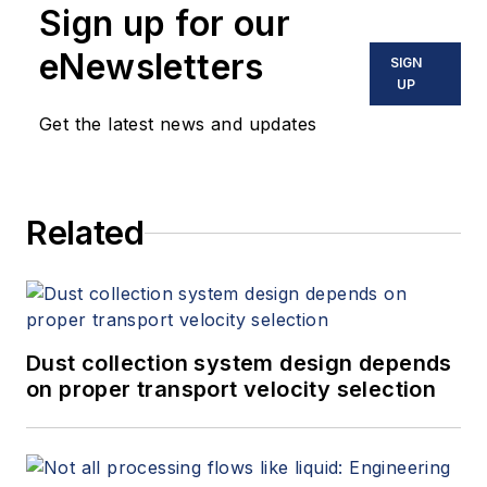
Sign up for our
eNewsletters
SIGN
UP
Get the latest news and updates
Related
Dust collection system design depends
on proper transport velocity selection