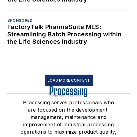
SPONSORED
FactoryTalk PharmaSuite MES:
Streamlining Batch Processing within
the Life Sciences Industry
LOAD MORE CONTENT
Processing serves professionals who
are focused on the development,
management, maintenance and
improvement of industrial processing
operations to maximize product quality,