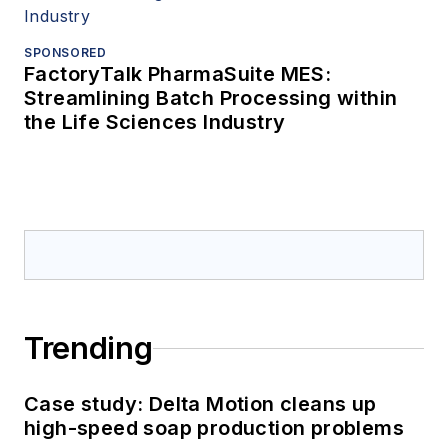
SPONSORED
FactoryTalk PharmaSuite MES:
Streamlining Batch Processing within
the Life Sciences Industry
Trending
Case study: Delta Motion cleans up
high-speed soap production problems