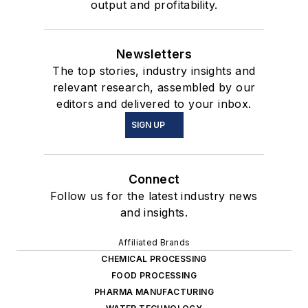
output and profitability.
Newsletters
The top stories, industry insights and
relevant research, assembled by our
editors and delivered to your inbox.
SIGN UP
Connect
Follow us for the latest industry news
and insights.
Affiliated Brands
CHEMICAL PROCESSING
FOOD PROCESSING
PHARMA MANUFACTURING