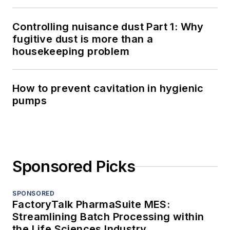
Controlling nuisance dust Part 1: Why
fugitive dust is more than a
housekeeping problem
How to prevent cavitation in hygienic
pumps
Sponsored Picks
SPONSORED
FactoryTalk PharmaSuite MES:
Streamlining Batch Processing within
the Life Sciences Industry