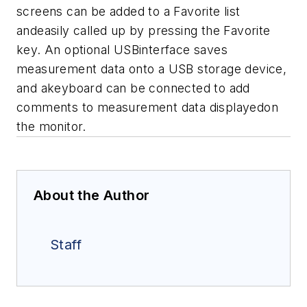
screens can be added to a Favorite list
andeasily called up by pressing the Favorite
key. An optional USBinterface saves
measurement data onto a USB storage device,
and akeyboard can be connected to add
comments to measurement data displayedon
the monitor.
About the Author
Staff