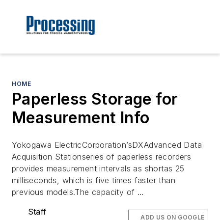
HOME
Paperless Storage for
Measurement Info
Yokogawa ElectricCorporation’sDXAdvanced Data
Acquisition Stationseries of paperless recorders
provides measurement intervals as shortas 25
milliseconds, which is five times faster than
previous models.The capacity of …
Staff
ADD US ON GOOGLE