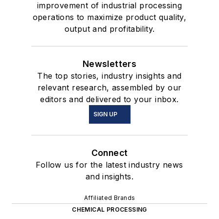
improvement of industrial processing
operations to maximize product quality,
output and profitability.
Newsletters
The top stories, industry insights and
relevant research, assembled by our
editors and delivered to your inbox.
SIGN UP
Connect
Follow us for the latest industry news
and insights.
Affiliated Brands
CHEMICAL PROCESSING