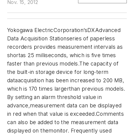
Nov. 15, 2012
Yokogawa ElectricCorporation’sDXAdvanced
Data Acquisition Stationseries of paperless
recorders provides measurement intervals as
shortas 25 milliseconds, which is five times
faster than previous models.The capacity of
the built-in storage device for long-term
dataacquisition has been increased to 200 MB,
which is 170 times largerthan previous models.
By setting an alarm threshold value in
advance,measurement data can be displayed
in red when that value is exceeded.Comments
can also be added to the measurement data
displayed on themonitor. Frequently used