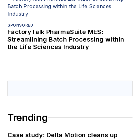
SPONSORED
FactoryTalk PharmaSuite MES:
Streamlining Batch Processing within
the Life Sciences Industry
Trending
Case study: Delta Motion cleans up