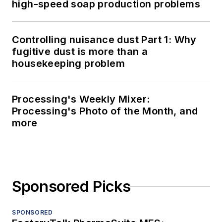
high-speed soap production problems
Controlling nuisance dust Part 1: Why
fugitive dust is more than a
housekeeping problem
Processing's Weekly Mixer:
Processing's Photo of the Month, and
more
Sponsored Picks
SPONSORED