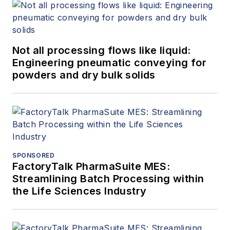
Not all processing flows like liquid:
Engineering pneumatic conveying for
powders and dry bulk solids
SPONSORED
FactoryTalk PharmaSuite MES:
Streamlining Batch Processing within
the Life Sciences Industry