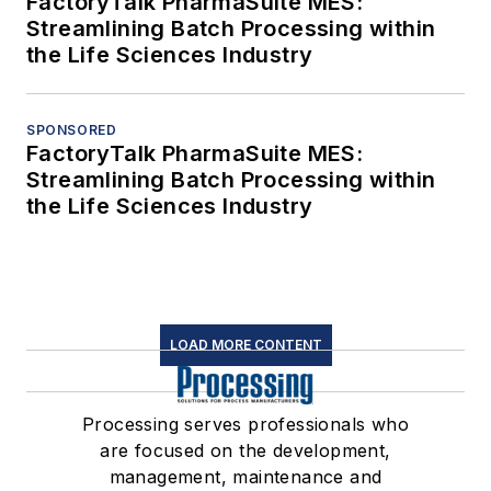
FactoryTalk PharmaSuite MES:
Streamlining Batch Processing within
the Life Sciences Industry
SPONSORED
FactoryTalk PharmaSuite MES:
Streamlining Batch Processing within
the Life Sciences Industry
LOAD MORE CONTENT
Processing serves professionals who
are focused on the development,
management, maintenance and