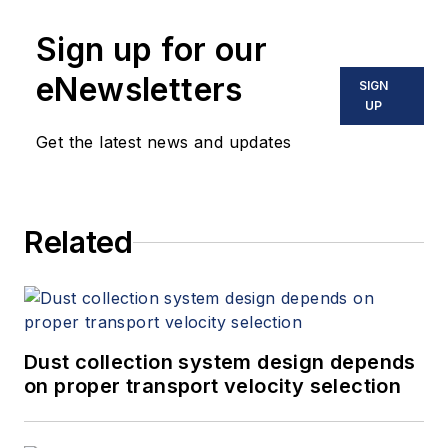
Sign up for our
eNewsletters
SIGN
UP
Get the latest news and updates
Related
Dust collection system design depends
on proper transport velocity selection