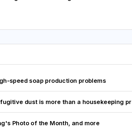
high-speed soap production problems
 fugitive dust is more than a housekeeping p
ng's Photo of the Month, and more