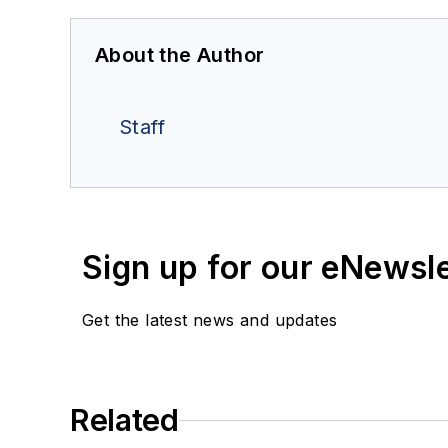
About the Author
Staff
Sign up for our eNewsl
Get the latest news and updates
Related