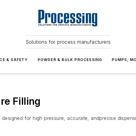
Solutions for process manufacturers
CE & SAFETY
POWDER & BULK PROCESSING
PUMPS, MO
e Filling
signed for high pressure, accurate, andprecise dispensing