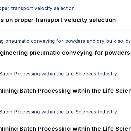
 on proper transport velocity selection
 Engineering pneumatic conveying for powders 
ining Batch Processing within the Life Scie
ining Batch Processing within the Life Scie