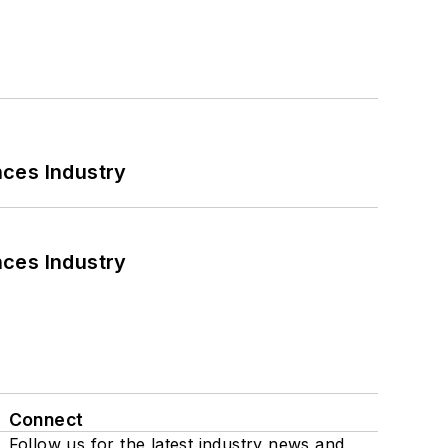
nces Industry
nces Industry
Connect
Follow us for the latest industry news and