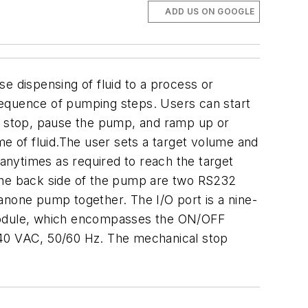
ADD US ON GOOGLE
 dispensing of fluid to a process or
sequence of pumping steps.
Users can start
d stop, pause the pump, and ramp up or
ume of fluid.The user sets a target volume and
manytimes as required to reach the target
he back side of the pump are two RS232
thanone pump together.
The I/O port is a nine-
 module, which encompasses the ON/OFF
240 VAC, 50/60 Hz. The mechanical stop