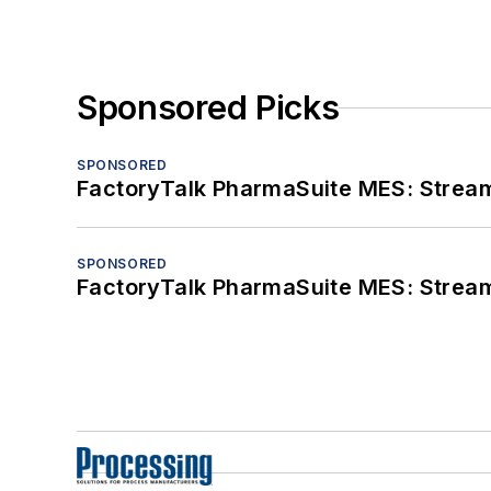
Sponsored Picks
SPONSORED
FactoryTalk PharmaSuite MES: Streaml
SPONSORED
FactoryTalk PharmaSuite MES: Streaml