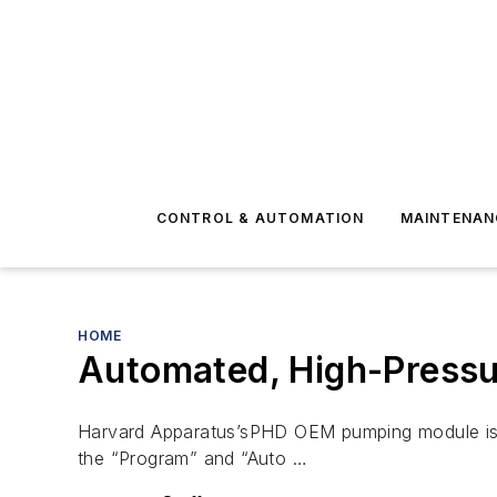
CONTROL & AUTOMATION
MAINTENAN
HOME
Automated, High-Pressur
Harvard Apparatus’sPHD OEM pumping module is de
the “Program” and “Auto …