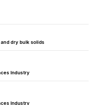
and dry bulk solids
nces Industry
nces Industry