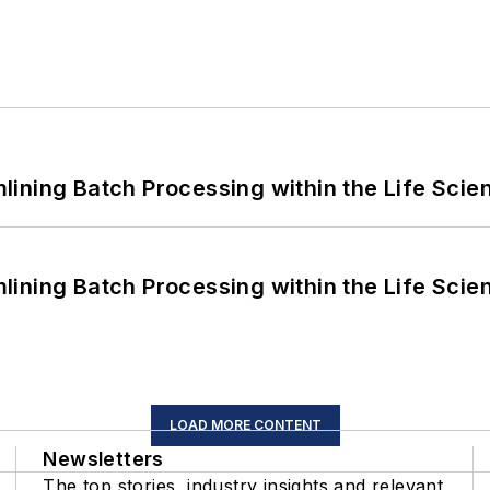
ining Batch Processing within the Life Scie
ining Batch Processing within the Life Scie
LOAD MORE CONTENT
Newsletters
The top stories, industry insights and relevant