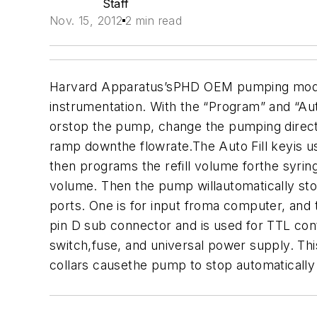
Staff
Nov. 15, 2012
2 min read
Harvard Apparatus’sPHD OEM pumping module 
instrumentation.
With the “Program” and “Au
orstop the pump, change the pumping direct
ramp downthe flowrate.
The Auto Fill keyis u
then programs the refill volume forthe syring
volume. Then the pump willautomatically stop
ports. One is for input froma computer, and
pin D sub connector and is used for TTL co
switch,fuse, and universal power supply. Th
collars causethe pump to stop automatically 