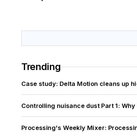
Trending
Case study: Delta Motion cleans up 
Controlling nuisance dust Part 1: Why
Processing's Weekly Mixer: Processi