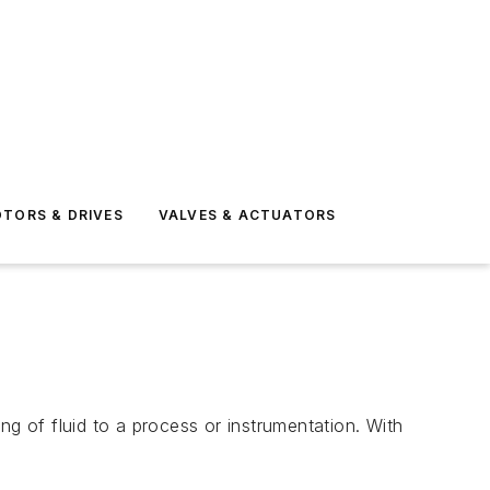
TORS & DRIVES
VALVES & ACTUATORS
 of fluid to a process or instrumentation. With