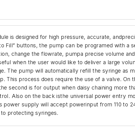
is designed for high pressure, accurate, andprecise
to Fill” buttons, the pump can be programed with a 
ion, change the flowrate, pumpa precise volume an
seful when the user would like to deliver a large vol
e. The pump will automatically refill the syringe as 
. This process does require the use of a valve.
On t
 the second is for output when daisy chaining more 
ntrol. Also on the back isthe universal power entry
is power supply will accept powerinput from 110 to 
to protecting syringes.