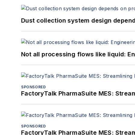
Dust collection system design depends
Not all processing flows like liquid:
SPONSORED
FactoryTalk PharmaSuite MES: Streaml
SPONSORED
FactoryTalk PharmaSuite MES: Streaml