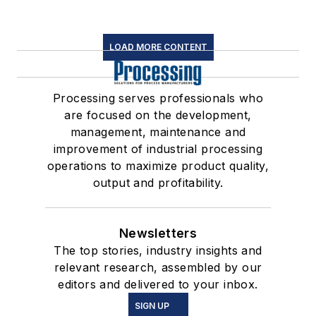
LOAD MORE CONTENT
Processing serves professionals who
are focused on the development,
management, maintenance and
improvement of industrial processing
operations to maximize product quality,
output and profitability.
Newsletters
The top stories, industry insights and
relevant research, assembled by our
editors and delivered to your inbox.
SIGN UP