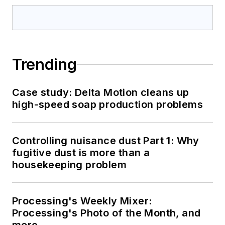
Trending
Case study: Delta Motion cleans up
high-speed soap production problems
Controlling nuisance dust Part 1: Why
fugitive dust is more than a
housekeeping problem
Processing's Weekly Mixer:
Processing's Photo of the Month, and