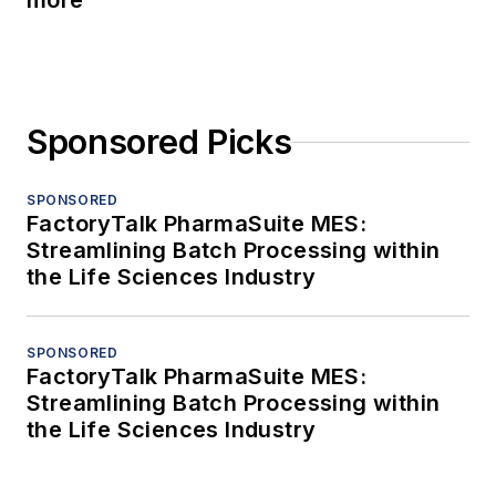
more
Sponsored Picks
SPONSORED
FactoryTalk PharmaSuite MES:
Streamlining Batch Processing within
the Life Sciences Industry
SPONSORED
FactoryTalk PharmaSuite MES:
Streamlining Batch Processing within
the Life Sciences Industry