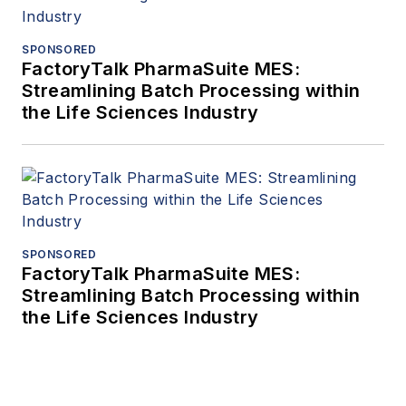
SPONSORED
FactoryTalk PharmaSuite MES:
Streamlining Batch Processing within
the Life Sciences Industry
SPONSORED
FactoryTalk PharmaSuite MES:
Streamlining Batch Processing within
the Life Sciences Industry