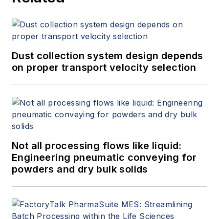
Dust collection system design depends
on proper transport velocity selection
Not all processing flows like liquid:
Engineering pneumatic conveying for
powders and dry bulk solids