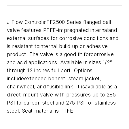
J Flow Controls’TF2500 Series flanged ball
valve features PTFE-impregnated internaland
external surfaces for corrosive conditions and
is resistant tointernal build up or adhesive
product. The valve is a good fit forcorrosive
and acid applications. Available in sizes 1/2″
through 12 inches full port. Options
includeextended bonnet, steam jacket,
chainwheel, and fusible link. It isavailable as a
direct-mount valve with pressures up to 285
PSI forcarbon steel and 275 PSI for stainless
steel. Seat material is PTFE.