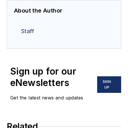
About the Author
Staff
Sign up for our
eNewsletters
SIGN
UP
Get the latest news and updates
Related