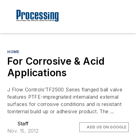
HOME
For Corrosive & Acid
Applications
J Flow Controls’TF2500 Series flanged ball valve
features PTFE-impregnated internaland external
surfaces for corrosive conditions and is resistant
tointernal build up or adhesive product. The …
Staff
ADD US ON GOOGLE
Nov. 15, 2012