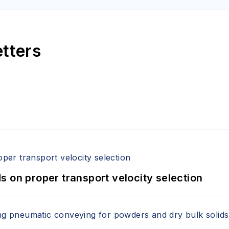
etters
 on proper transport velocity selection