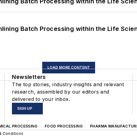
ining Batch Processing within the Life Scie
ining Batch Processing within the Life Scie
LOAD MORE CONTENT
Newsletters
The top stories, industry insights and relevant
research, assembled by our editors and
delivered to your inbox.
SIGN UP
MICAL PROCESSING
FOOD PROCESSING
PHARMA MANUFACTUR
& Conditions