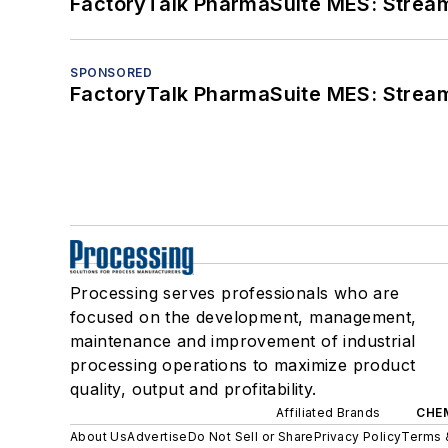
FactoryTalk PharmaSuite MES: Streaml
SPONSORED
FactoryTalk PharmaSuite MES: Streaml
Processing serves professionals who are
focused on the development, management,
maintenance and improvement of industrial
processing operations to maximize product
quality, output and profitability.
Affiliated Brands
CHE
About Us
Advertise
Do Not Sell or Share
Privacy Policy
Terms 