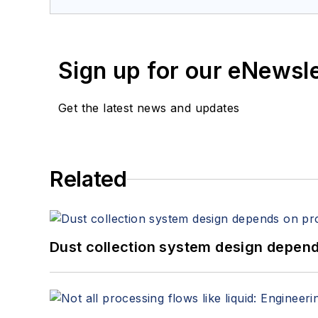
Sign up for our eNewsl
Get the latest news and updates
Related
Dust collection system design depends