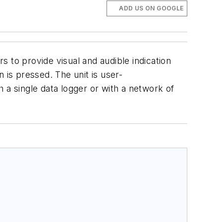
ADD US ON GOOGLE
 to provide visual and audible indication
 is pressed. The unit is user-
 a single data logger or with a network of