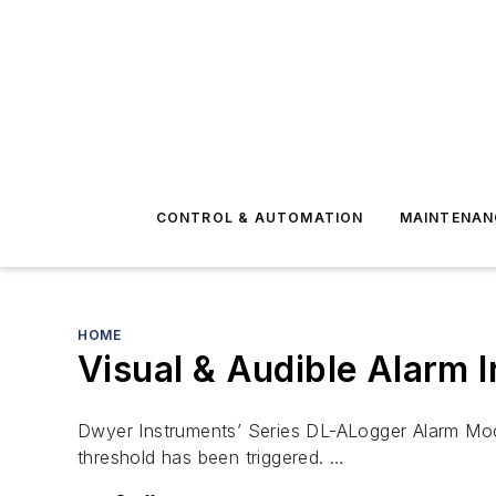
CONTROL & AUTOMATION
MAINTENAN
HOME
Visual & Audible Alarm I
Dwyer Instruments’ Series DL-ALogger Alarm Modu
threshold has been triggered. …