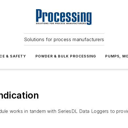
Solutions for process manufacturers
CE & SAFETY
POWDER & BULK PROCESSING
PUMPS, MO
ndication
le works in tandem with SeriesDL Data Loggers to provide