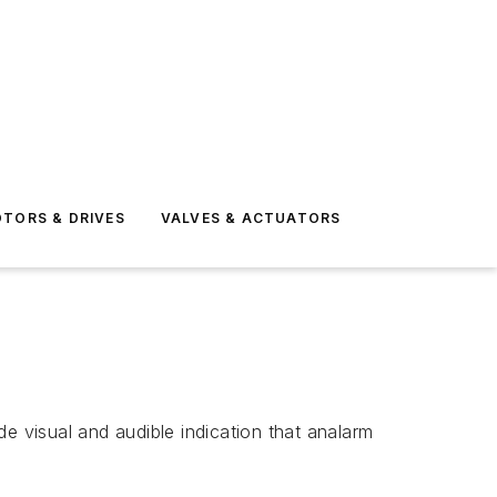
TORS & DRIVES
VALVES & ACTUATORS
 visual and audible indication that analarm