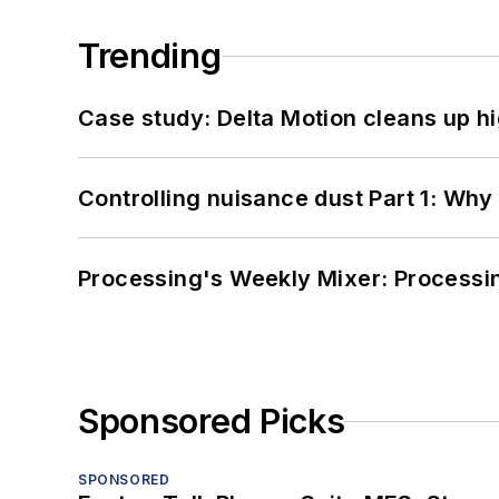
Trending
Case study: Delta Motion cleans up 
Controlling nuisance dust Part 1: Why
Processing's Weekly Mixer: Processi
Sponsored Picks
SPONSORED