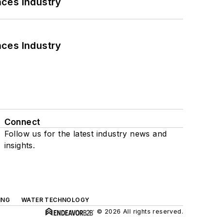
nces Industry
nces Industry
Connect
Follow us for the latest industry news and
insights.
ING
WATER TECHNOLOGY
© 2026 All rights reserved.