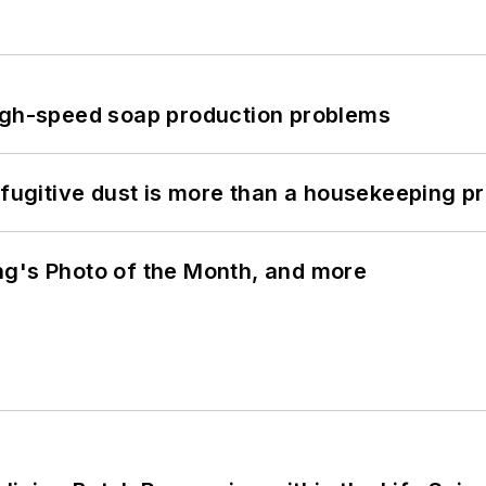
high-speed soap production problems
 fugitive dust is more than a housekeeping p
ng's Photo of the Month, and more