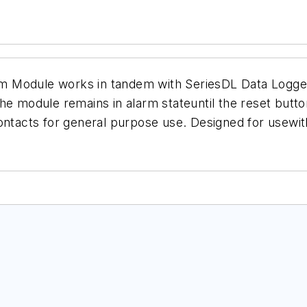
rm Module
works in tandem with SeriesDL Data Loggers
e module remains in alarm stateuntil the reset button
ontacts for general purpose use. Designed for usewith