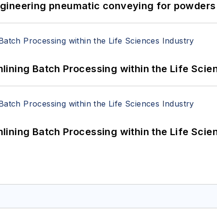
 Engineering pneumatic conveying for powders 
ining Batch Processing within the Life Scie
ining Batch Processing within the Life Scie