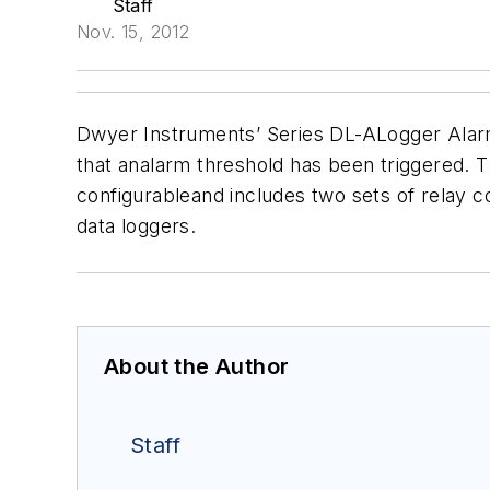
Staff
Nov. 15, 2012
Dwyer Instruments’ Series DL-ALogger Ala
that analarm threshold has been triggered. Th
configurableand includes two sets of relay c
data loggers.
About the Author
Staff