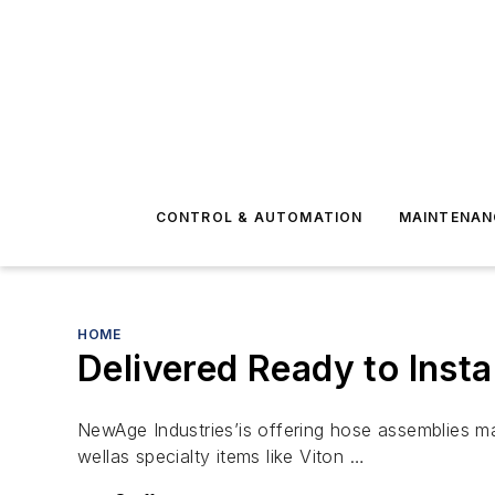
CONTROL & AUTOMATION
MAINTENAN
HOME
Delivered Ready to Instal
NewAge Industries’is offering hose assemblies ma
wellas specialty items like Viton …