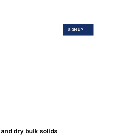
SIGN UP
and dry bulk solids