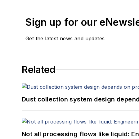
Sign up for our eNewsl
Get the latest news and updates
Related
Dust collection system design depends
Not all processing flows like liquid: