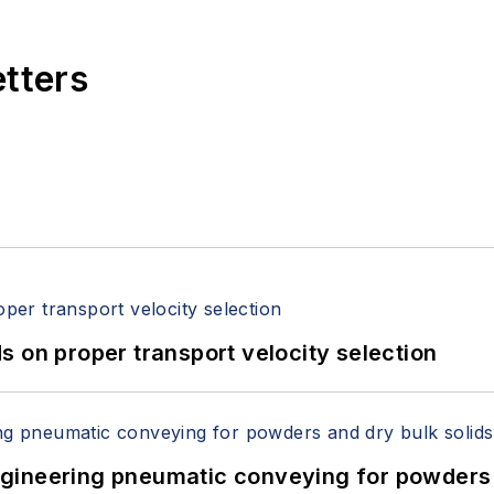
etters
 on proper transport velocity selection
 Engineering pneumatic conveying for powders 