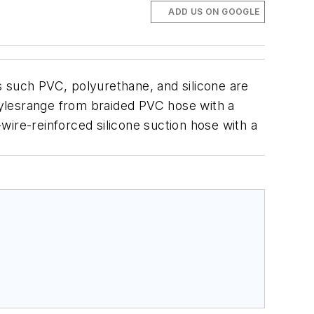
ADD US ON GOOGLE
s such PVC, polyurethane, and silicone are
lesrange from braided PVC hose with a
wire-reinforced silicone suction hose with a