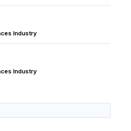
nces Industry
nces Industry