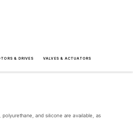
TORS & DRIVES
VALVES & ACTUATORS
 polyurethane, and silicone are available, as