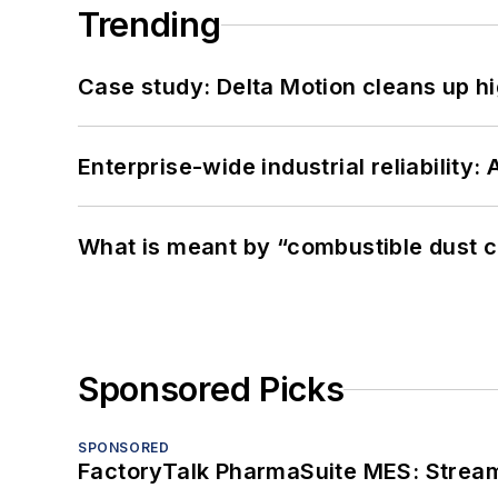
Trending
Case study: Delta Motion cleans up 
Enterprise-wide industrial reliability
What is meant by “combustible dust c
Sponsored Picks
SPONSORED
FactoryTalk PharmaSuite MES: Streaml