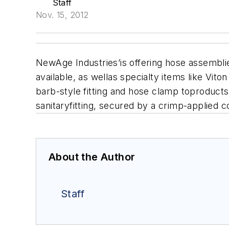
Staff
Nov. 15, 2012
NewAge Industries’is offering hose assembli
available, as wellas specialty items like Vito
barb-style fitting and hose clamp toproducts
sanitaryfitting, secured by a crimp-applied co
About the Author
Staff