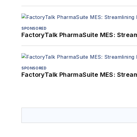
SPONSORED
FactoryTalk PharmaSuite MES: Streaml
SPONSORED
FactoryTalk PharmaSuite MES: Streaml