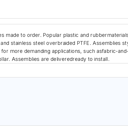
es made to order. Popular plastic and rubbermaterial
n and stainless steel overbraided PTFE.
Assemblies sty
 for more demanding applications, such asfabric-and-
llar. Assemblies are deliveredready to install.