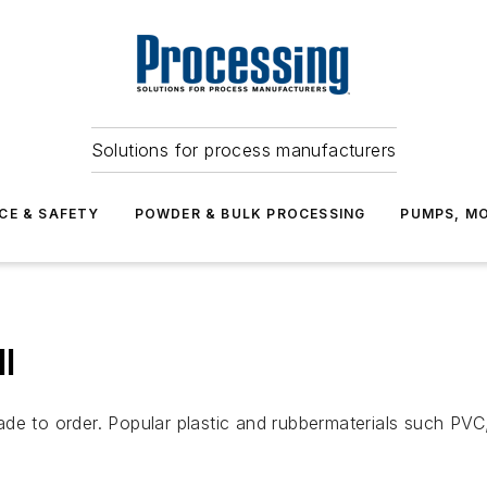
Solutions for process manufacturers
CE & SAFETY
POWDER & BULK PROCESSING
PUMPS, MO
l
de to order. Popular plastic and rubbermaterials such PVC,