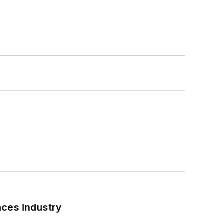
nces Industry