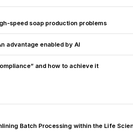
high-speed soap production problems
: An advantage enabled by AI
ompliance” and how to achieve it
ining Batch Processing within the Life Scie