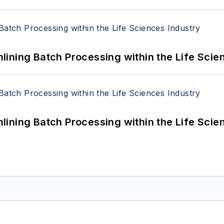
ining Batch Processing within the Life Scie
ining Batch Processing within the Life Scie