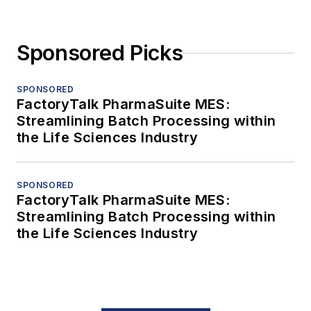
Sponsored Picks
SPONSORED
FactoryTalk PharmaSuite MES:
Streamlining Batch Processing within
the Life Sciences Industry
SPONSORED
FactoryTalk PharmaSuite MES:
Streamlining Batch Processing within
the Life Sciences Industry