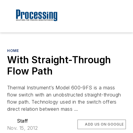
HOME
With Straight-Through
Flow Path
Thermal Instrument’s Model 600-9FS is a mass
flow switch with an unobstructed straight-through
flow path. Technology used in the switch offers
direct relation between mass …
Staff
ADD US ON GOOGLE
Nov. 15, 2012