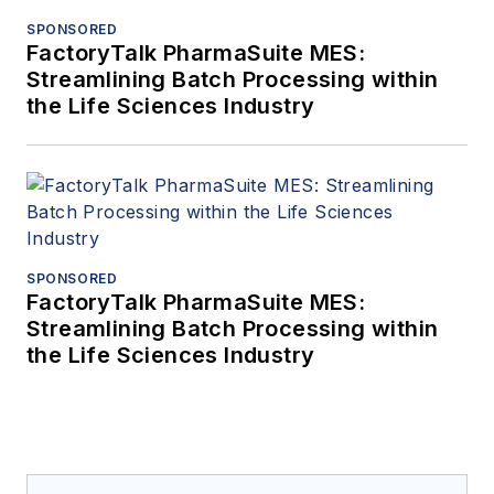
SPONSORED
FactoryTalk PharmaSuite MES:
Streamlining Batch Processing within
the Life Sciences Industry
SPONSORED
FactoryTalk PharmaSuite MES:
Streamlining Batch Processing within
the Life Sciences Industry