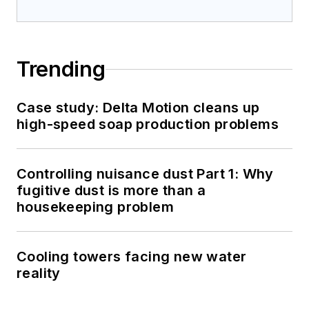
Trending
Case study: Delta Motion cleans up
high-speed soap production problems
Controlling nuisance dust Part 1: Why
fugitive dust is more than a
housekeeping problem
Cooling towers facing new water
reality