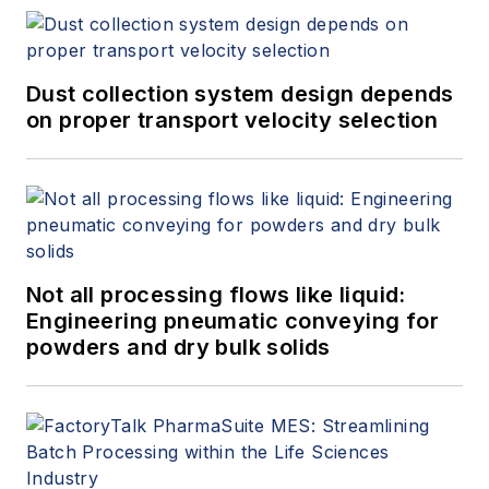
Dust collection system design depends
on proper transport velocity selection
Not all processing flows like liquid:
Engineering pneumatic conveying for
powders and dry bulk solids