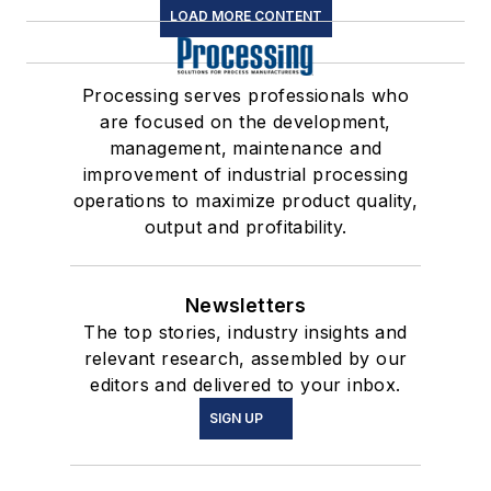
LOAD MORE CONTENT
Processing serves professionals who
are focused on the development,
management, maintenance and
improvement of industrial processing
operations to maximize product quality,
output and profitability.
Newsletters
The top stories, industry insights and
relevant research, assembled by our
editors and delivered to your inbox.
SIGN UP