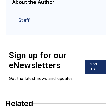
About the Author
Staff
Sign up for our
eNewsletters
SIGN
UP
Get the latest news and updates
Related