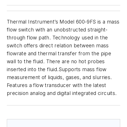
Thermal Instrument’s Model 600-9FS is a mass
flow
switch with an unobstructed straight-
through flow path. Technology used in the
switch offers direct relation between mass
flowrate and thermal transfer from the pipe
wall to the fluid. There are no hot probes
inserted into the fluid
.
Supports
mass flow
measurement of liquids, gases, and slurries.
Features a
flow transducer with the latest
precision analog
and digital integrated circuits
.