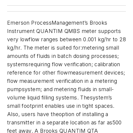
Emerson ProcessManagement’s Brooks
Instrument QUANTIM QMBS meter supports
very lowflow ranges between 0.001 kg/hr to 28
kg/hr. The meter is suited for:metering small
amounts of fluids in batch dosing processes;
systemsrequiring flow verification; calibration
reference for other flowmeasurement devices;
flow measurement verification in a metering
pumpsystem; and metering fluids in small-
volume liquid filling systems. Thesystem’s
small footprint enables use in tight spaces.
Also, users have theoption of installing a
transmitter in a separate location as far as500
feet away. A Brooks QUANTIM QTA