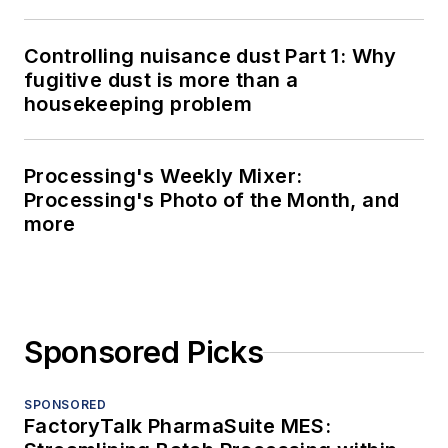
Controlling nuisance dust Part 1: Why
fugitive dust is more than a
housekeeping problem
Processing's Weekly Mixer:
Processing's Photo of the Month, and
more
Sponsored Picks
SPONSORED
FactoryTalk PharmaSuite MES: