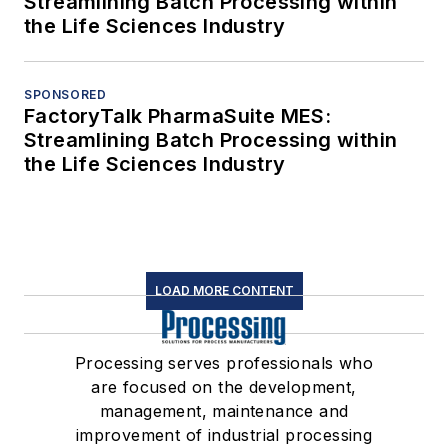
Streamlining Batch Processing within
the Life Sciences Industry
SPONSORED
FactoryTalk PharmaSuite MES:
Streamlining Batch Processing within
the Life Sciences Industry
LOAD MORE CONTENT
Processing serves professionals who
are focused on the development,
management, maintenance and
improvement of industrial processing