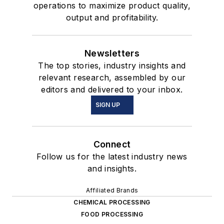
operations to maximize product quality,
output and profitability.
Newsletters
The top stories, industry insights and
relevant research, assembled by our
editors and delivered to your inbox.
SIGN UP
Connect
Follow us for the latest industry news
and insights.
Affiliated Brands
CHEMICAL PROCESSING
FOOD PROCESSING