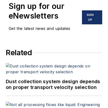
Sign up for our
eNewsletters
SIGN
UP
Get the latest news and updates
Related
Dust collection system design depends
on proper transport velocity selection