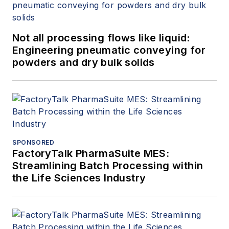
Not all processing flows like liquid:
Engineering pneumatic conveying for
powders and dry bulk solids
SPONSORED
FactoryTalk PharmaSuite MES:
Streamlining Batch Processing within
the Life Sciences Industry