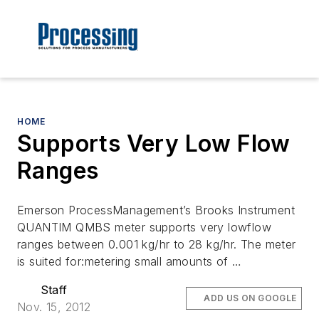
HOME
Supports Very Low Flow
Ranges
Emerson ProcessManagement’s Brooks Instrument
QUANTIM QMBS meter supports very lowflow
ranges between 0.001 kg/hr to 28 kg/hr. The meter
is suited for:metering small amounts of …
Staff
ADD US ON GOOGLE
Nov. 15, 2012