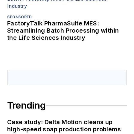
SPONSORED
FactoryTalk PharmaSuite MES:
Streamlining Batch Processing within
the Life Sciences Industry
Trending
Case study: Delta Motion cleans up
high-speed soap production problems