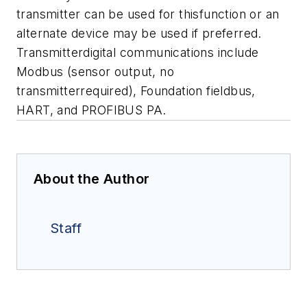
transmitter can be used for thisfunction or an
alternate device may be used if preferred.
Transmitterdigital communications include
Modbus (sensor output, no
transmitterrequired), Foundation fieldbus,
HART, and PROFIBUS PA.
About the Author
Staff