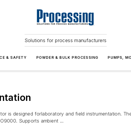
Solutions for process manufacturers
CE & SAFETY
POWDER & BULK PROCESSING
PUMPS, MO
ntation
tor is designed forlaboratory and field instrumentation. T
ISO9000. Supports ambient …