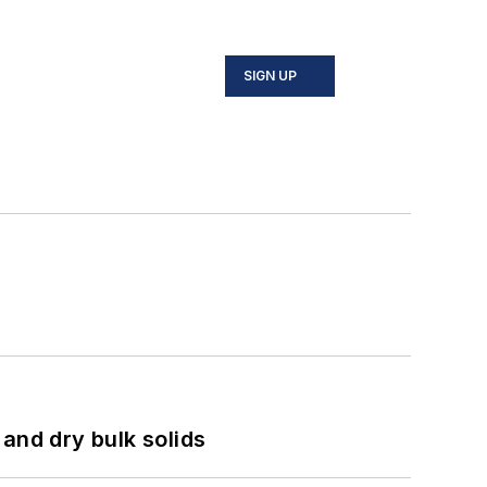
SIGN UP
and dry bulk solids