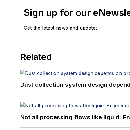
Sign up for our eNewsl
Get the latest news and updates
Related
Dust collection system design depends
Not all processing flows like liquid: