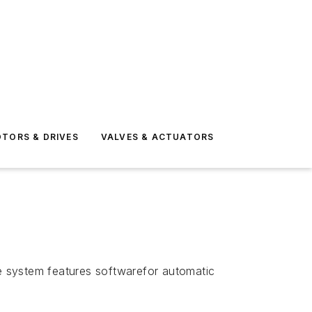
TORS & DRIVES
VALVES & ACTUATORS
he system features softwarefor automatic