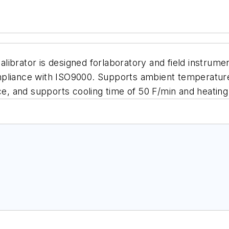
ibrator is designed forlaboratory and field instrume
pliance with ISO9000. Supports ambient temperatures
ce
, and supports cooling time of 50 F/min and heating