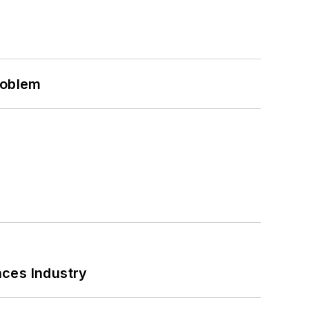
roblem
nces Industry