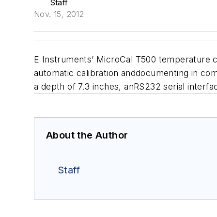
Staff
Nov. 15, 2012
E Instruments’ MicroCal T500 temperature cal
automatic calibration anddocumenting in com
a depth of 7.3 inches, anRS232 serial interfa
About the Author
Staff