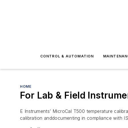
CONTROL & AUTOMATION
MAINTENAN
HOME
For Lab & Field Instrume
E Instruments’ MicroCal T500 temperature calibra
calibration anddocumenting in compliance with 