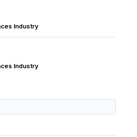
nces Industry
nces Industry