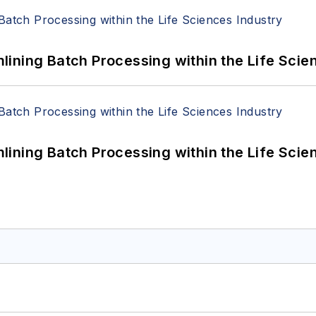
ining Batch Processing within the Life Scie
ining Batch Processing within the Life Scie