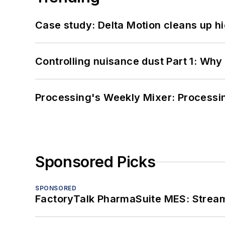
Case study: Delta Motion cleans up 
Controlling nuisance dust Part 1: Why
Processing's Weekly Mixer: Processi
Sponsored Picks
SPONSORED
FactoryTalk PharmaSuite MES: Streaml