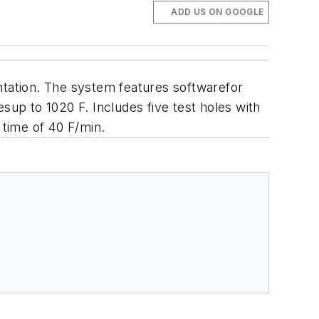
ADD US ON GOOGLE
ntation. The system features s
oftwarefor
up to 1020 F. Includes five test holes with
 time of 40 F/min.