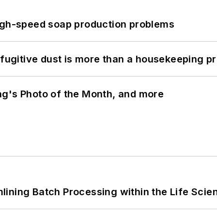
high-speed soap production problems
 fugitive dust is more than a housekeeping p
ng's Photo of the Month, and more
ining Batch Processing within the Life Scie