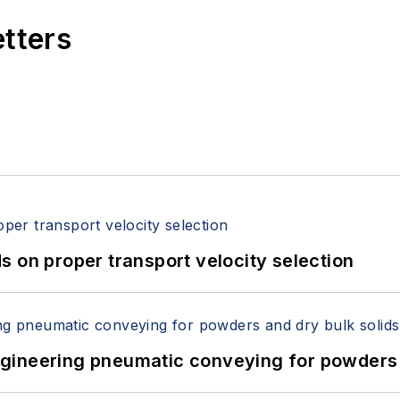
etters
 on proper transport velocity selection
 Engineering pneumatic conveying for powders 