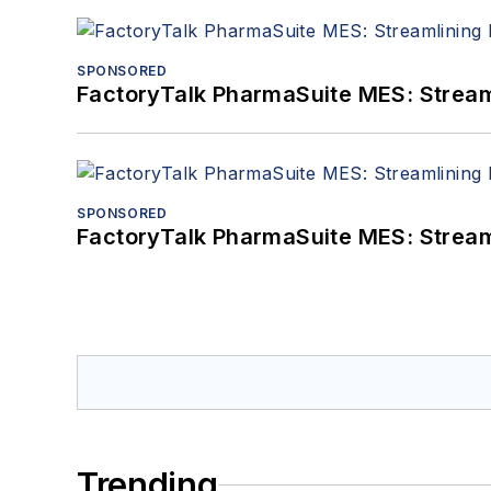
SPONSORED
FactoryTalk PharmaSuite MES: Streaml
SPONSORED
FactoryTalk PharmaSuite MES: Streaml
Trending