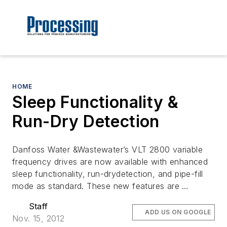
HOME
Sleep Functionality &
Run-Dry Detection
Danfoss Water &Wastewater’s VLT 2800 variable
frequency drives are now available with enhanced
sleep functionality, run-drydetection, and pipe-fill
mode as standard. These new features are …
Staff
ADD US ON GOOGLE
Nov. 15, 2012