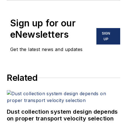
Sign up for our
eNewsletters
SIGN
UP
Get the latest news and updates
Related
Dust collection system design depends
on proper transport velocity selection