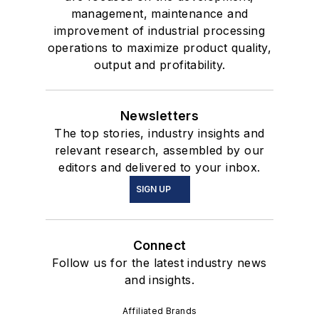
management, maintenance and
improvement of industrial processing
operations to maximize product quality,
output and profitability.
Newsletters
The top stories, industry insights and
relevant research, assembled by our
editors and delivered to your inbox.
SIGN UP
Connect
Follow us for the latest industry news
and insights.
Affiliated Brands