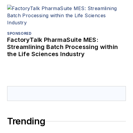
SPONSORED
FactoryTalk PharmaSuite MES:
Streamlining Batch Processing within
the Life Sciences Industry
Trending