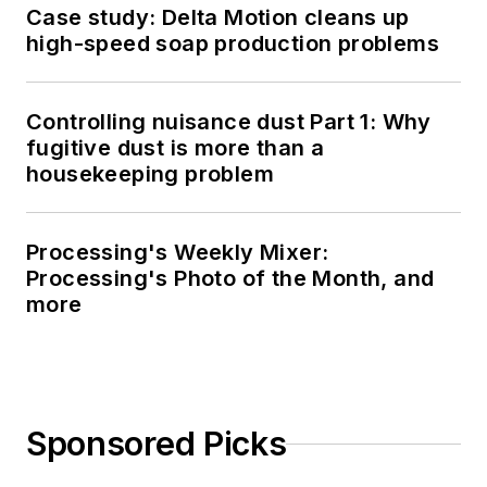
Case study: Delta Motion cleans up
high-speed soap production problems
Controlling nuisance dust Part 1: Why
fugitive dust is more than a
housekeeping problem
Processing's Weekly Mixer:
Processing's Photo of the Month, and
more
Sponsored Picks