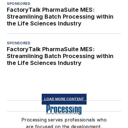
SPONSORED
FactoryTalk PharmaSuite MES:
Streamlining Batch Processing within
the Life Sciences Industry
SPONSORED
FactoryTalk PharmaSuite MES:
Streamlining Batch Processing within
the Life Sciences Industry
LOAD MORE CONTENT
Processing serves professionals who
are focused on the development,