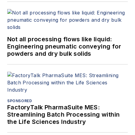
Not all processing flows like liquid:
Engineering pneumatic conveying for
powders and dry bulk solids
SPONSORED
FactoryTalk PharmaSuite MES:
Streamlining Batch Processing within
the Life Sciences Industry