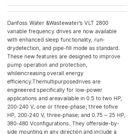
Danfoss Water &Wastewater’s VLT 2800
variable frequency drives are now available
with enhanced sleep functionality, run-
drydetection, and pipe-fill mode as standard.
These new features are designed to improve
pump operation and protection,
whileincreasing overall energy
efficiency.
Themultipurposedrives are
engineered specifically for low-power
applications and areavailable in 0.5 to two HP,
200-240 V, one or three-phase; three tofive
HP, 200-240 V, three-phase; and 0.75 – 25 HP,
380-480 Vconfigurations. They offerside-by-
side mounting in any direction and include a