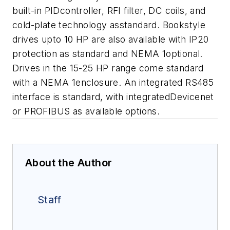
built-in PIDcontroller, RFI filter, DC coils, and
cold-plate technology asstandard.
Bookstyle
drives upto 10 HP are also available with IP20
protection as standard and NEMA 1optional.
Drives in the 15-25 HP range come standard
with a NEMA 1enclosure. An integrated RS485
interface is standard, with integratedDevicenet
or PROFIBUS as available options.
About the Author
Staff