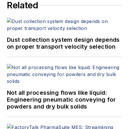
Related
Dust collection system design depends
on proper transport velocity selection
Not all processing flows like liquid:
Engineering pneumatic conveying for
powders and dry bulk solids