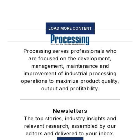
LOAD MORE CONTENT
Processing serves professionals who
are focused on the development,
management, maintenance and
improvement of industrial processing
operations to maximize product quality,
output and profitability.
Newsletters
The top stories, industry insights and
relevant research, assembled by our
editors and delivered to your inbox.