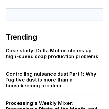
Trending
Case study: Delta Motion cleans up
high-speed soap production problems
Controlling nuisance dust Part 1: Why
fugitive dust is more than a
housekeeping problem
Processing's Weekly Mixer: