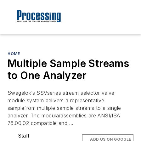
HOME
Multiple Sample Streams
to One Analyzer
Swagelok’s SSVseries stream selector valve
module system delivers a representative
samplefrom multiple sample streams to a single
analyzer. The modularassemblies are ANSI/ISA
76.00.02 compatible and …
Staff
ADD US ON GOOGLE