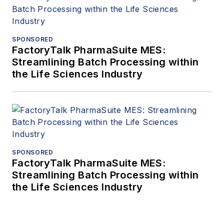
SPONSORED
FactoryTalk PharmaSuite MES:
Streamlining Batch Processing within
the Life Sciences Industry
SPONSORED
FactoryTalk PharmaSuite MES:
Streamlining Batch Processing within
the Life Sciences Industry