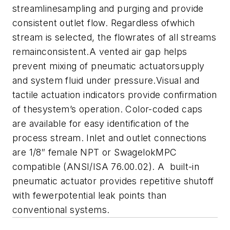
streamlinesampling and purging and provide
consistent outlet flow. Regardless ofwhich
stream is selected, the flowrates of all streams
remainconsistent.
A
vented air gap helps
prevent mixing of pneumatic actuatorsupply
and system fluid under pressure.
Visual and
tactile actuation indicators provide confirmation
of thesystem’s operation
.
Color-coded caps
are available for easy identification of the
process stream
. Inlet and outlet connections
are 1/8″ female NPT or SwagelokMPC
compatible (ANSI/ISA 76.00.02).
A built-in
pneumatic actuator provides repetitive shutoff
with fewerpotential leak points than
conventional systems.