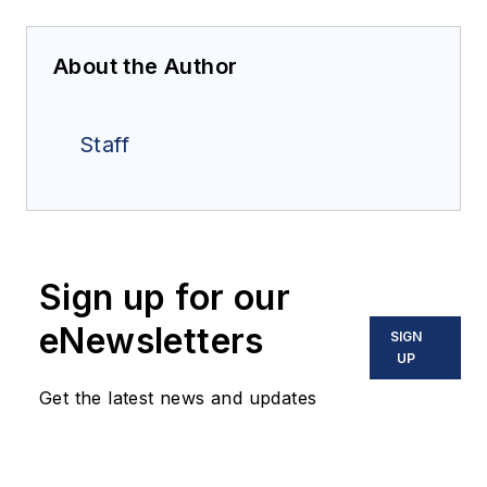
About the Author
Staff
Sign up for our
eNewsletters
SIGN
UP
Get the latest news and updates