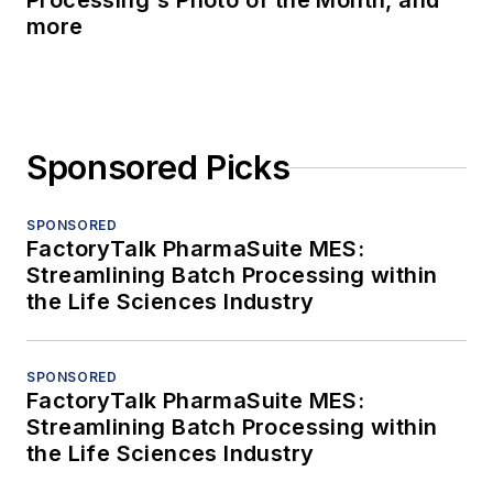
Processing's Photo of the Month, and
more
Sponsored Picks
SPONSORED
FactoryTalk PharmaSuite MES:
Streamlining Batch Processing within
the Life Sciences Industry
SPONSORED
FactoryTalk PharmaSuite MES:
Streamlining Batch Processing within
the Life Sciences Industry