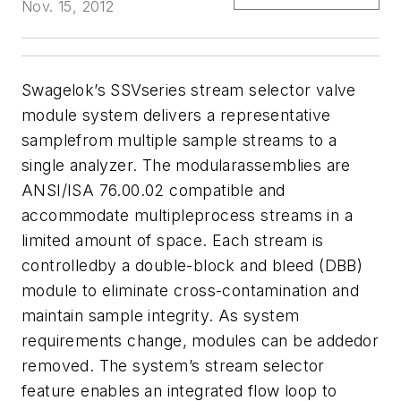
Nov. 15, 2012
Swagelok’s SSVseries stream selector valve
module system delivers a representative
samplefrom multiple sample streams to a
single analyzer. The modularassemblies are
ANSI/ISA 76.00.02 compatible and
accommodate multipleprocess streams in a
limited amount of space. Each stream is
controlledby a double-block and bleed (DBB)
module to eliminate cross-contamination and
maintain sample integrity.
As system
requirements change, modules can be addedor
removed. The system’s
stream selector
feature enables an integrated flow loop to