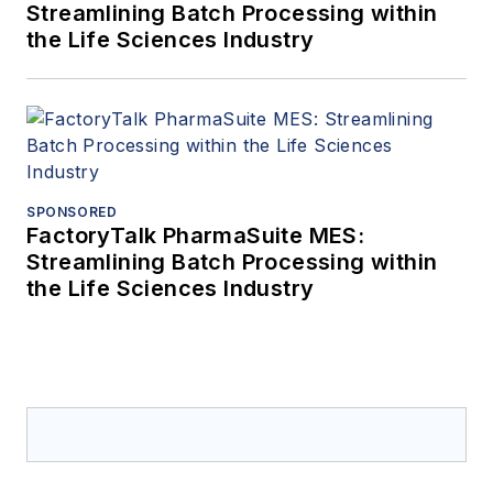
Streamlining Batch Processing within
the Life Sciences Industry
SPONSORED
FactoryTalk PharmaSuite MES:
Streamlining Batch Processing within
the Life Sciences Industry