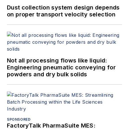
Dust collection system design depends
on proper transport velocity selection
Not all processing flows like liquid:
Engineering pneumatic conveying for
powders and dry bulk solids
SPONSORED
FactoryTalk PharmaSuite MES: