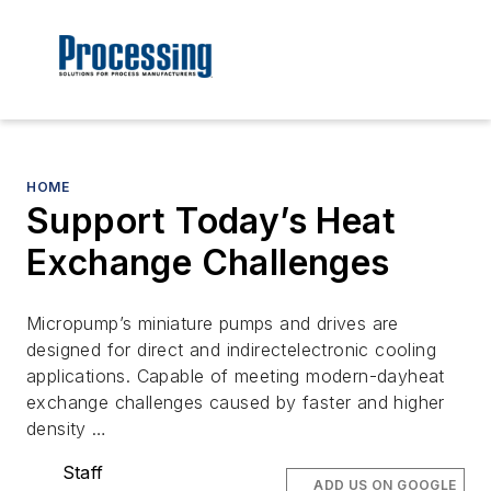
HOME
Support Today’s Heat
Exchange Challenges
Micropump’s miniature pumps and drives are
designed for direct and indirectelectronic cooling
applications. Capable of meeting modern-dayheat
exchange challenges caused by faster and higher
density …
Staff
ADD US ON GOOGLE