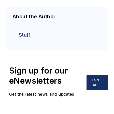
About the Author
Staff
Sign up for our
eNewsletters
SIGN
UP
Get the latest news and updates