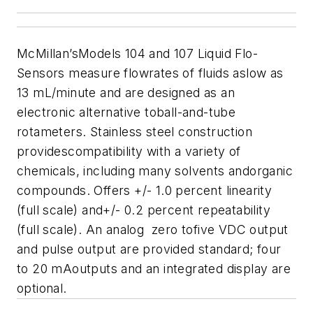
McMillan’sModels 104 and 107 Liquid Flo-
Sensors measure flowrates of fluids aslow as
13 mL/minute and are designed as an
electronic alternative toball-and-tube
rotameters. Stainless steel construction
providescompatibility with a variety of
chemicals, including many solvents andorganic
compounds. Offers +/- 1.0 percent linearity
(full scale) and+/- 0.2 percent repeatability
(full scale). An analog zero tofive VDC output
and pulse output are provided standard; four
to 20 mAoutputs and an integrated display are
optional.