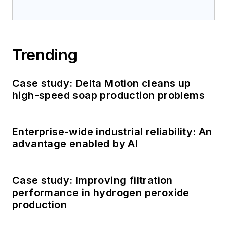
Trending
Case study: Delta Motion cleans up
high-speed soap production problems
Enterprise-wide industrial reliability: An
advantage enabled by AI
Case study: Improving filtration
performance in hydrogen peroxide
production