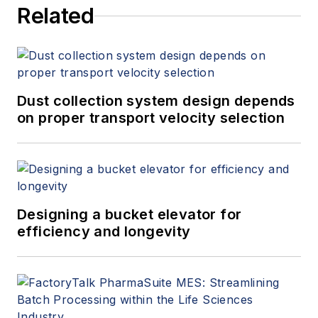
Related
Dust collection system design depends
on proper transport velocity selection
Designing a bucket elevator for
efficiency and longevity