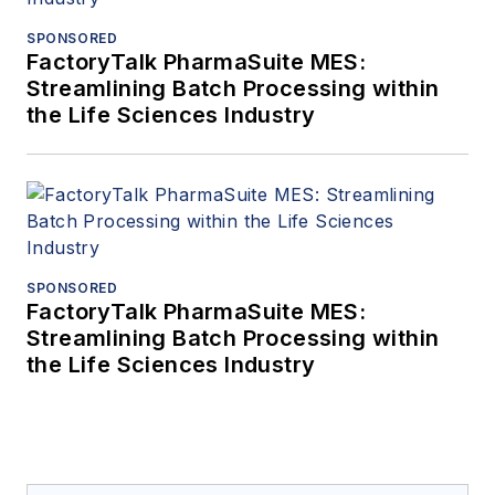
SPONSORED
FactoryTalk PharmaSuite MES:
Streamlining Batch Processing within
the Life Sciences Industry
SPONSORED
FactoryTalk PharmaSuite MES:
Streamlining Batch Processing within
the Life Sciences Industry