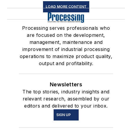
LOAD MORE CONTENT
Processing serves professionals who
are focused on the development,
management, maintenance and
improvement of industrial processing
operations to maximize product quality,
output and profitability.
Newsletters
The top stories, industry insights and
relevant research, assembled by our
editors and delivered to your inbox.
SIGN UP