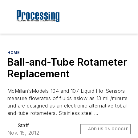
HOME
Ball-and-Tube Rotameter
Replacement
McMillan’sModels 104 and 107 Liquid Flo-Sensors
measure flowrates of fluids aslow as 13 mL/minute
and are designed as an electronic alternative toball-
and-tube rotameters. Stainless steel …
Staff
ADD US ON GOOGLE
Nov. 15, 2012