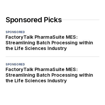
Sponsored Picks
SPONSORED
FactoryTalk PharmaSuite MES:
Streamlining Batch Processing within
the Life Sciences Industry
SPONSORED
FactoryTalk PharmaSuite MES:
Streamlining Batch Processing within
the Life Sciences Industry