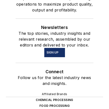
operations to maximize product quality,
output and profitability.
Newsletters
The top stories, industry insights and
relevant research, assembled by our
editors and delivered to your inbox.
SIGN UP
Connect
Follow us for the latest industry news
and insights.
Affiliated Brands
CHEMICAL PROCESSING
FOOD PROCESSING