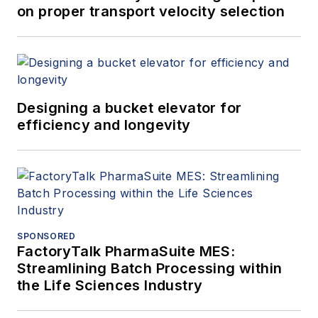
on proper transport velocity selection
Designing a bucket elevator for
efficiency and longevity
SPONSORED
FactoryTalk PharmaSuite MES:
Streamlining Batch Processing within
the Life Sciences Industry