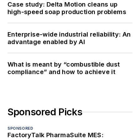
Case study: Delta Motion cleans up
high-speed soap production problems
Enterprise-wide industrial reliability: An
advantage enabled by AI
What is meant by “combustible dust
compliance” and how to achieve it
Sponsored Picks
SPONSORED
FactoryTalk PharmaSuite MES: