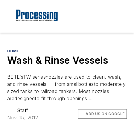
HOME
Wash & Rinse Vessels
BETE’sTW seriesnozzles are used to clean, wash,
and rinse vessels — from smallbottlesto moderately
sized tanks to railroad tankers. Most nozzles
aredesignedto fit through openings …
Staff
ADD US ON GOOGLE
Nov. 15, 2012