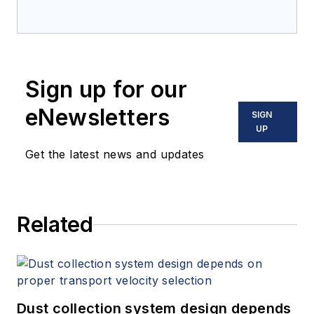
Sign up for our
eNewsletters
SIGN
UP
Get the latest news and updates
Related
Dust collection system design depends