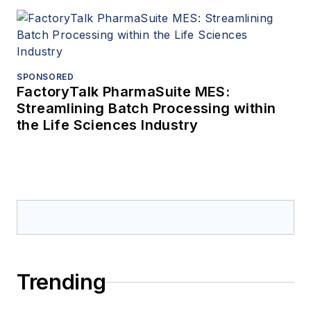
SPONSORED
FactoryTalk PharmaSuite MES:
Streamlining Batch Processing within
the Life Sciences Industry
Trending