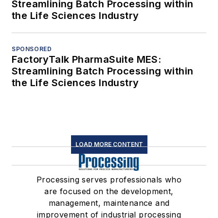
Streamlining Batch Processing within
the Life Sciences Industry
SPONSORED
FactoryTalk PharmaSuite MES:
Streamlining Batch Processing within
the Life Sciences Industry
LOAD MORE CONTENT
Processing serves professionals who
are focused on the development,
management, maintenance and
improvement of industrial processing