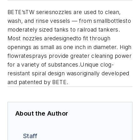
BETE’sTW seriesnozzles are used to clean,
wash, and rinse vessels — from smallbottlesto
moderately sized tanks to railroad tankers.
Most nozzles aredesignedto fit through
openings as small as one inch in diameter. High
flowratesprays provide greater cleaning power
for a variety of substances.Unique clog-
resistant spiral design wasoriginally developed
and patented by BETE.
About the Author
Staff