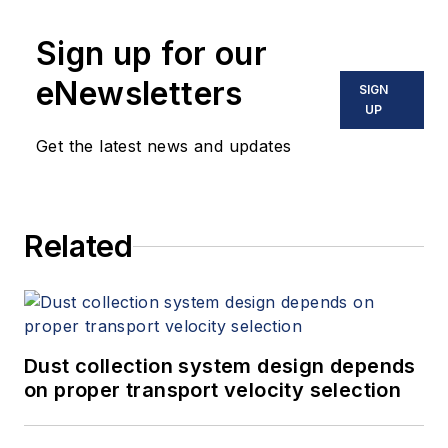
Sign up for our
eNewsletters
SIGN
UP
Get the latest news and updates
Related
Dust collection system design depends
on proper transport velocity selection