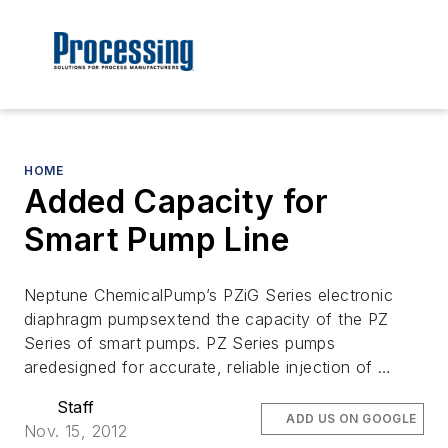
HOME
Added Capacity for
Smart Pump Line
Neptune ChemicalPump’s PZiG Series electronic
diaphragm pumpsextend the capacity of the PZ
Series of smart pumps. PZ Series pumps
aredesigned for accurate, reliable injection of …
Staff
ADD US ON GOOGLE
Nov. 15, 2012