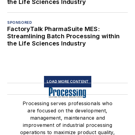
the Life Sciences Industry
SPONSORED
FactoryTalk PharmaSuite MES:
Streamlining Batch Processing within
the Life Sciences Industry
LOAD MORE CONTENT
Processing serves professionals who
are focused on the development,
management, maintenance and
improvement of industrial processing
operations to maximize product quality,