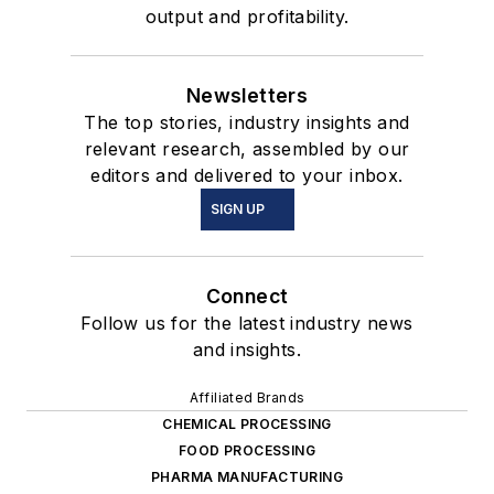
output and profitability.
Newsletters
The top stories, industry insights and
relevant research, assembled by our
editors and delivered to your inbox.
SIGN UP
Connect
Follow us for the latest industry news
and insights.
Affiliated Brands
CHEMICAL PROCESSING
FOOD PROCESSING
PHARMA MANUFACTURING