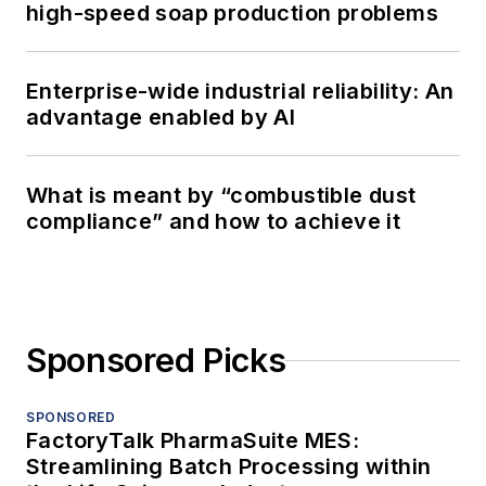
high-speed soap production problems
Enterprise-wide industrial reliability: An
advantage enabled by AI
What is meant by “combustible dust
compliance” and how to achieve it
Sponsored Picks
SPONSORED
FactoryTalk PharmaSuite MES:
Streamlining Batch Processing within