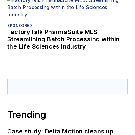
SPONSORED
FactoryTalk PharmaSuite MES:
Streamlining Batch Processing within
the Life Sciences Industry
Trending
Case study: Delta Motion cleans up