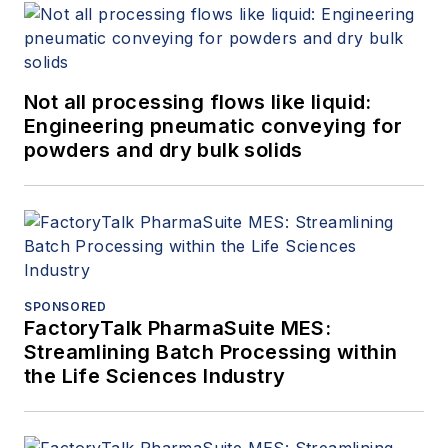
Not all processing flows like liquid:
Engineering pneumatic conveying for
powders and dry bulk solids
SPONSORED
FactoryTalk PharmaSuite MES:
Streamlining Batch Processing within
the Life Sciences Industry