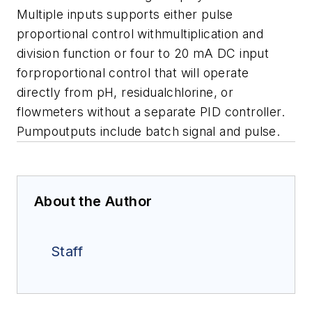
Multiple inputs supports either pulse
proportional control withmultiplication and
division function or four to 20 mA DC input
forproportional control that will operate
directly from pH, residualchlorine, or
flowmeters without a separate PID controller.
Pumpoutputs include batch signal and pulse.
About the Author
Staff