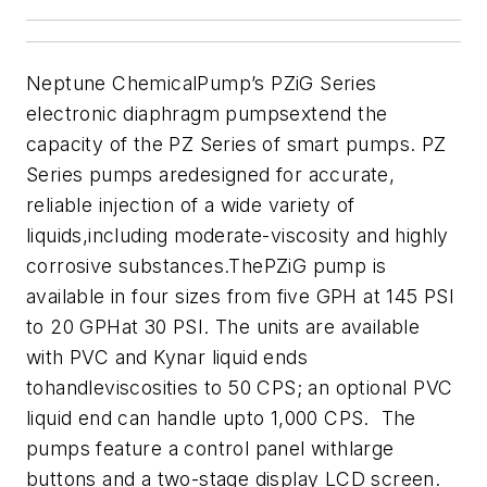
Neptune ChemicalPump’s PZiG Series
electronic diaphragm pumpsextend the
capacity of the PZ Series of smart pumps.
PZ
Series pumps aredesigned for accurate,
reliable injection of a wide variety of
liquids,including moderate-viscosity and highly
corrosive substances.
ThePZiG pump is
available in four sizes from five GPH at 145 PSI
to 20 GPHat 30 PSI. The units are available
with PVC and Kynar liquid ends
tohandleviscosities to 50 CPS; an optional PVC
liquid end can handle upto 1,000 CPS. The
pumps feature a control panel withlarge
buttons and a two-stage display LCD screen.