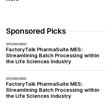
Sponsored Picks
SPONSORED
FactoryTalk PharmaSuite MES:
Streamlining Batch Processing within
the Life Sciences Industry
SPONSORED
FactoryTalk PharmaSuite MES:
Streamlining Batch Processing within
the Life Sciences Industry