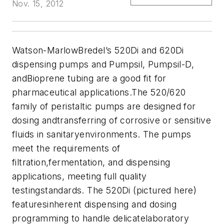
Nov. 15, 2012
Watson-MarlowBredel’s 520Di and 620Di
dispensing pumps and Pumpsil, Pumpsil-D,
andBioprene tubing are a good fit for
pharmaceutical applications.The 520/620
family of peristaltic pumps are designed for
dosing andtransferring of corrosive or sensitive
fluids in sanitaryenvironments. The pumps
meet the requirements of
filtration,fermentation, and dispensing
applications, meeting full quality
testingstandards. The 520Di (pictured here)
featuresinherent dispensing and dosing
programming to handle delicatelaboratory