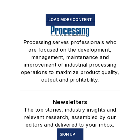
LOAD MORE CONTENT
Processing serves professionals who
are focused on the development,
management, maintenance and
improvement of industrial processing
operations to maximize product quality,
output and profitability.
Newsletters
The top stories, industry insights and
relevant research, assembled by our
editors and delivered to your inbox.
SIGN UP