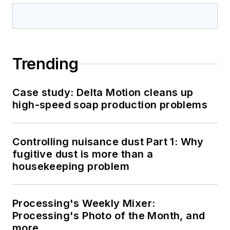
Trending
Case study: Delta Motion cleans up
high-speed soap production problems
Controlling nuisance dust Part 1: Why
fugitive dust is more than a
housekeeping problem
Processing's Weekly Mixer:
Processing's Photo of the Month, and
more