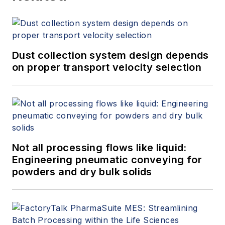
Dust collection system design depends
on proper transport velocity selection
Not all processing flows like liquid:
Engineering pneumatic conveying for
powders and dry bulk solids