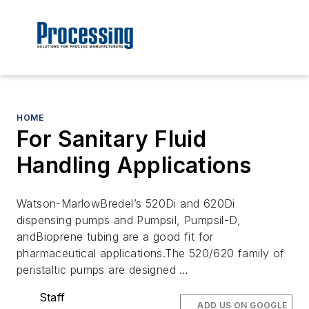
HOME
For Sanitary Fluid
Handling Applications
Watson-MarlowBredel’s 520Di and 620Di
dispensing pumps and Pumpsil, Pumpsil-D,
andBioprene tubing are a good fit for
pharmaceutical applications.The 520/620 family of
peristaltic pumps are designed …
Staff
ADD US ON GOOGLE