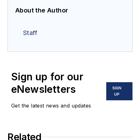
About the Author
Staff
Sign up for our
eNewsletters
SIGN
UP
Get the latest news and updates
Related