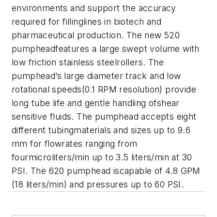
environments and support the accuracy
required for fillinglines in biotech and
pharmaceutical production. The new 520
pumpheadfeatures a large swept volume with
low friction stainless steelrollers. The
pumphead’s large diameter track and low
rotational speeds(0.1 RPM resolution) provide
long tube life and gentle handling ofshear
sensitive fluids. The pumphead accepts eight
different tubingmaterials and sizes up to 9.6
mm for flowrates ranging from
fourmicroliters/min up to 3.5 liters/min at 30
PSI. The 620 pumphead iscapable of 4.8 GPM
(18 liters/min) and pressures up to 60 PSI.