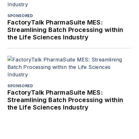
SPONSORED
FactoryTalk PharmaSuite MES:
Streamlining Batch Processing within
the Life Sciences Industry
SPONSORED
FactoryTalk PharmaSuite MES:
Streamlining Batch Processing within
the Life Sciences Industry