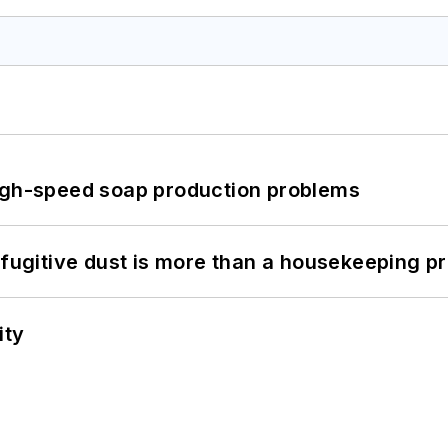
high-speed soap production problems
 fugitive dust is more than a housekeeping p
ity