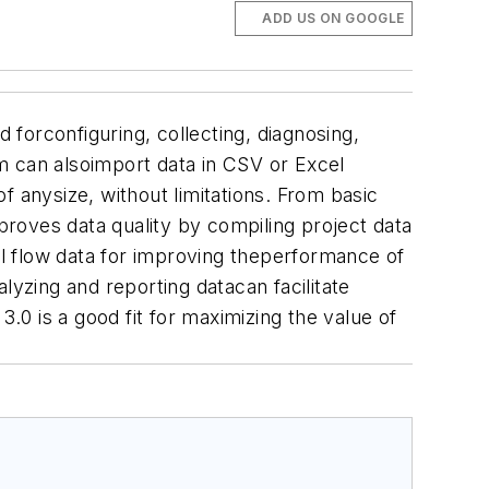
ADD US ON GOOGLE
 forconfiguring, collecting, diagnosing,
m can alsoimport data in CSV or Excel
f anysize, without limitations. From basic
mproves data quality by compiling project data
l flow data for improving theperformance of
lyzing and reporting datacan facilitate
0 is a good fit for maximizing the value of