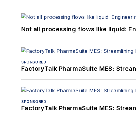
Not all processing flows like liquid:
SPONSORED
FactoryTalk PharmaSuite MES: Streaml
SPONSORED
FactoryTalk PharmaSuite MES: Streaml