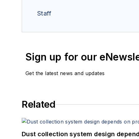
Staff
Sign up for our eNewsl
Get the latest news and updates
Related
Dust collection system design depends