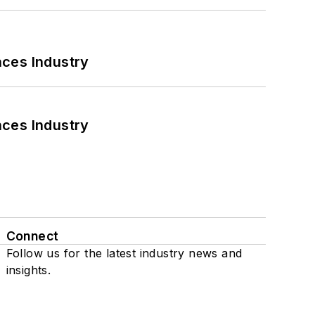
nces Industry
nces Industry
Connect
Follow us for the latest industry news and
insights.