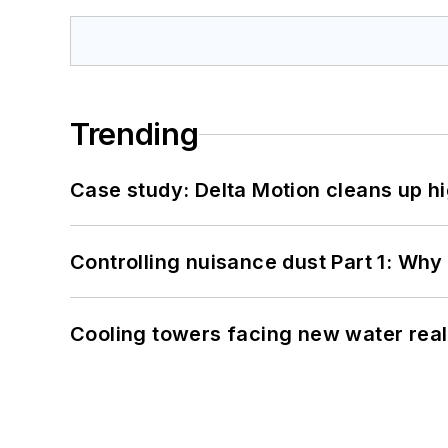
Trending
Case study: Delta Motion cleans up 
Controlling nuisance dust Part 1: Why
Cooling towers facing new water real