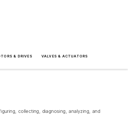
TORS & DRIVES
VALVES & ACTUATORS
iguring, collecting, diagnosing, analyzing, and