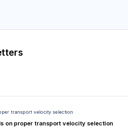
etters
 on proper transport velocity selection