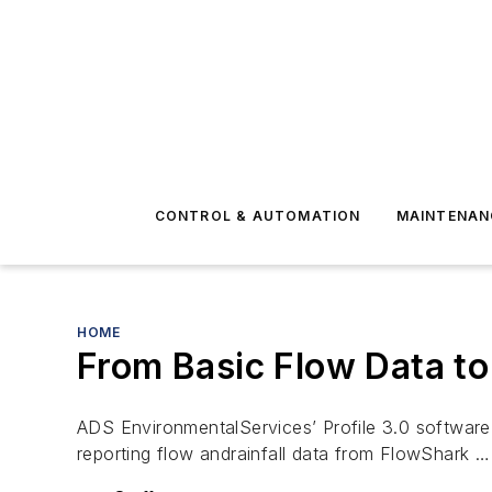
CONTROL & AUTOMATION
MAINTENAN
HOME
From Basic Flow Data to
ADS EnvironmentalServices’ Profile 3.0 software t
reporting flow andrainfall data from FlowShark …