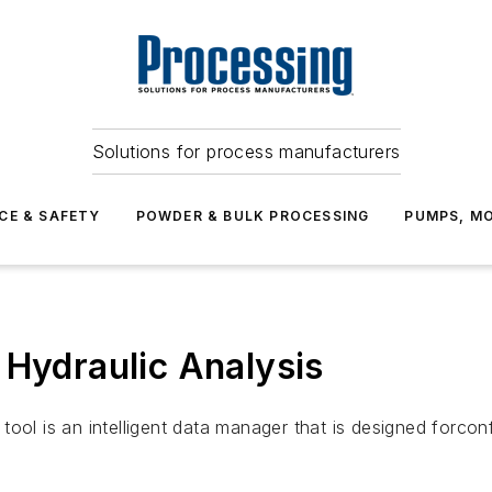
Solutions for process manufacturers
CE & SAFETY
POWDER & BULK PROCESSING
PUMPS, MO
 Hydraulic Analysis
ool is an intelligent data manager that is designed forconf