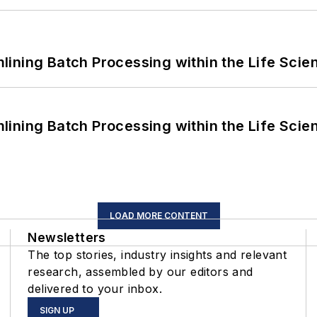
ining Batch Processing within the Life Scie
ining Batch Processing within the Life Scie
LOAD MORE CONTENT
Newsletters
The top stories, industry insights and relevant
research, assembled by our editors and
delivered to your inbox.
SIGN UP