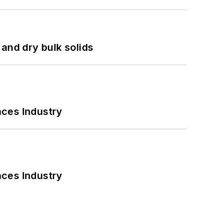
and dry bulk solids
nces Industry
nces Industry