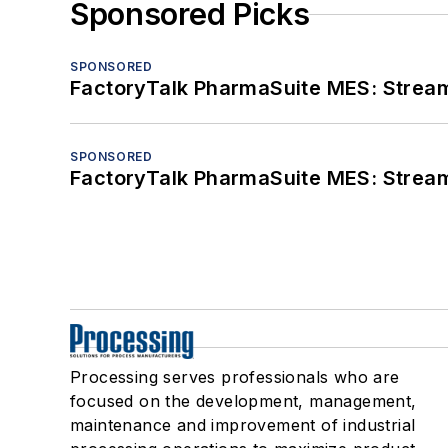
Sponsored Picks
SPONSORED
FactoryTalk PharmaSuite MES: Streaml
SPONSORED
FactoryTalk PharmaSuite MES: Streaml
Processing serves professionals who are
focused on the development, management,
maintenance and improvement of industrial