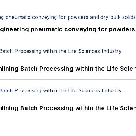
 Engineering pneumatic conveying for powders 
ining Batch Processing within the Life Scie
ining Batch Processing within the Life Scie