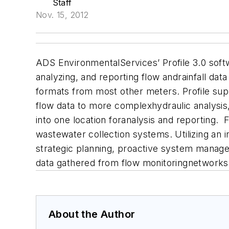
Staff
Nov. 15, 2012
ADS EnvironmentalServices’ Profile 3.0 softwa
analyzing, and reporting flow andrainfall d
formats from most other meters.
Profile su
flow data to more complexhydraulic analysis, 
into one location foranalysis and reporting.
F
wastewater collection systems. Utilizing an i
strategic planning, proactive system managem
data gathered from flow monitoringnetworks
About the Author