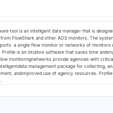
re tool is an intelligent data manager that is designed
ata from FlowShark and other ADS monitors. The syste
pports a single flow monitor or networks of monitors o
Profile is an intuitive software that saves time andi
low monitoringnetworks provide agencies with critica
ntelligentdata management package for collecting, ana
ent, andimproved use of agency resources. Profile 3.
.