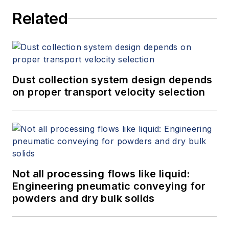
Related
Dust collection system design depends
on proper transport velocity selection
Not all processing flows like liquid:
Engineering pneumatic conveying for
powders and dry bulk solids