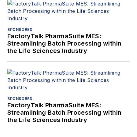
SPONSORED
FactoryTalk PharmaSuite MES:
Streamlining Batch Processing within
the Life Sciences Industry
SPONSORED
FactoryTalk PharmaSuite MES:
Streamlining Batch Processing within
the Life Sciences Industry