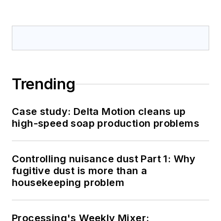
Trending
Case study: Delta Motion cleans up
high-speed soap production problems
Controlling nuisance dust Part 1: Why
fugitive dust is more than a
housekeeping problem
Processing's Weekly Mixer: