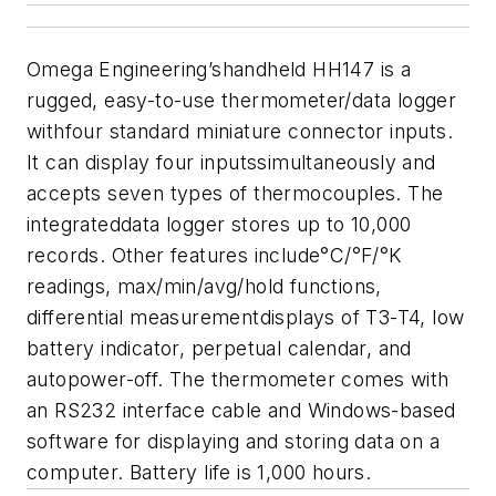
Omega Engineering’shandheld HH147 is a
rugged, easy-to-use thermometer/data logger
withfour standard miniature connector inputs.
It can display four inputssimultaneously and
accepts seven types of thermocouples. The
integrateddata logger stores up to 10,000
records. Other features include°C/°F/°K
readings, max/min/avg/hold functions,
differential measurementdisplays of T3-T4, low
battery indicator, perpetual calendar, and
autopower-off. The thermometer comes with
an RS232 interface cable and
Windows-based
software for displaying and storing data on a
computer.
Battery life is 1,000 hours.