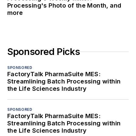
Processing's Photo of the Month, and
more
Sponsored Picks
SPONSORED
FactoryTalk PharmaSuite MES:
Streamlining Batch Processing within
the Life Sciences Industry
SPONSORED
FactoryTalk PharmaSuite MES:
Streamlining Batch Processing within
the Life Sciences Industry