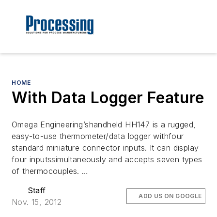
HOME
With Data Logger Feature
Omega Engineering’shandheld HH147 is a rugged,
easy-to-use thermometer/data logger withfour
standard miniature connector inputs. It can display
four inputssimultaneously and accepts seven types
of thermocouples. …
Staff
ADD US ON GOOGLE
Nov. 15, 2012