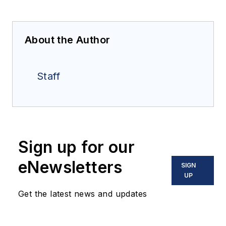
About the Author
Staff
Sign up for our
eNewsletters
SIGN
UP
Get the latest news and updates