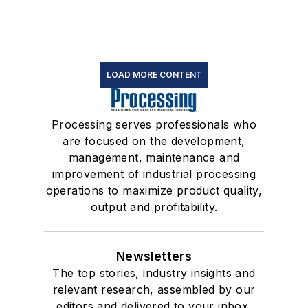
LOAD MORE CONTENT
Processing serves professionals who
are focused on the development,
management, maintenance and
improvement of industrial processing
operations to maximize product quality,
output and profitability.
Newsletters
The top stories, industry insights and
relevant research, assembled by our
editors and delivered to your inbox.