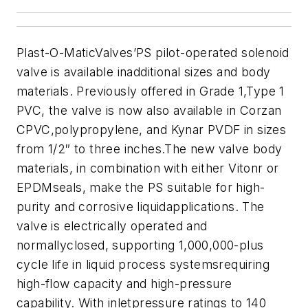
Plast-O-MaticValves’PS pilot-operated solenoid
valve is available inadditional sizes and body
materials. Previously offered in Grade 1,Type 1
PVC, the valve is now also available in Corzan
CPVC,polypropylene, and Kynar PVDF in sizes
from 1/2″ to three inches.The new valve body
materials, in combination with either Vitonr or
EPDMseals, make the PS suitable for high-
purity and corrosive liquidapplications. The
valve is electrically operated and
normallyclosed, supporting 1,000,000-plus
cycle life in liquid process systemsrequiring
high-flow capacity and high-pressure
capability. With inletpressure ratings to 140