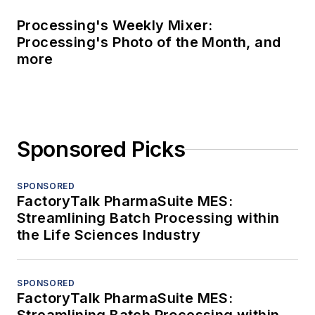
Processing's Weekly Mixer:
Processing's Photo of the Month, and
more
Sponsored Picks
SPONSORED
FactoryTalk PharmaSuite MES:
Streamlining Batch Processing within
the Life Sciences Industry
SPONSORED
FactoryTalk PharmaSuite MES: