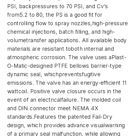
PSI, backpressures to 70 PSI, and Cv’s
from5.2 to 80, the PS is a good fit for
controlling flow to spray nozzles,high-pressure
chemical injections, batch filling, and high-
volumetransfer applications. All available body
materials are resistant toboth internal and
atmospheric corrosion. The valve uses aPlast-
O-Matic-designed PTFE bellows barrier-type
dynamic seal, whichpreventsfugitive
emissions. The valve has an energy-efficient 11
wattcoil. Positive valve closure occurs in the
event of an electricalfailure. The molded coil
and DIN connector meet NEMA 4X
standards.Features the patented Fail-Dry
design, which provides advance visualwarning
of a primary seal malfunction, while allowing