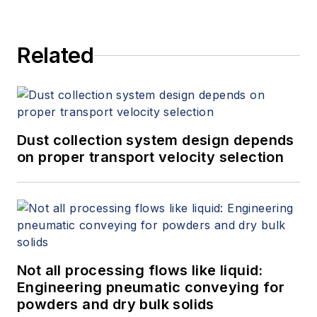
Related
Dust collection system design depends
on proper transport velocity selection
Not all processing flows like liquid:
Engineering pneumatic conveying for
powders and dry bulk solids