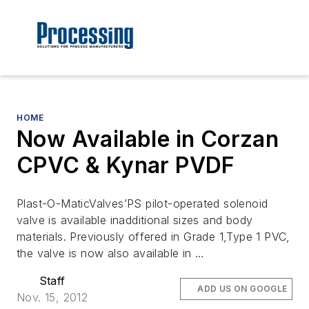
HOME
Now Available in Corzan
CPVC & Kynar PVDF
Plast-O-MaticValves’PS pilot-operated solenoid
valve is available inadditional sizes and body
materials. Previously offered in Grade 1,Type 1 PVC,
the valve is now also available in …
Staff
ADD US ON GOOGLE
Nov. 15, 2012