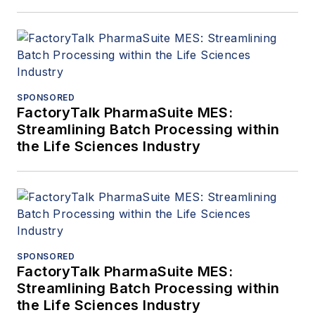
SPONSORED
FactoryTalk PharmaSuite MES:
Streamlining Batch Processing within
the Life Sciences Industry
SPONSORED
FactoryTalk PharmaSuite MES:
Streamlining Batch Processing within
the Life Sciences Industry