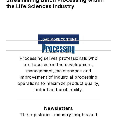
Streamlining Batch Processing within
the Life Sciences Industry
LOAD MORE CONTENT
Processing serves professionals who
are focused on the development,
management, maintenance and
improvement of industrial processing
operations to maximize product quality,
output and profitability.
Newsletters
The top stories, industry insights and