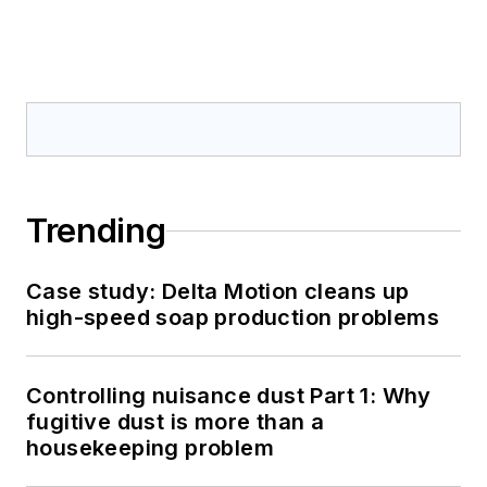
Trending
Case study: Delta Motion cleans up
high-speed soap production problems
Controlling nuisance dust Part 1: Why
fugitive dust is more than a
housekeeping problem