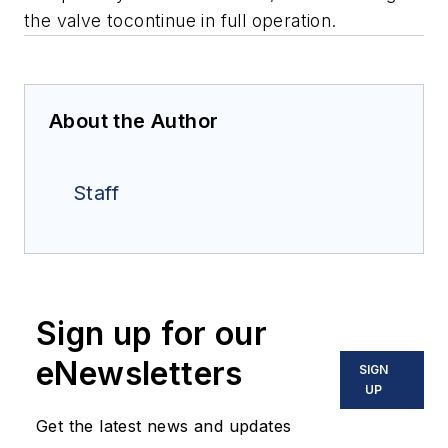
the valve tocontinue in full operation.
About the Author
Staff
Sign up for our
eNewsletters
SIGN
UP
Get the latest news and updates