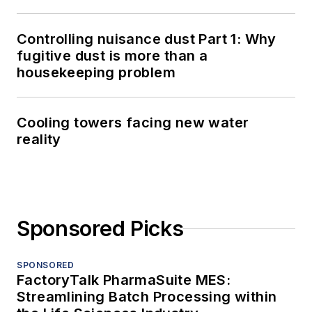
Controlling nuisance dust Part 1: Why
fugitive dust is more than a
housekeeping problem
Cooling towers facing new water
reality
Sponsored Picks
SPONSORED
FactoryTalk PharmaSuite MES:
Streamlining Batch Processing within