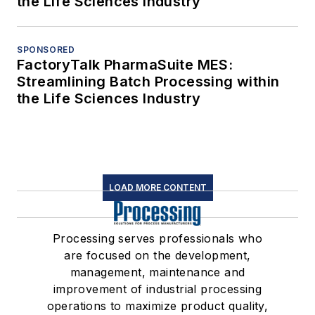
the Life Sciences Industry
SPONSORED
FactoryTalk PharmaSuite MES:
Streamlining Batch Processing within
the Life Sciences Industry
LOAD MORE CONTENT
Processing serves professionals who
are focused on the development,
management, maintenance and
improvement of industrial processing
operations to maximize product quality,