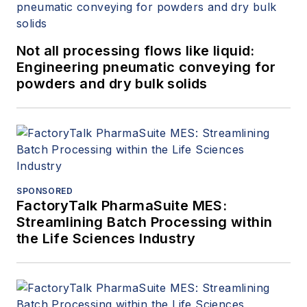
Not all processing flows like liquid:
Engineering pneumatic conveying for
powders and dry bulk solids
SPONSORED
FactoryTalk PharmaSuite MES:
Streamlining Batch Processing within
the Life Sciences Industry