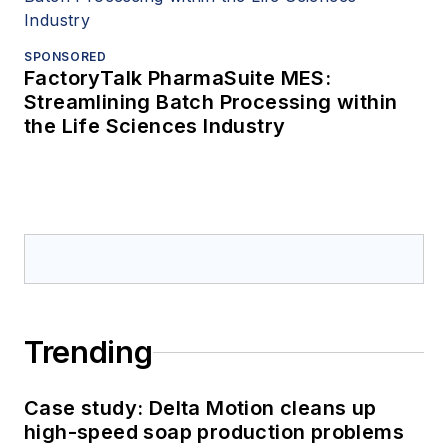
SPONSORED
FactoryTalk PharmaSuite MES:
Streamlining Batch Processing within
the Life Sciences Industry
Trending
Case study: Delta Motion cleans up
high-speed soap production problems