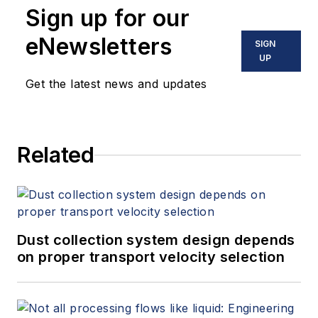
Sign up for our
eNewsletters
SIGN
UP
Get the latest news and updates
Related
Dust collection system design depends
on proper transport velocity selection