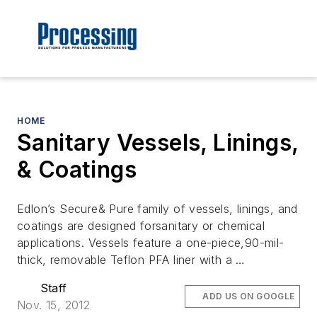
HOME
Sanitary Vessels, Linings,
& Coatings
Edlon’s Secure& Pure family of vessels, linings, and
coatings are designed forsanitary or chemical
applications. Vessels feature a one-piece,90-mil-
thick, removable Teflon PFA liner with a …
Staff
ADD US ON GOOGLE
Nov. 15, 2012