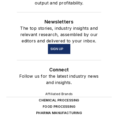
output and profitability.
Newsletters
The top stories, industry insights and
relevant research, assembled by our
editors and delivered to your inbox.
SIGN UP
Connect
Follow us for the latest industry news
and insights.
Affiliated Brands
CHEMICAL PROCESSING
FOOD PROCESSING
PHARMA MANUFACTURING