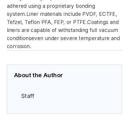
adhered using a proprietary bonding
system.Liner materials include PVDF, ECTFE,
Tefzel, Teflon PFA, FEP, or PTFE.Coatings and
liners are capable of withstanding full vacuum
conditionseven under severe temperature and
corrosion.
About the Author
Staff