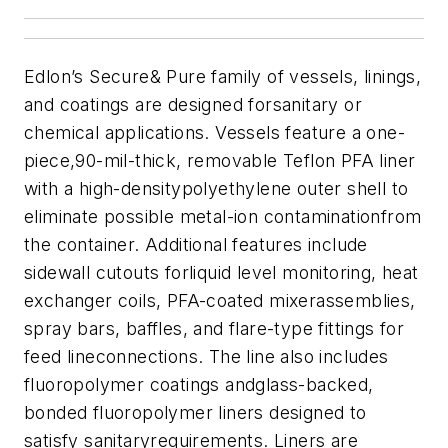
Edlon’s Secure& Pure family of vessels, linings,
and coatings are designed forsanitary or
chemical applications. Vessels feature a one-
piece,90-mil-thick, removable Teflon PFA liner
with a high-densitypolyethylene outer shell to
eliminate possible metal-ion contaminationfrom
the container. Additional features include
sidewall cutouts forliquid level monitoring, heat
exchanger coils, PFA-coated mixerassemblies,
spray bars, baffles, and flare-type fittings for
feed lineconnections. The line also includes
fluoropolymer coatings andglass-backed,
bonded fluoropolymer liners designed to
satisfy sanitaryrequirements. Liners are