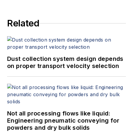
Related
Dust collection system design depends
on proper transport velocity selection
Not all processing flows like liquid:
Engineering pneumatic conveying for
powders and dry bulk solids