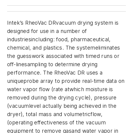
Intek’s RheoVac DRvacuum drying system is
designed for use in a number of
industriesincluding: food, pharmaceutical,
chemical, and plastics. The systemeliminates
the guesswork associated with timed runs or
off-linesampling to determine drying
performance. The RheoVac DR uses a
uniqueprobe array to provide real-time data on
water vapor flow (rate atwhich moisture is
removed during the drying cycle), pressure
(vacuumlevel actually being achieved in the
dryer), total mass and volumetricflow,
(operating effectiveness of the vacuum
equipment to remove gasand water vapor in