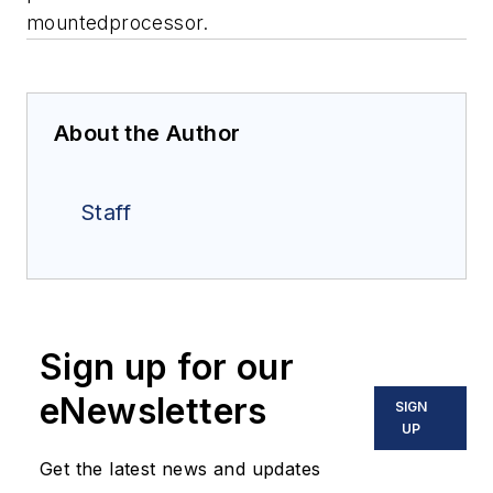
mountedprocessor.
About the Author
Staff
Sign up for our
eNewsletters
SIGN
UP
Get the latest news and updates