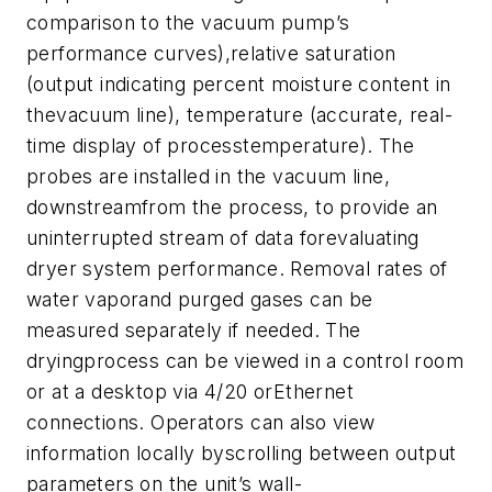
comparison to the vacuum pump’s
performance curves),relative saturation
(output indicating percent moisture content in
thevacuum line), temperature (accurate, real-
time display of processtemperature). The
probes are installed in the vacuum line,
downstreamfrom the process, to provide an
uninterrupted stream of data forevaluating
dryer system performance. Removal rates of
water vaporand purged gases can be
measured separately if needed. The
dryingprocess can be viewed in a control room
or at a desktop via 4/20 orEthernet
connections. Operators can also view
information locally byscrolling between output
parameters on the unit’s wall-