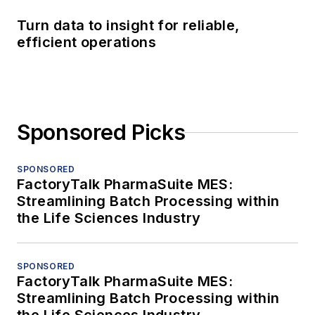
Turn data to insight for reliable,
efficient operations
Sponsored Picks
SPONSORED
FactoryTalk PharmaSuite MES:
Streamlining Batch Processing within
the Life Sciences Industry
SPONSORED
FactoryTalk PharmaSuite MES:
Streamlining Batch Processing within