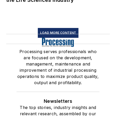
the Life Sciences Industry
LOAD MORE CONTENT
Processing serves professionals who
are focused on the development,
management, maintenance and
improvement of industrial processing
operations to maximize product quality,
output and profitability.
Newsletters
The top stories, industry insights and
relevant research, assembled by our