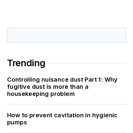
Trending
Controlling nuisance dust Part 1: Why
fugitive dust is more than a
housekeeping problem
How to prevent cavitation in hygienic
pumps