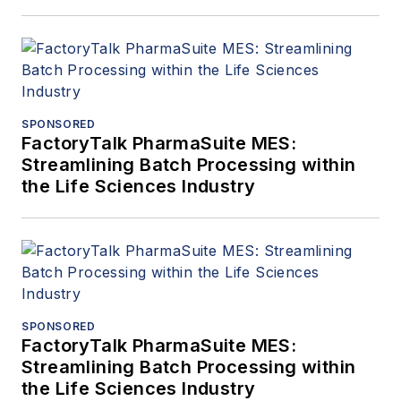
SPONSORED
FactoryTalk PharmaSuite MES:
Streamlining Batch Processing within
the Life Sciences Industry
SPONSORED
FactoryTalk PharmaSuite MES:
Streamlining Batch Processing within
the Life Sciences Industry