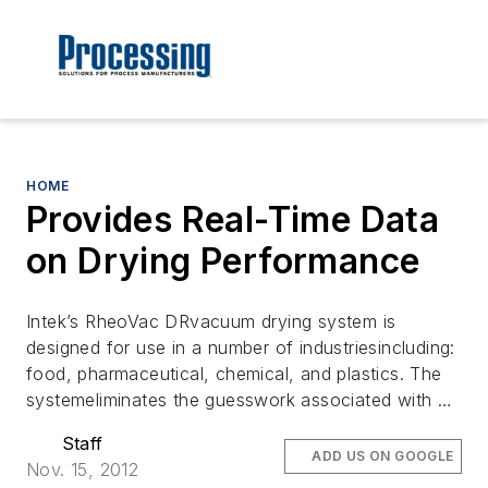
HOME
Provides Real-Time Data
on Drying Performance
Intek’s RheoVac DRvacuum drying system is
designed for use in a number of industriesincluding:
food, pharmaceutical, chemical, and plastics. The
systemeliminates the guesswork associated with …
Staff
ADD US ON GOOGLE
Nov. 15, 2012