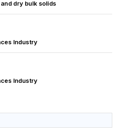
and dry bulk solids
nces Industry
nces Industry