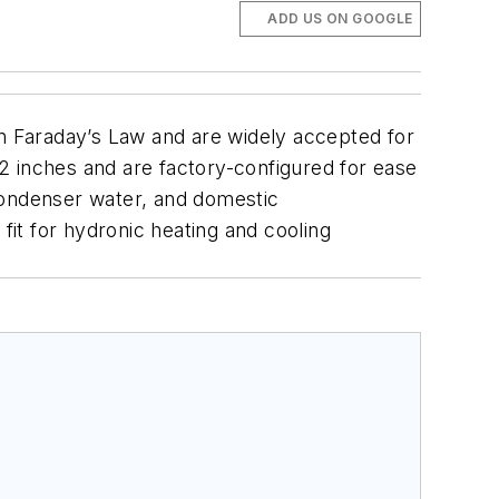
ADD US ON GOOGLE
n Faraday’s Law and are widely accepted for
2 inches and are factory-configured for ease
, condenser water, and domestic
t for hydronic heating and cooling