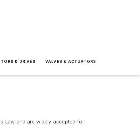
TORS & DRIVES
VALVES & ACTUATORS
’s Law and are widely accepted for