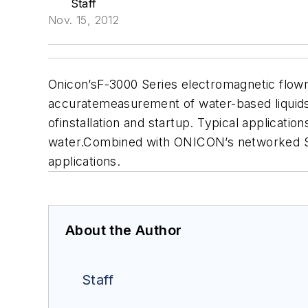
Staff
Nov. 15, 2012
Onicon
’sF-3000 Series electromagnetic flow
accuratemeasurement of water-based liquids.
ofinstallation and startup. Typical applicati
water.Combined with ONICON’s networked Sys
applications.
About the Author
Staff