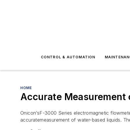
CONTROL & AUTOMATION
MAINTENAN
HOME
Accurate Measurement o
Onicon’sF-3000 Series electromagnetic flowmete
accuratemeasurement of water-based liquids. The