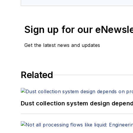
Sign up for our eNewsl
Get the latest news and updates
Related
Dust collection system design depends