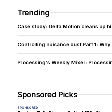
Trending
Case study: Delta Motion cleans up 
Controlling nuisance dust Part 1: Why
Processing's Weekly Mixer: Processi
Sponsored Picks
SPONSORED