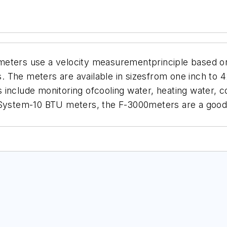
meters use a velocity measurementprinciple based o
 The meters are available in sizesfrom one inch to 4
ons include monitoring ofcooling water, heating water
tem-10 BTU meters, the F-3000meters are a good fi