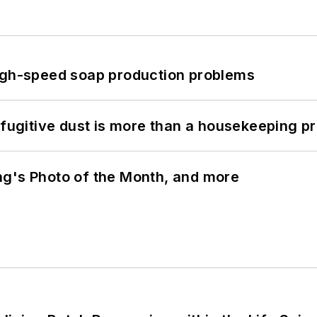
high-speed soap production problems
 fugitive dust is more than a housekeeping p
ng's Photo of the Month, and more