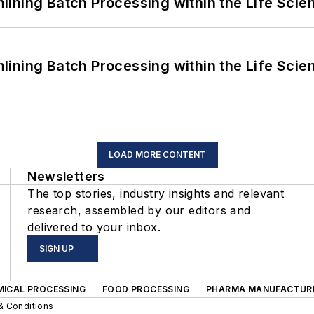
ining Batch Processing within the Life Scie
ining Batch Processing within the Life Scie
LOAD MORE CONTENT
Newsletters
The top stories, industry insights and relevant
research, assembled by our editors and
delivered to your inbox.
SIGN UP
MICAL PROCESSING
FOOD PROCESSING
PHARMA MANUFACTUR
& Conditions