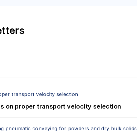
etters
 on proper transport velocity selection