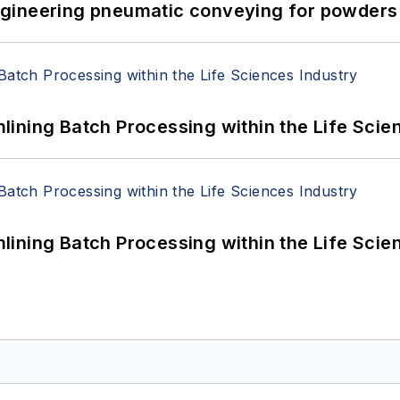
 Engineering pneumatic conveying for powders 
ining Batch Processing within the Life Scie
ining Batch Processing within the Life Scie