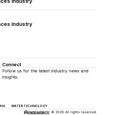
nces Industry
nces Industry
Connect
Follow us for the latest industry news and
insights.
ING
WATER TECHNOLOGY
© 2026 All rights reserved.