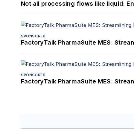
Not all processing flows like liquid:
SPONSORED
FactoryTalk PharmaSuite MES: Streaml
SPONSORED
FactoryTalk PharmaSuite MES: Streaml