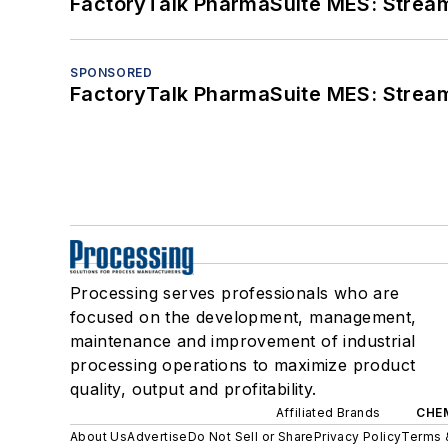
FactoryTalk PharmaSuite MES: Streaml
SPONSORED
FactoryTalk PharmaSuite MES: Streaml
Processing serves professionals who are
focused on the development, management,
maintenance and improvement of industrial
processing operations to maximize product
quality, output and profitability.
Affiliated Brands
CHE
About Us
Advertise
Do Not Sell or Share
Privacy Policy
Terms 