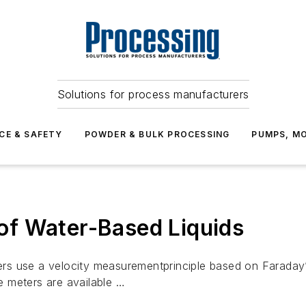
Solutions for process manufacturers
CE & SAFETY
POWDER & BULK PROCESSING
PUMPS, MO
f Water-Based Liquids
rs use a velocity measurementprinciple based on Faraday
 meters are available …