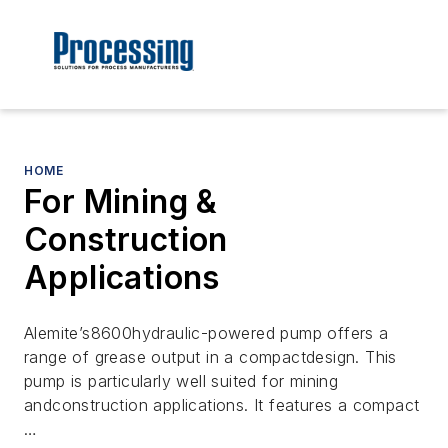
HOME
For Mining &
Construction
Applications
Alemite’s8600hydraulic-powered pump offers a
range of grease output in a compactdesign. This
pump is particularly well suited for mining
andconstruction applications. It features a compact
…