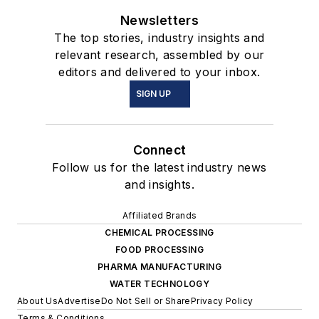
Newsletters
The top stories, industry insights and
relevant research, assembled by our
editors and delivered to your inbox.
SIGN UP
Connect
Follow us for the latest industry news
and insights.
Affiliated Brands
CHEMICAL PROCESSING
FOOD PROCESSING
PHARMA MANUFACTURING
WATER TECHNOLOGY
About Us
Advertise
Do Not Sell or Share
Privacy Policy
Terms & Conditions