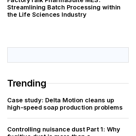
FactoryTalk PharmaSuite MES:
Streamlining Batch Processing within
the Life Sciences Industry
Trending
Case study: Delta Motion cleans up
high-speed soap production problems
Controlling nuisance dust Part 1: Why