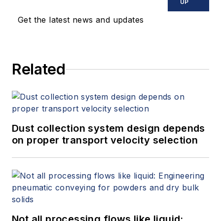
UP
Get the latest news and updates
Related
Dust collection system design depends
on proper transport velocity selection
Not all processing flows like liquid: