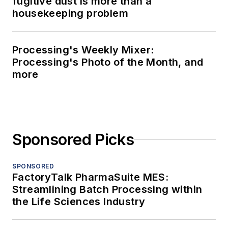
fugitive dust is more than a
housekeeping problem
Processing's Weekly Mixer:
Processing's Photo of the Month, and
more
Sponsored Picks
SPONSORED
FactoryTalk PharmaSuite MES:
Streamlining Batch Processing within
the Life Sciences Industry