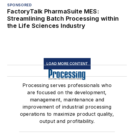
SPONSORED
FactoryTalk PharmaSuite MES:
Streamlining Batch Processing within
the Life Sciences Industry
LOAD MORE CONTENT
Processing serves professionals who
are focused on the development,
management, maintenance and
improvement of industrial processing
operations to maximize product quality,
output and profitability.