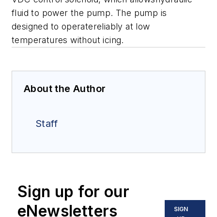
fluid to power the pump. The pump is
designed to operatereliably at low
temperatures without icing.
About the Author
Staff
Sign up for our
eNewsletters
SIGN