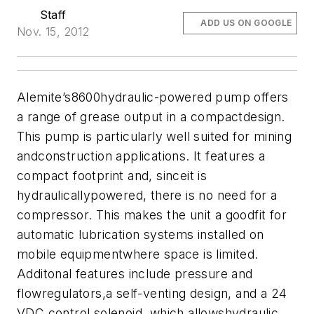
Staff
ADD US ON GOOGLE
Nov. 15, 2012
Alemite’s8600hydraulic-powered pump offers
a range of grease output in a compactdesign.
This pump is particularly well suited for mining
andconstruction applications. It features a
compact footprint and, sinceit is
hydraulicallypowered, there is no need for a
compressor. This makes the unit a goodfit for
automatic lubrication systems installed on
mobile equipmentwhere space is limited.
Additonal features include pressure and
flowregulators,a self-venting design, and a 24
VDC control solenoid, which allowshydraulic