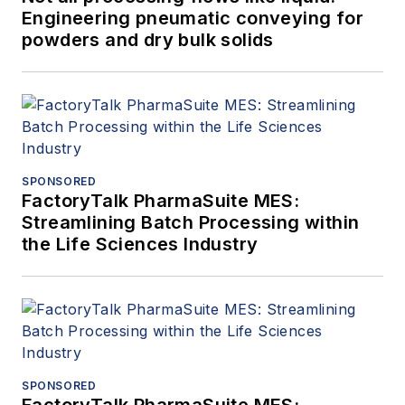
Engineering pneumatic conveying for
powders and dry bulk solids
SPONSORED
FactoryTalk PharmaSuite MES:
Streamlining Batch Processing within
the Life Sciences Industry
SPONSORED