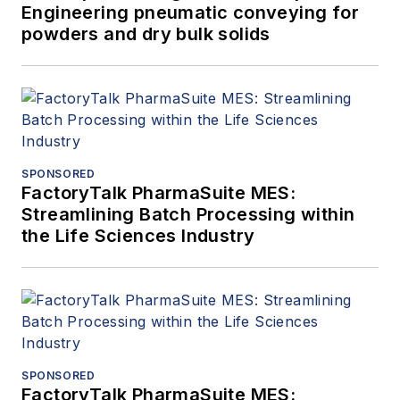
Engineering pneumatic conveying for
powders and dry bulk solids
SPONSORED
FactoryTalk PharmaSuite MES:
Streamlining Batch Processing within
the Life Sciences Industry
SPONSORED
FactoryTalk PharmaSuite MES: