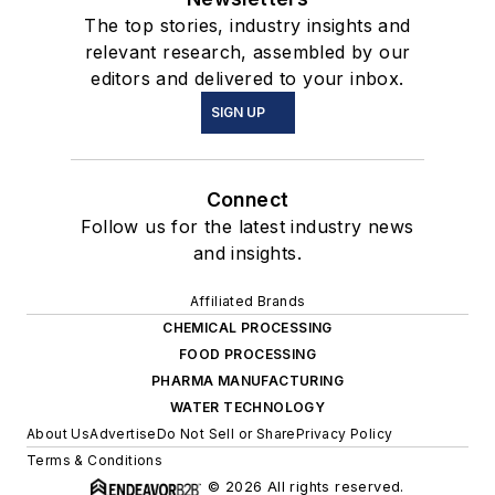
The top stories, industry insights and
relevant research, assembled by our
editors and delivered to your inbox.
SIGN UP
Connect
Follow us for the latest industry news
and insights.
Affiliated Brands
CHEMICAL PROCESSING
FOOD PROCESSING
PHARMA MANUFACTURING
WATER TECHNOLOGY
About Us
Advertise
Do Not Sell or Share
Privacy Policy
Terms & Conditions
© 2026 All rights reserved.