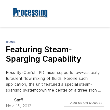
HOME
Featuring Steam-
Sparging Capability
Ross SysCon’sLLPD mixer supports low-viscosity,
turbulent flow mixing of fluids. Forone such
application, the unit featured a special steam-
sparging systemdown the center of a three-inch …
Staff
ADD US ON GOOGLE
Nov. 15, 2012