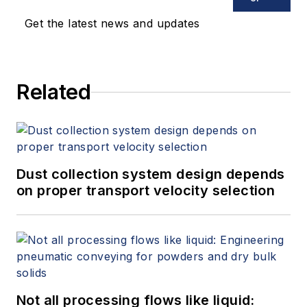
Get the latest news and updates
Related
Dust collection system design depends
on proper transport velocity selection
Not all processing flows like liquid: