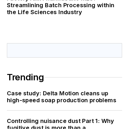
Streamlining Batch Processing within
the Life Sciences Industry
Trending
Case study: Delta Motion cleans up
high-speed soap production problems
Controlling nuisance dust Part 1: Why
fugitive dust is more than a