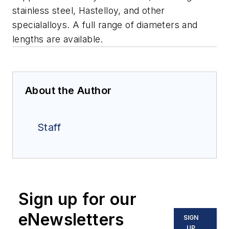
stainless steel, Hastelloy, and other
specialalloys. A full range of diameters and
lengths are available.
About the Author
Staff
Sign up for our
eNewsletters
SIGN
UP