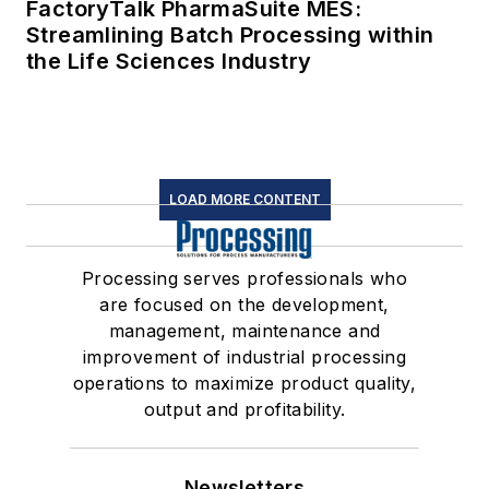
FactoryTalk PharmaSuite MES:
Streamlining Batch Processing within
the Life Sciences Industry
LOAD MORE CONTENT
Processing serves professionals who
are focused on the development,
management, maintenance and
improvement of industrial processing
operations to maximize product quality,
output and profitability.
Newsletters