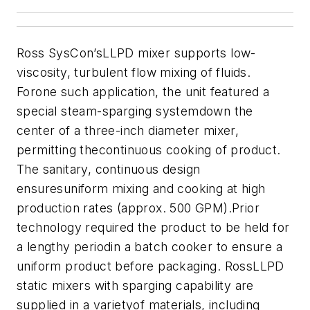
Ross SysCon’sLLPD mixer supports low-
viscosity, turbulent flow mixing of fluids.
Forone such application, the unit featured a
special steam-sparging systemdown the
center of a three-inch diameter mixer,
permitting thecontinuous cooking of product.
The sanitary, continuous design
ensuresuniform mixing and cooking at high
production rates (approx. 500 GPM).Prior
technology required the product to be held for
a lengthy periodin a batch cooker to ensure a
uniform product before packaging. RossLLPD
static mixers with sparging capability are
supplied in a varietyof materials, including