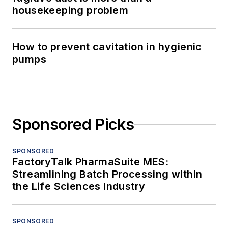
housekeeping problem
How to prevent cavitation in hygienic
pumps
Sponsored Picks
SPONSORED
FactoryTalk PharmaSuite MES:
Streamlining Batch Processing within
the Life Sciences Industry
SPONSORED