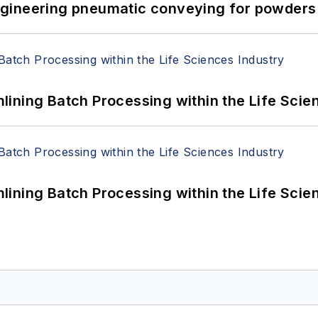
 Engineering pneumatic conveying for powders 
ining Batch Processing within the Life Scie
ining Batch Processing within the Life Scie