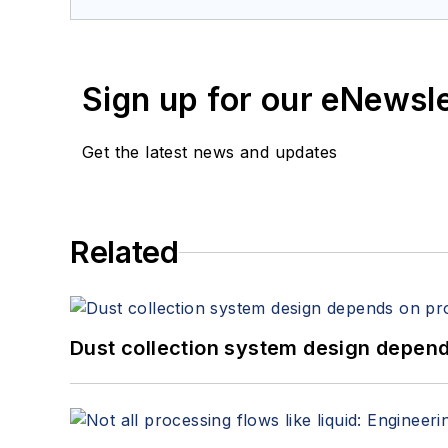
Sign up for our eNewsl
Get the latest news and updates
Related
Dust collection system design depends