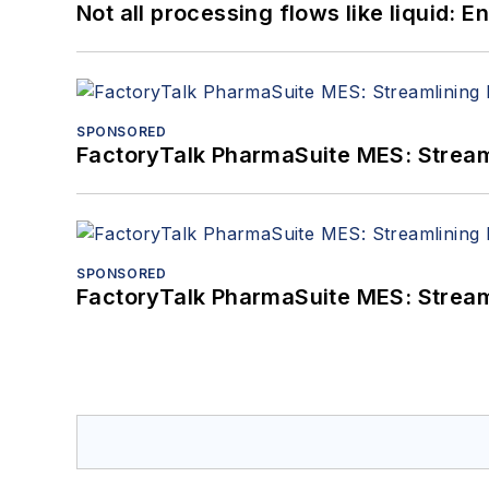
Not all processing flows like liquid:
SPONSORED
FactoryTalk PharmaSuite MES: Streaml
SPONSORED
FactoryTalk PharmaSuite MES: Streaml