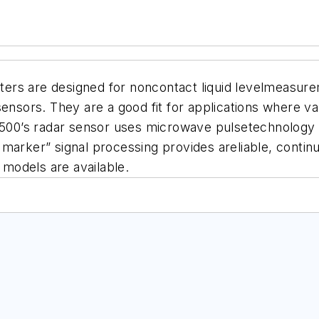
rs are designed for noncontact liquid levelmeasurem
sensors. They are a good fit for applications where v
0’s radar sensor uses microwave pulsetechnology to 
 marker” signal processing provides areliable, conti
models are available.