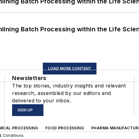
ining Batch Processing within the Life Scie
ining Batch Processing within the Life Scie
LOAD MORE CONTENT
Newsletters
The top stories, industry insights and relevant
research, assembled by our editors and
delivered to your inbox.
SIGN UP
MICAL PROCESSING
FOOD PROCESSING
PHARMA MANUFACTUR
& Conditions