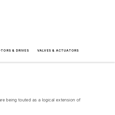
TORS & DRIVES
VALVES & ACTUATORS
e being touted as a logical extension of