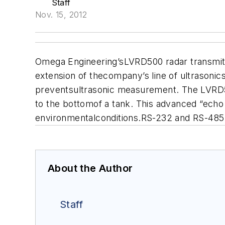
Staff
Nov. 15, 2012
Omega Engineering’sLVRD500 radar transmitte
extension of thecompany’s line of ultrasonic
preventsultrasonic measurement. The LVRD50
to the bottomof a tank. This advanced “echo
environmentalconditions.RS-232 and RS-485 
About the Author
Staff