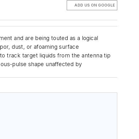
ADD US ON GOOGLE
ent and are being touted as a logical
apor, dust, or afoaming surface
track target liquids from the antenna tip
nuous-pulse shape unaffected by