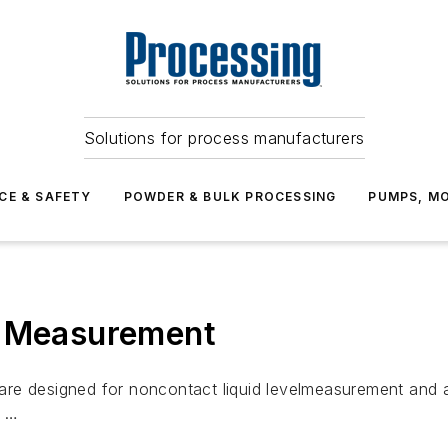
Solutions for process manufacturers
CE & SAFETY
POWDER & BULK PROCESSING
PUMPS, MO
l Measurement
re designed for noncontact liquid levelmeasurement and ar
e …