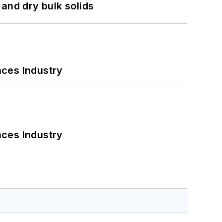
and dry bulk solids
nces Industry
nces Industry