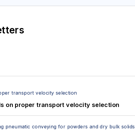
etters
 on proper transport velocity selection