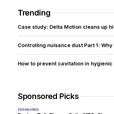
Trending
Case study: Delta Motion cleans up 
Controlling nuisance dust Part 1: Why
How to prevent cavitation in hygieni
Sponsored Picks
SPONSORED