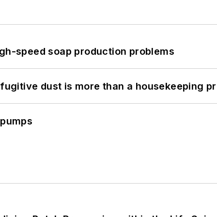
high-speed soap production problems
 fugitive dust is more than a housekeeping p
c pumps