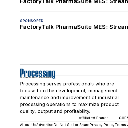
FactoryTalk PharmaSuite MES: Streaml
SPONSORED
FactoryTalk PharmaSuite MES: Streaml
Processing serves professionals who are
focused on the development, management,
maintenance and improvement of industrial
processing operations to maximize product
quality, output and profitability.
Affiliated Brands
CHE
About Us
Advertise
Do Not Sell or Share
Privacy Policy
Terms 