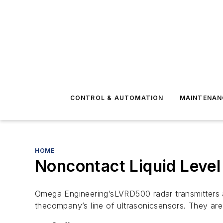
CONTROL & AUTOMATION
MAINTENAN
HOME
Noncontact Liquid Leve
Omega Engineering’sLVRD500 radar transmitters a
thecompany’s line of ultrasonicsensors. They ar