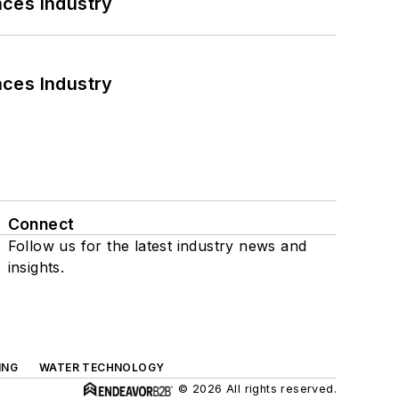
nces Industry
nces Industry
Connect
Follow us for the latest industry news and
insights.
ING
WATER TECHNOLOGY
© 2026 All rights reserved.