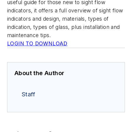
useful guide for those new to sight flow
indicators, it offers a full overview of sight flow
indicators and design, materials, types of
indication, types of glass, plus installation and
maintenance tips.
LOGIN TO DOWNLOAD
About the Author
Staff