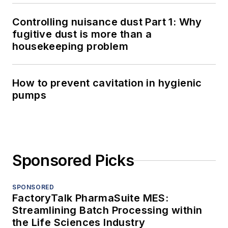
Controlling nuisance dust Part 1: Why
fugitive dust is more than a
housekeeping problem
How to prevent cavitation in hygienic
pumps
Sponsored Picks
SPONSORED
FactoryTalk PharmaSuite MES:
Streamlining Batch Processing within
the Life Sciences Industry