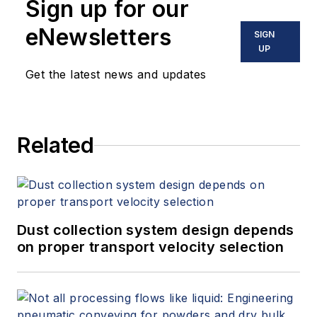
Sign up for our
eNewsletters
SIGN
UP
Get the latest news and updates
Related
Dust collection system design depends
on proper transport velocity selection