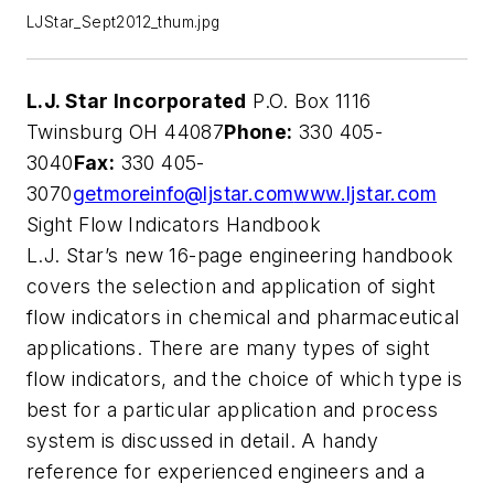
LJStar_Sept2012_thum.jpg
L.J. Star Incorporated
P.O. Box 1116
Twinsburg OH 44087
Phone:
330 405-
3040
Fax:
330 405-
3070
getmoreinfo@ljstar.com
www.ljstar.com
Sight Flow Indicators Handbook
L.J. Star’s new 16-page engineering handbook
covers the selection and application of sight
flow indicators in chemical and pharmaceutical
applications. There are many types of sight
flow indicators, and the choice of which type is
best for a particular application and process
system is discussed in detail. A handy
reference for experienced engineers and a