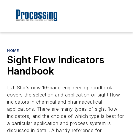
HOME
Sight Flow Indicators
Handbook
L.J. Star’s new 16-page engineering handbook
covers the selection and application of sight flow
indicators in chemical and pharmaceutical
applications. There are many types of sight flow
indicators, and the choice of which type is best for
a particular application and process system is
discussed in detail. A handy reference for