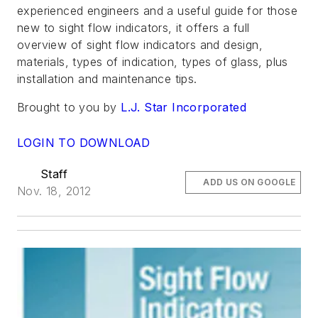
experienced engineers and a useful guide for those
new to sight flow indicators, it offers a full
overview of sight flow indicators and design,
materials, types of indication, types of glass, plus
installation and maintenance tips.
Brought to you by
L.J. Star Incorporated
LOGIN TO DOWNLOAD
Staff
ADD US ON GOOGLE
Nov. 18, 2012