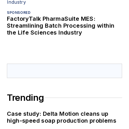
SPONSORED
FactoryTalk PharmaSuite MES:
Streamlining Batch Processing within
the Life Sciences Industry
Trending
Case study: Delta Motion cleans up
high-speed soap production problems