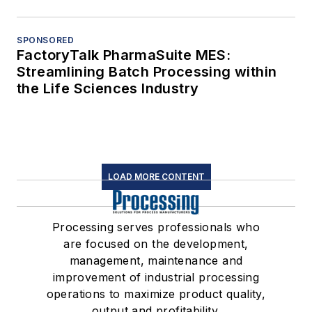
SPONSORED
FactoryTalk PharmaSuite MES:
Streamlining Batch Processing within
the Life Sciences Industry
LOAD MORE CONTENT
Processing serves professionals who
are focused on the development,
management, maintenance and
improvement of industrial processing
operations to maximize product quality,
output and profitability.