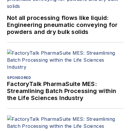
Not all processing flows like liquid:
Engineering pneumatic conveying for
powders and dry bulk solids
SPONSORED
FactoryTalk PharmaSuite MES:
Streamlining Batch Processing within
the Life Sciences Industry