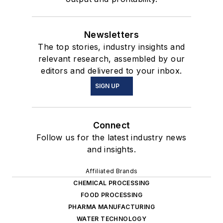
Newsletters
The top stories, industry insights and
relevant research, assembled by our
editors and delivered to your inbox.
SIGN UP
Connect
Follow us for the latest industry news
and insights.
Affiliated Brands
CHEMICAL PROCESSING
FOOD PROCESSING
PHARMA MANUFACTURING
WATER TECHNOLOGY