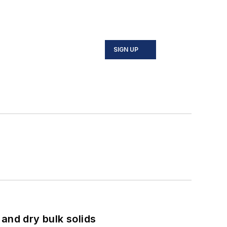
SIGN UP
and dry bulk solids