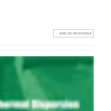
ADD US ON GOOGLE