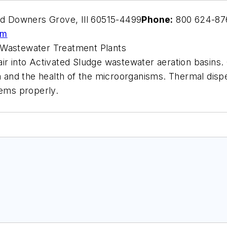
 Downers Grove, Ill 60515-4499
Phone:
800 624-87
om
 Wastewater Treatment Plants
r into Activated Sludge wastewater aeration basins. C
th and the health of the microorganisms. Thermal disp
tems properly.