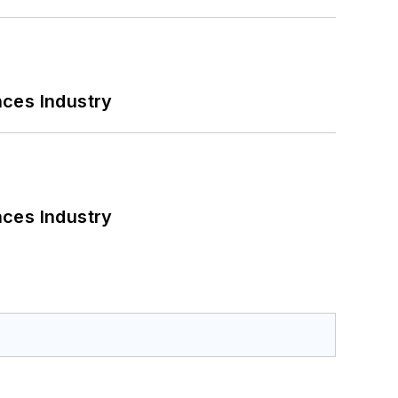
nces Industry
nces Industry