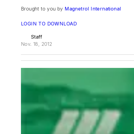
Brought to you by
Magnetrol International
LOGIN TO DOWNLOAD
Staff
Nov. 18, 2012