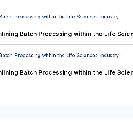
ining Batch Processing within the Life Scie
ining Batch Processing within the Life Scie