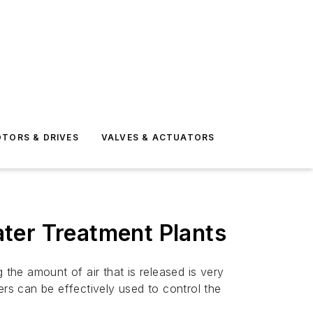
TORS & DRIVES
VALVES & ACTUATORS
ter Treatment Plants
 the amount of air that is released is very
ers can be effectively used to control the