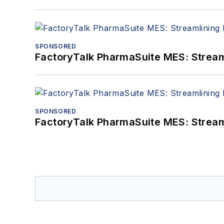
SPONSORED
FactoryTalk PharmaSuite MES: Streaml
SPONSORED
FactoryTalk PharmaSuite MES: Streaml