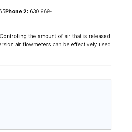
65
Phone 2:
630 969-
ontrolling the amount of air that is released
ersion air flowmeters can be effectively used