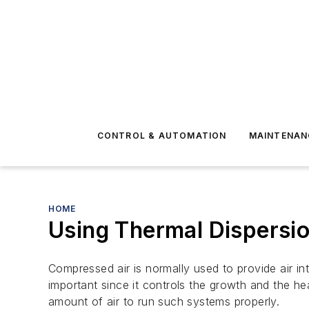
CONTROL & AUTOMATION
MAINTENAN
HOME
Using Thermal Dispersio
Compressed air is normally used to provide air in
important since it controls the growth and the he
amount of air to run such systems properly.