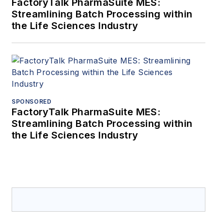
FactoryTalk PharmaSuite MES:
Streamlining Batch Processing within
the Life Sciences Industry
SPONSORED
FactoryTalk PharmaSuite MES:
Streamlining Batch Processing within
the Life Sciences Industry