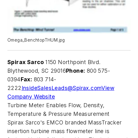
Omega_BenchtopTHUM.jpg
Spirax Sarco
1150 Northpoint Blvd.
Blythewood, SC 29016
Phone:
800 575-
0394
Fax:
803 714-
2222
InsideSalesLeads@Spirax.com
View
Company Website
Turbine Meter Enables Flow, Density,
Temperature & Pressure Measurement
Spirax Sarco's EMCO branded MassTracker
insertion turbine mass flowmeter line is