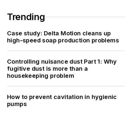
Trending
Case study: Delta Motion cleans up
high-speed soap production problems
Controlling nuisance dust Part 1: Why
fugitive dust is more than a
housekeeping problem
How to prevent cavitation in hygienic
pumps