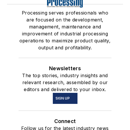
Processing serves professionals who
are focused on the development,
management, maintenance and
improvement of industrial processing
operations to maximize product quality,
output and profitability.
Newsletters
The top stories, industry insights and
relevant research, assembled by our
editors and delivered to your inbox.
SIGN UP
Connect
Follow us for the latest industry news