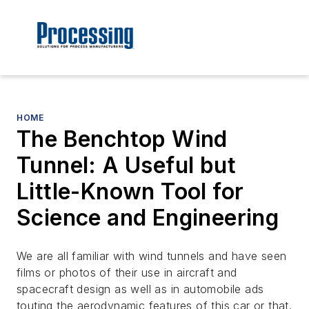
HOME
The Benchtop Wind
Tunnel: A Useful but
Little-Known Tool for
Science and Engineering
We are all familiar with wind tunnels and have seen
films or photos of their use in aircraft and
spacecraft design as well as in automobile ads
touting the aerodynamic features of this car or that.