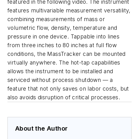
featured in the following video. The instrument
features multivariable measurement versatility,
combining measurements of mass or
volumetric flow, density, temperature and
pressure in one device. Tappable into lines
from three inches to 80 inches at full flow
conditions, the MassTracker can be mounted
virtually anywhere. The hot-tap capabilities
allows the instrument to be installed and
serviced without process shutdown — a
feature that not only saves on labor costs, but
also avoids disruption of critical processes.
About the Author