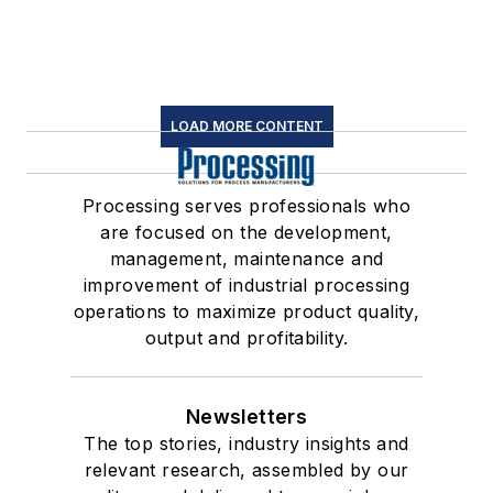
LOAD MORE CONTENT
Processing serves professionals who
are focused on the development,
management, maintenance and
improvement of industrial processing
operations to maximize product quality,
output and profitability.
Newsletters
The top stories, industry insights and
relevant research, assembled by our