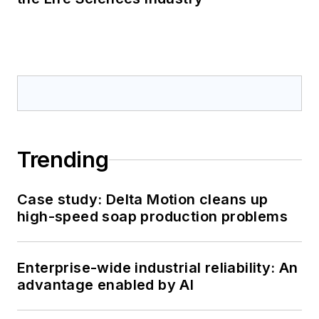
Trending
Case study: Delta Motion cleans up
high-speed soap production problems
Enterprise-wide industrial reliability: An
advantage enabled by AI