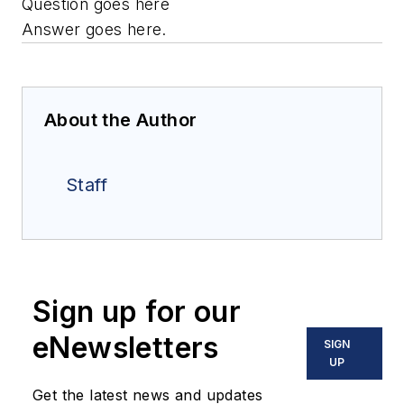
Question goes here
Answer goes here.
About the Author
Staff
Sign up for our
eNewsletters
SIGN
UP
Get the latest news and updates