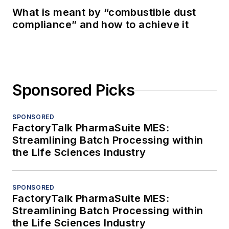
What is meant by “combustible dust
compliance” and how to achieve it
Sponsored Picks
SPONSORED
FactoryTalk PharmaSuite MES:
Streamlining Batch Processing within
the Life Sciences Industry
SPONSORED
FactoryTalk PharmaSuite MES:
Streamlining Batch Processing within
the Life Sciences Industry