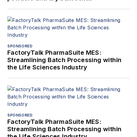
SPONSORED
FactoryTalk PharmaSuite MES:
Streamlining Batch Processing within
the Life Sciences Industry
SPONSORED
FactoryTalk PharmaSuite MES:
Streamlining Batch Processing within
the Life Sciences Industry