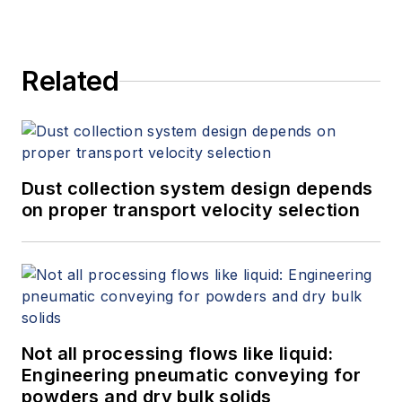
Related
Dust collection system design depends
on proper transport velocity selection
Not all processing flows like liquid:
Engineering pneumatic conveying for
powders and dry bulk solids