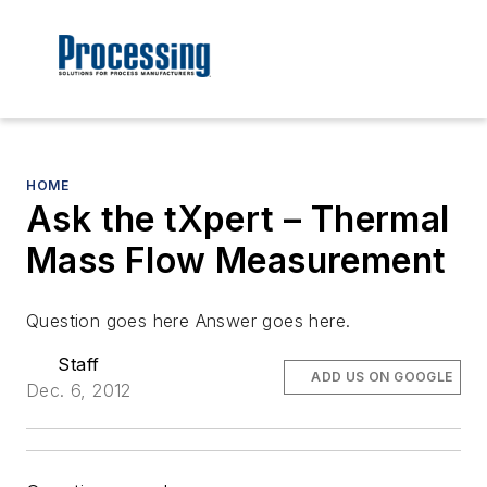
HOME
Ask the tXpert – Thermal
Mass Flow Measurement
Question goes here Answer goes here.
Staff
ADD US ON GOOGLE
Dec. 6, 2012