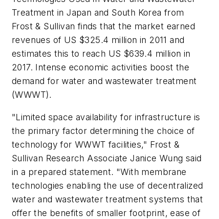
Treatment
in Japan and South Korea from
Frost & Sullivan finds that the market earned
revenues of US $325.4 million in 2011 and
estimates this to reach US $639.4 million in
2017. Intense economic activities boost the
demand for water and wastewater treatment
(WWWT).
"Limited space availability for infrastructure is
the primary factor determining the choice of
technology for WWWT facilities," Frost &
Sullivan Research Associate Janice Wung said
in a prepared statement. "With membrane
technologies enabling the use of decentralized
water and wastewater treatment systems that
offer the benefits of smaller footprint, ease of