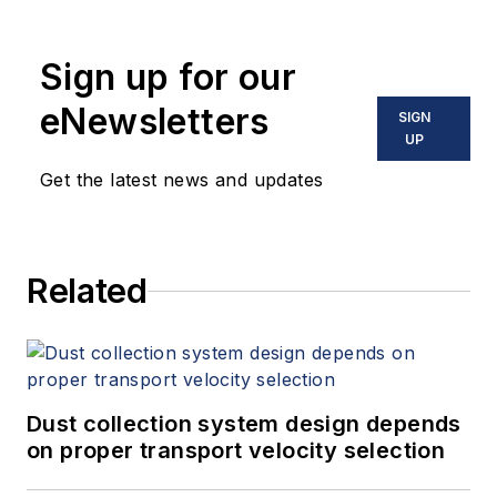
Sign up for our
eNewsletters
SIGN
UP
Get the latest news and updates
Related
Dust collection system design depends
on proper transport velocity selection