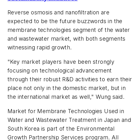
Reverse osmosis and nanofiltration are
expected to be the future buzzwords in the
membrane technologies segment of the water
and wastewater market, with both segments
witnessing rapid growth.
"Key market players have been strongly
focusing on technological advancement
through their robust R&D activities to earn their
place not only in the domestic market, but in
the international market as well," Wung said.
Market for Membrane Technologies Used in
Water and Wastewater Treatment in Japan and
South Korea is part of the Environmental
Growth Partnership Services program. All