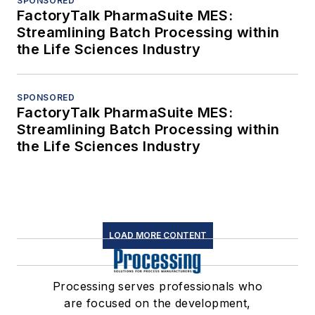
SPONSORED
FactoryTalk PharmaSuite MES:
Streamlining Batch Processing within
the Life Sciences Industry
SPONSORED
FactoryTalk PharmaSuite MES:
Streamlining Batch Processing within
the Life Sciences Industry
LOAD MORE CONTENT
Processing serves professionals who
are focused on the development,