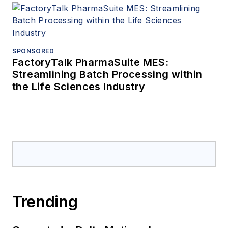
SPONSORED
FactoryTalk PharmaSuite MES:
Streamlining Batch Processing within
the Life Sciences Industry
Trending