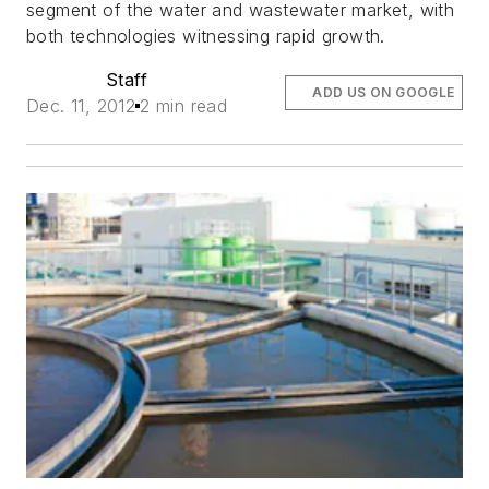
segment of the water and wastewater market, with
both technologies witnessing rapid growth.
Staff
ADD US ON GOOGLE
Dec. 11, 2012
2 min read