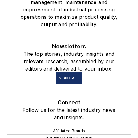
management, maintenance and
improvement of industrial processing
operations to maximize product quality,
output and profitability.
Newsletters
The top stories, industry insights and
relevant research, assembled by our
editors and delivered to your inbox.
SIGN UP
Connect
Follow us for the latest industry news
and insights.
Affiliated Brands