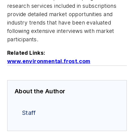
research services included in subscriptions
provide detailed market opportunities and
industry trends that have been evaluated
following extensive interviews with market
participants.
Related Links:
www.environmental.frost.com
About the Author
Staff