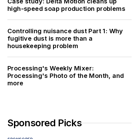
Case study: Delta Motion cleans up
high-speed soap production problems
Controlling nuisance dust Part 1: Why
fugitive dust is more than a
housekeeping problem
Processing's Weekly Mixer:
Processing's Photo of the Month, and
more
Sponsored Picks