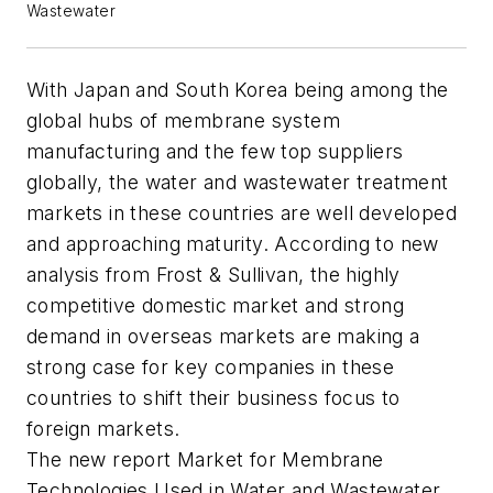
Wastewater
With Japan and South Korea being among the
global hubs of membrane system
manufacturing and the few top suppliers
globally, the water and wastewater treatment
markets in these countries are well developed
and approaching maturity. According to new
analysis from Frost & Sullivan, the highly
competitive domestic market and strong
demand in overseas markets are making a
strong case for key companies in these
countries to shift their business focus to
foreign markets.
The new report
Market for Membrane
Technologies Used in Water and Wastewater