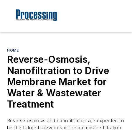
HOME
Reverse-Osmosis,
Nanofiltration to Drive
Membrane Market for
Water & Wastewater
Treatment
Reverse osmosis and nanofiltration are expected to
be the future buzzwords in the membrane filtration