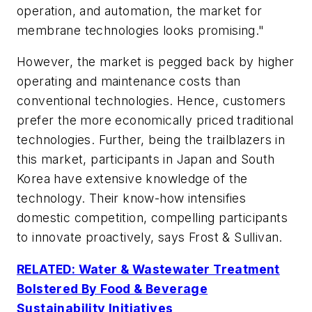
operation, and automation, the market for
membrane technologies looks promising."
However, the market is pegged back by higher
operating and maintenance costs than
conventional technologies. Hence, customers
prefer the more economically priced traditional
technologies. Further, being the trailblazers in
this market, participants in Japan and South
Korea have extensive knowledge of the
technology. Their know-how intensifies
domestic competition, compelling participants
to innovate proactively, says Frost & Sullivan.
RELATED: Water & Wastewater Treatment
Bolstered By Food & Beverage
Sustainability Initiatives