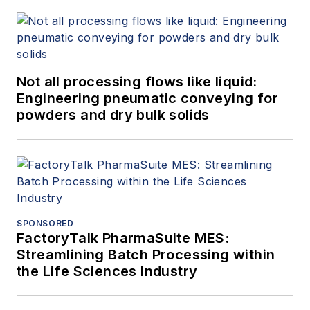
Not all processing flows like liquid:
Engineering pneumatic conveying for
powders and dry bulk solids
SPONSORED
FactoryTalk PharmaSuite MES:
Streamlining Batch Processing within
the Life Sciences Industry