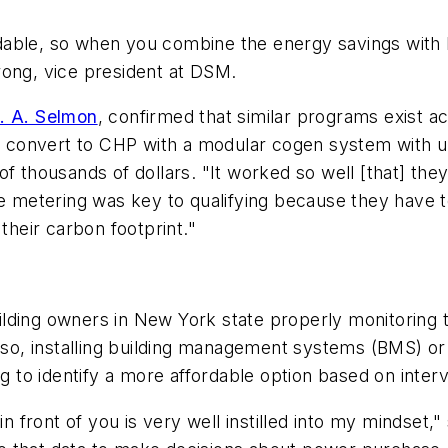
dable, so when you combine the energy savings with 
rong, vice president at DSM.
. A. Selmon
, confirmed that similar programs exist a
convert to CHP with a modular cogen system with ult
f thousands of dollars. "It worked so well [that] they 
e metering was key to qualifying because they have to
heir carbon footprint."
lding owners in New York state properly monitoring th
so, installing building management systems (BMS) 
o identify a more affordable option based on interva
 in front of you is very well instilled into my mindse