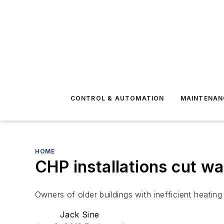
CONTROL & AUTOMATION
MAINTENAN
HOME
CHP installations cut w
Owners of older buildings with inefficient heati
Jack Sine