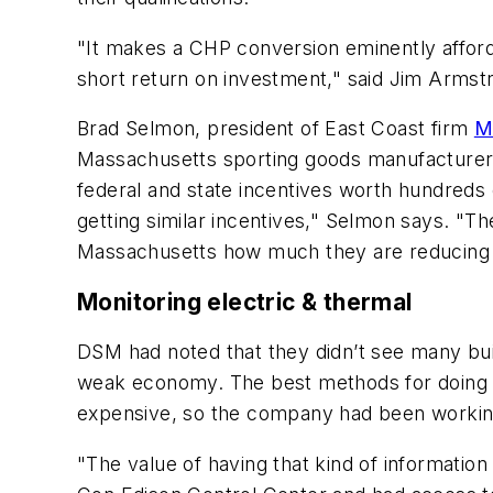
"It makes a CHP conversion eminently affor
short return on investment," said Jim Armst
Brad Selmon, president of East Coast firm
M
Massachusetts sporting goods manufacturer 
federal and state incentives worth hundreds o
getting similar incentives," Selmon says. "Th
Massachusetts how much they are reducing t
Monitoring electric & thermal
DSM had noted that they didn’t see many bui
weak economy. The best methods for doing 
expensive, so the company had been working t
"The value of having that kind of information