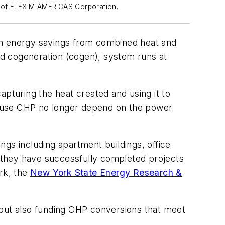
y of FLEXIM AMERICAS Corporation.
d in energy savings from combined heat and
led cogeneration (cogen), system runs at
apturing the heat created and using it to
ho use CHP no longer depend on the power
ngs including apartment buildings, office
, they have successfully completed projects
ork, the
New York State Energy Research &
but also funding CHP conversions that meet