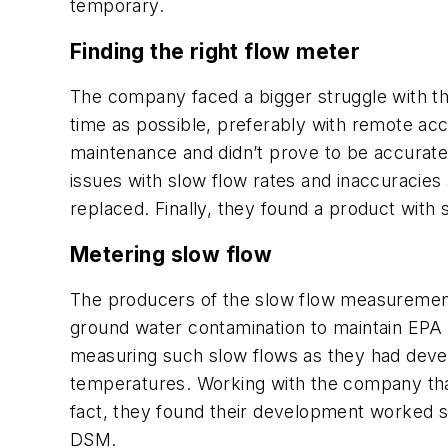
temporary.
Finding the right flow meter
The company faced a bigger struggle with the
time as possible, preferably with remote acc
maintenance and didn’t prove to be accurate
issues with slow flow rates and inaccuracies
replaced. Finally, they found a product wi
Metering slow flow
The producers of the slow flow measurement 
ground water contamination to maintain EPA
measuring such slow flows as they had devel
temperatures. Working with the company that
fact, they found their development worked so
DSM.