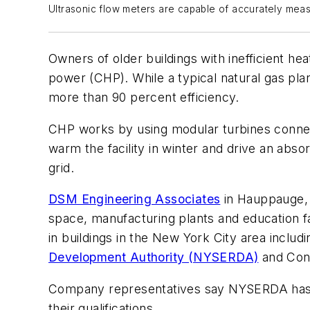
Ultrasonic flow meters are capable of accurately mea
Owners of older buildings with inefficient h
power (CHP). While a typical natural gas pla
more than 90 percent efficiency.
CHP works by using modular turbines connecte
warm the facility in winter and drive an ab
grid.
DSM Engineering Associates
in Hauppauge, N
space, manufacturing plants and education fa
in buildings in the New York City area inclu
Development Authority (NYSERDA)
and Con
Company representatives say NYSERDA has ma
their qualifications.