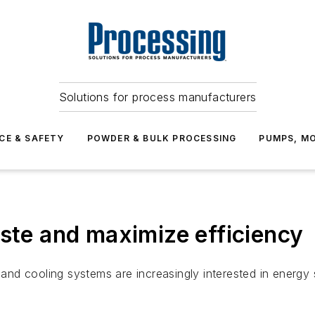
Solutions for process manufacturers
CE & SAFETY
POWDER & BULK PROCESSING
PUMPS, MO
aste and maximize efficiency
ng and cooling systems are increasingly interested in ene