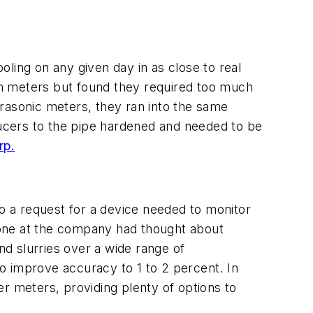
ling on any given day in as close to real
ion meters but found they required too much
rasonic meters, they ran into the same
sducers to the pipe hardened and needed to be
rp.
 a request for a device needed to monitor
 one at the company had thought about
d slurries over a wide range of
o improve accuracy to 1 to 2 percent. In
r meters, providing plenty of options to