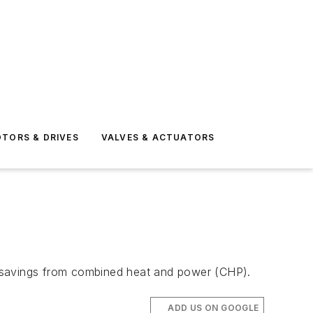
TORS & DRIVES
VALVES & ACTUATORS
rgy savings from combined heat and power (CHP).
ADD US ON GOOGLE