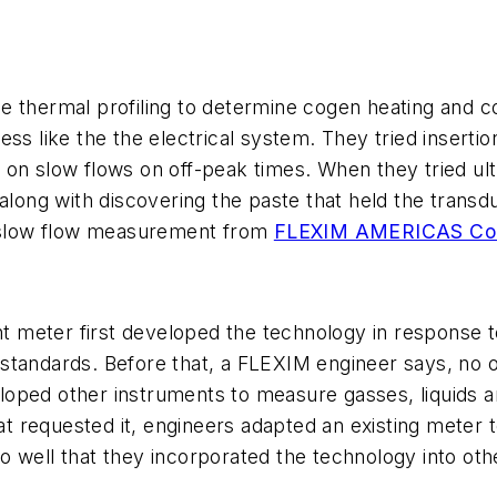
 thermal profiling to determine cogen heating and coo
ess like the the electrical system. They tried insert
 on slow flows on off-peak times. When they tried ult
 along with discovering the paste that held the tran
th slow flow measurement from
FLEXIM AMERICAS Co
meter first developed the technology in response to
 standards. Before that, a FLEXIM engineer says, no
oped other instruments to measure gasses, liquids an
 requested it, engineers adapted an existing meter t
 well that they incorporated the technology into othe