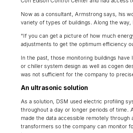
Con Edison Control Center and had access to
Now as a consultant, Armstrong says, his wo
variety of types of buildings. Along the way,
"If you can get a picture of how much energy
adjustments to get the optimum efficiency o
In the past, those monitoring buildings have
or chiller system design as well as cogen des
was not sufficient for the company to precis
An ultrasonic solution
As a solution, DSM used electric profiling sy
throughout a day or longer periods of time. 
made the data accessible remotely through an 
transformers so the company can monitor four