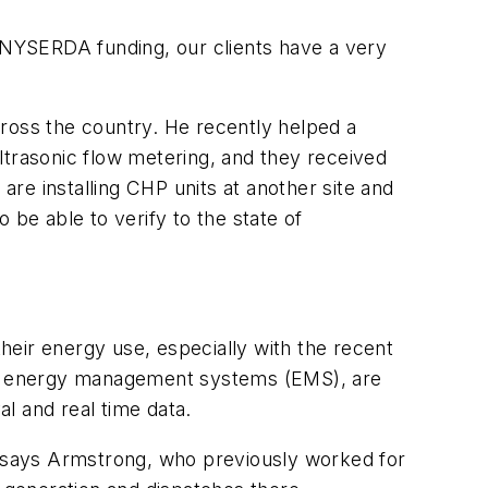
NYSERDA funding, our clients have a very
cross the country. He recently helped a
rasonic flow metering, and they received
are installing CHP units at another site and
 be able to verify to the state of
eir energy use, especially with the recent
or energy management systems (EMS), are
l and real time data.
t," says Armstrong, who previously worked for