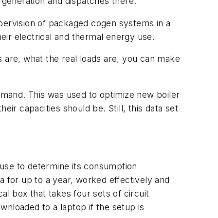
generation and dispatches there.
upervision of packaged cogen systems in a
heir electrical and thermal energy use.
s are, what the real loads are, you can make
demand. This was used to optimize new boiler
ir capacities should be. Still, this data set
y use to determine its consumption
a for up to a year, worked effectively and
l box that takes four sets of circuit
nloaded to a laptop if the setup is