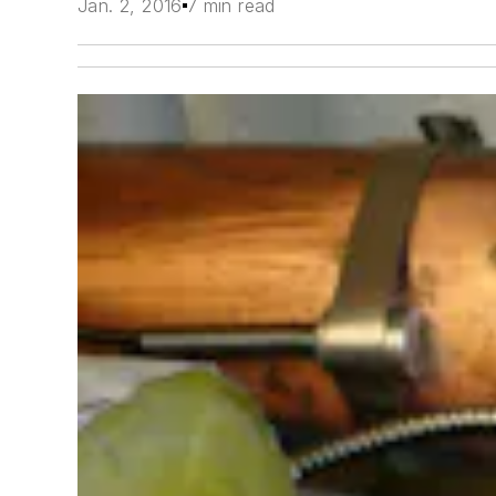
Jan. 2, 2016
7 min read