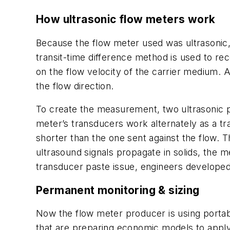
How ultrasonic flow meters work
Because the flow meter used was ultrasonic, 
transit-time difference method is used to re
on the flow velocity of the carrier medium. A
the flow direction.
To create the measurement, two ultrasonic pu
meter’s transducers work alternately as a tran
shorter than the one sent against the flow. 
ultrasound signals propagate in solids, the m
transducer paste issue, engineers developed
Permanent monitoring & sizing
Now the flow meter producer is using portab
that are preparing economic models to app