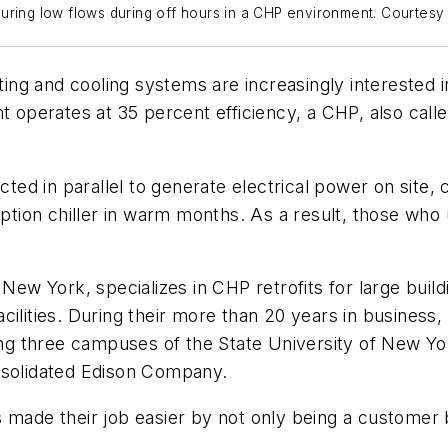
suring low flows during off hours in a CHP environment. Courtes
eating and cooling systems are increasingly intereste
nt operates at 35 percent efficiency, a CHP, also cal
d in parallel to generate electrical power on site, c
sorption chiller in warm months. As a result, those w
ew York, specializes in CHP retrofits for large buildi
cilities. During their more than 20 years in business
ding three campuses of the State University of New Y
solidated Edison Company.
de their job easier by not only being a customer 