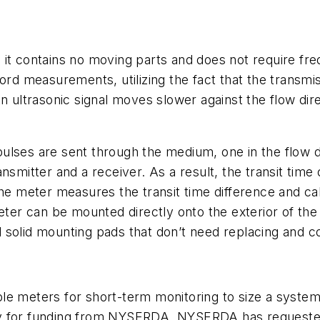
it contains no moving parts and does not require fre
cord measurements, utilizing the fact that the transmi
n ultrasonic signal moves slower against the flow dire
lses are sent through the medium, one in the flow di
smitter and a receiver. As a result, the transit time of
The meter measures the transit time difference and cal
eter can be mounted directly onto the exterior of the
 solid mounting pads that don’t need replacing and c
le meters for short-term monitoring to size a syste
ly for funding from NYSERDA. NYSERDA has requested