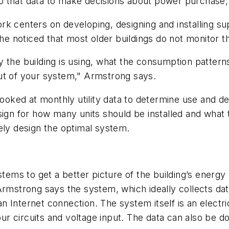
 that data to make decisions about power purchase, 
rk centers on developing, designing and installing s
 he noticed that most older buildings do not monitor t
 the building is using, what the consumption pattern
ut of your system," Armstrong says.
 looked at monthly utility data to determine use and 
ign for how many units should be installed and what the
ely design the optimal system.
stems to get a better picture of the building’s energ
Armstrong says the system, which ideally collects dat
Internet connection. The system itself is an electrica
 circuits and voltage input. The data can also be dow