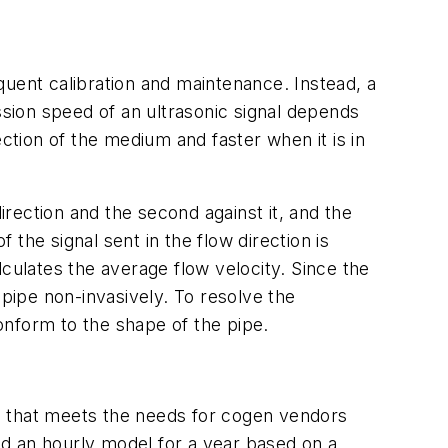
quent calibration and maintenance. Instead, a
ssion speed of an ultrasonic signal depends
ction of the medium and faster when it is in
rection and the second against it, and the
 the signal sent in the flow direction is
culates the average flow velocity. Since the
 pipe non-invasively. To resolve the
onform to the shape of the pipe.
m that meets the needs for cogen vendors
 an hourly model for a year based on a