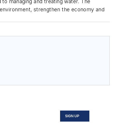
ed to managing and treating water. The
e environment, strengthen the economy and
SIGN UP