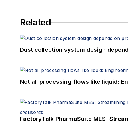
Related
Dust collection system design depends
Not all processing flows like liquid:
SPONSORED
FactoryTalk PharmaSuite MES: Streaml