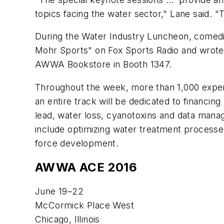
topics facing the water sector," Lane said. "
During the Water Industry Luncheon, comedia
Mohr Sports" on Fox Sports Radio and wrot
AWWA Bookstore in Booth 1347.
Throughout the week, more than 1,000 expert 
an entire track will be dedicated to financin
lead, water loss, cyanotoxins and data manage
include optimizing water treatment processe
force development.
AWWA ACE 2016
June 19–22
McCormick Place West
Chicago, Illinois