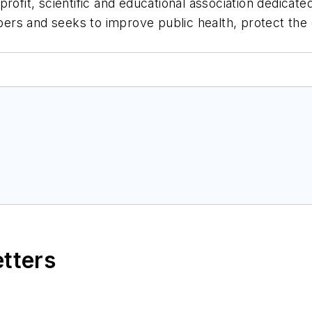
rofit, scientific and educational association dedicat
ers and seeks to improve public health, protect th
etters