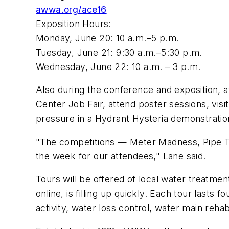
awwa.org/ace16
Exposition Hours:
Monday, June 20: 10 a.m.–5 p.m.
Tuesday, June 21: 9:30 a.m.–5:30 p.m.
Wednesday, June 22: 10 a.m. – 3 p.m.
Also during the conference and exposition, a
Center Job Fair, attend poster sessions, vis
pressure in a Hydrant Hysteria demonstratio
"The competitions — Meter Madness, Pipe Tap
the week for our attendees," Lane said.
Tours will be offered of local water treatme
online, is filling up quickly. Each tour lasts
activity, water loss control, water main rehab