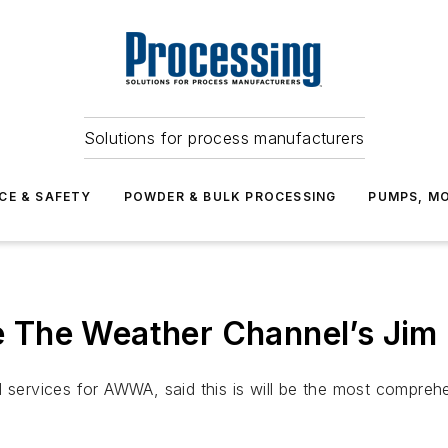
Solutions for process manufacturers
CE & SAFETY
POWDER & BULK PROCESSING
PUMPS, MO
 The Weather Channel’s Jim
l services for AWWA, said this is will be the most compre