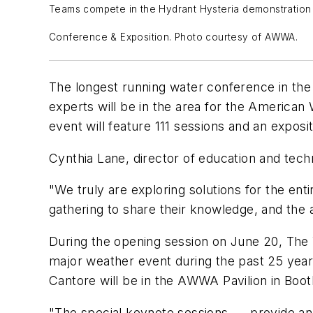
Teams compete in the Hydrant Hysteria demonstration 
Conference & Exposition. Photo courtesy of AWWA.
T
he longest running water conference in the 
experts will be in the area for the Americ
event will feature 111 sessions and an expos
Cynthia Lane, director of education and tec
"We truly are exploring solutions for the en
gathering to share their knowledge, and the 
During the opening session on June 20, The 
major weather event during the past 25 years
Cantore will be in the AWWA Pavilion in Boot
"The special keynote sessions …
provide an