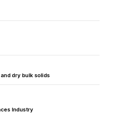
and dry bulk solids
nces Industry