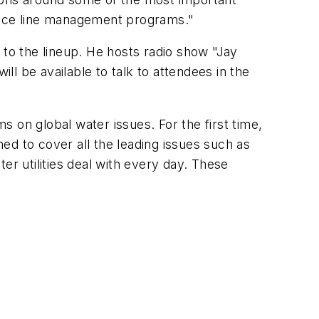
ervice line management programs."
o the lineup. He hosts radio show "Jay
ill be available to talk to attendees in the
 on global water issues. For the first time,
ned to cover all the leading issues such as
er utilities deal with every day. These