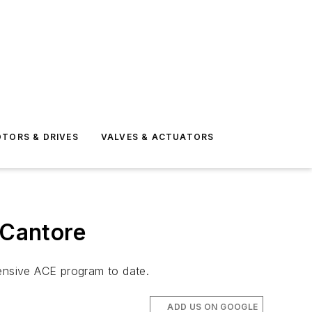
TORS & DRIVES
VALVES & ACTUATORS
 Cantore
hensive ACE program to date.
ADD US ON GOOGLE