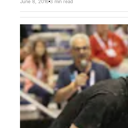
June 8, 2016
3 min read