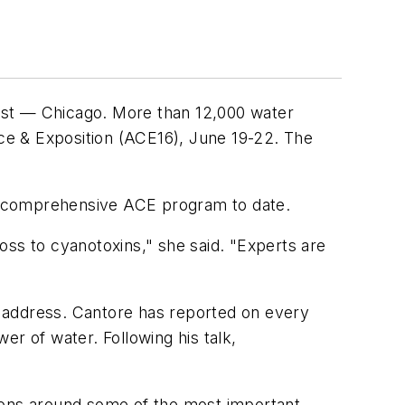
 east — Chicago. More than 12,000 water
ce & Exposition (ACE16), June 19-22. The
ost comprehensive ACE program to date.
oss to cyanotoxins," she said. "Experts are
 address. Cantore has reported on every
er of water. Following his talk,
tions around some of the most important