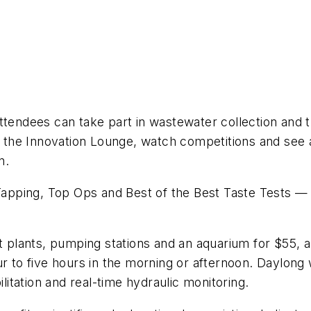
ttendees can take part in wastewater collection and 
it the Innovation Lounge, watch competitions and see
n.
ping, Top Ops and Best of the Best Taste Tests — are
nt plants, pumping stations and an aquarium for $55, 
 four to five hours in the morning or afternoon. Daylon
ilitation and real-time hydraulic monitoring.