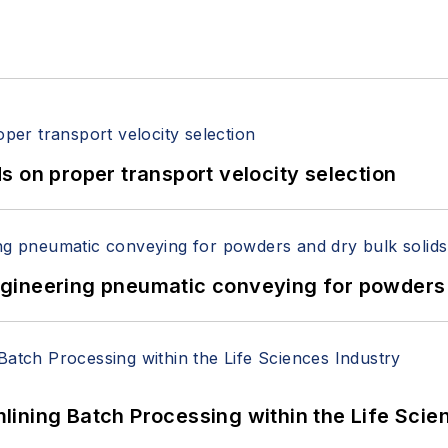
 on proper transport velocity selection
 Engineering pneumatic conveying for powders 
ining Batch Processing within the Life Scie