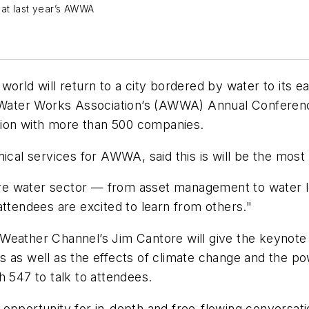
at last year’s AWWA
world will return to a city bordered by water to its
an Water Works Association’s (AWWA) Annual Conferen
ition with more than 500 companies.
hnical services for AWWA, said this is will be the m
tire water sector — from asset management to water l
attendees are excited to learn from others."
Weather Channel’s Jim Cantore will give the keynote
 as well as the effects of climate change and the pow
h 547 to talk to attendees.
 opportunity for in-depth and free-flowing conversa