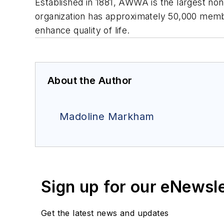
Established in 1881, AWWA is the largest nonp
organization has approximately 50,000 memb
enhance quality of life.
About the Author
Madoline Markham
Sign up for our eNewsl
Get the latest news and updates