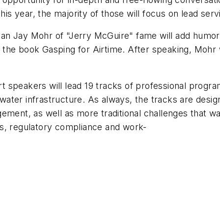
This year, the majority of those will focus on lead s
n Jay Mohr of "Jerry McGuire" fame will add humor t
e the book
Gasping for Airtime
. After speaking, Mohr w
speakers will lead 19 tracks of professional programs
g water infrastructure. As always, the tracks are desig
ment, as well as more traditional challenges that wat
s, regulatory compliance and work-