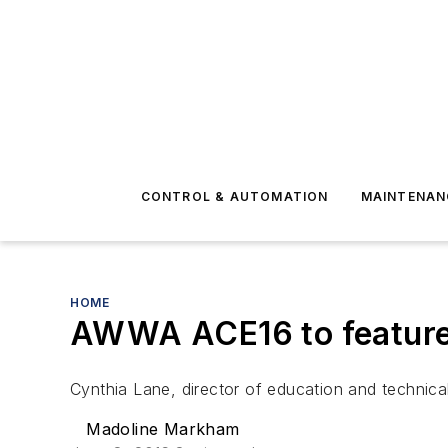
CONTROL & AUTOMATION
MAINTENAN
HOME
AWWA ACE16 to feature
Cynthia Lane, director of education and technica
Madoline Markham