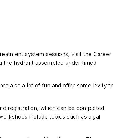
treatment system sessions, visit the Career
 a fire hydrant assembled under timed
 also a lot of fun and offer some levity to
and registration, which can be completed
g workshops include topics such as algal