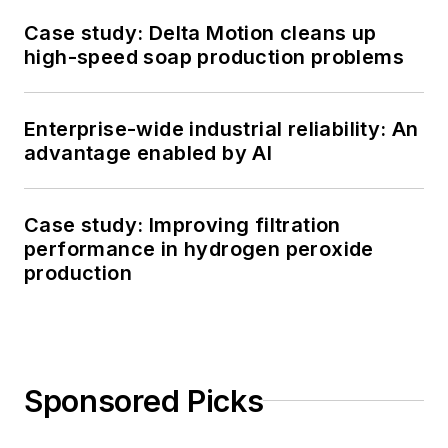
Case study: Delta Motion cleans up
high-speed soap production problems
Enterprise-wide industrial reliability: An
advantage enabled by AI
Case study: Improving filtration
performance in hydrogen peroxide
production
Sponsored Picks