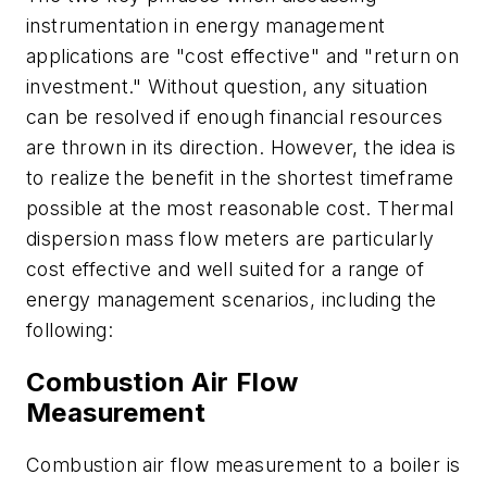
instrumentation in energy management
applications are "cost effective" and "return on
investment." Without question, any situation
can be resolved if enough financial resources
are thrown in its direction. However, the idea is
to realize the benefit in the shortest timeframe
possible at the most reasonable cost. Thermal
dispersion mass flow meters are particularly
cost effective and well suited for a range of
energy management scenarios, including the
following:
Combustion Air Flow
Measurement
Combustion air flow measurement to a boiler is