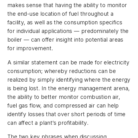
makes sense that having the ability to monitor
the end-use location of fuel throughout a
facility, as well as the consumption specifics
for individual applications — predominately the
boiler — can offer insight into potential areas
for improvement.
A similar statement can be made for electricity
consumption; whereby reductions can be
realized by simply identifying where the energy
is being lost. In the energy management arena,
the ability to better monitor combustion air,
fuel gas flow, and compressed air can help
identify losses that over short periods of time
can affect a plant’s profitability.
The two key phrases when discussing