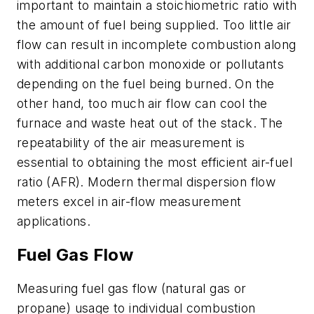
important to maintain a stoichiometric ratio with
the amount of fuel being supplied. Too little air
flow can result in incomplete combustion along
with additional carbon monoxide or pollutants
depending on the fuel being burned. On the
other hand, too much air flow can cool the
furnace and waste heat out of the stack. The
repeatability of the air measurement is
essential to obtaining the most efficient air-fuel
ratio (AFR). Modern thermal dispersion flow
meters excel in air-flow measurement
applications.
Fuel Gas Flow
Measuring fuel gas flow (natural gas or
propane) usage to individual combustion