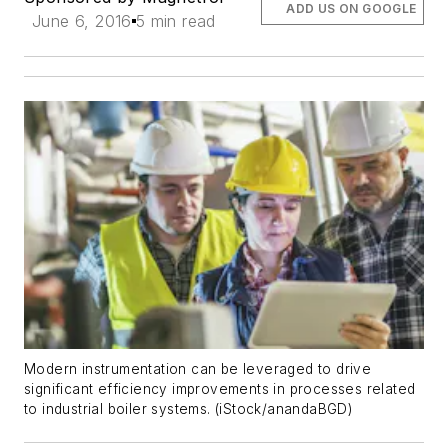
ADD US ON GOOGLE
June 6, 2016
5 min read
Modern instrumentation can be leveraged to drive
significant efficiency improvements in processes related
to industrial boiler systems. (iStock/anandaBGD)