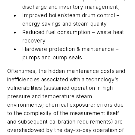
discharge and inventory management;
Improved boiler/steam drum control –
energy savings and steam quality
Reduced fuel consumption – waste heat
recovery
Hardware protection & maintenance –
pumps and pump seals
Oftentimes, the hidden maintenance costs and
inefficiencies associated with a technology’s
vulnerabilities (sustained operation in high
pressure and temperature steam
environments; chemical exposure; errors due
to the complexity of the measurement itself
and subsequent calibration requirements) are
overshadowed by the day-to-day operation of