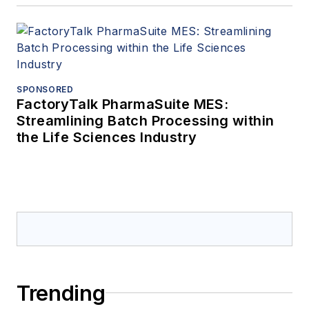
SPONSORED
FactoryTalk PharmaSuite MES:
Streamlining Batch Processing within
the Life Sciences Industry
Trending