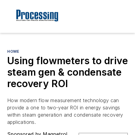
HOME
Using flowmeters to drive
steam gen & condensate
recovery ROI
How modern flow measurement technology can
provide a one to two-year ROI in energy savings
within steam generation and condensate recovery
applications.
Sponsored by Magnetrol