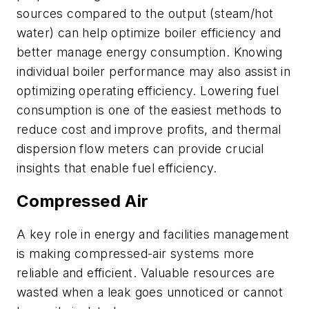
sources compared to the output (steam/hot
water) can help optimize boiler efficiency and
better manage energy consumption. Knowing
individual boiler performance may also assist in
optimizing operating efficiency. Lowering fuel
consumption is one of the easiest methods to
reduce cost and improve profits, and thermal
dispersion flow meters can provide crucial
insights that enable fuel efficiency.
Compressed Air
A key role in energy and facilities management
is making compressed-air systems more
reliable and efficient. Valuable resources are
wasted when a leak goes unnoticed or cannot