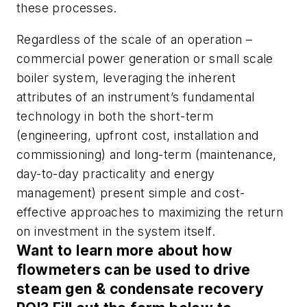
these processes.
Regardless of the scale of an operation –
commercial power generation or small scale
boiler system, leveraging the inherent
attributes of an instrument’s fundamental
technology in both the short-term
(engineering, upfront cost, installation and
commissioning) and long-term (maintenance,
day-to-day practicality and energy
management) present simple and cost-
effective approaches to maximizing the return
on investment in the system itself.
Want to learn more about how
flowmeters can be used to drive
steam gen & condensate recovery