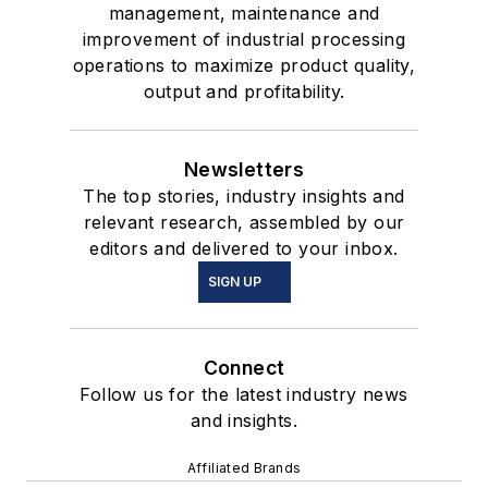
management, maintenance and
improvement of industrial processing
operations to maximize product quality,
output and profitability.
Newsletters
The top stories, industry insights and
relevant research, assembled by our
editors and delivered to your inbox.
SIGN UP
Connect
Follow us for the latest industry news
and insights.
Affiliated Brands