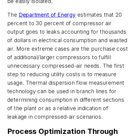
be easily isolated.
The
Department of Energy
estimates that 20
percent to 30 percent of compressor air
output goes to leaks accounting for thousands
of dollars in electrical consumption and wasted
air. More extreme cases are the purchase cost
of additional/larger compressors to fulfill
unnecessary compressed-air needs. The first
step to reducing utility costs is to measure
usage. Thermal dispersion flow measurement
technology can be used in branch lines for
determining consumption in different sections
of the plant or as a relative indication of
leakage in compressed-air scenarios.
Process Optimization Through