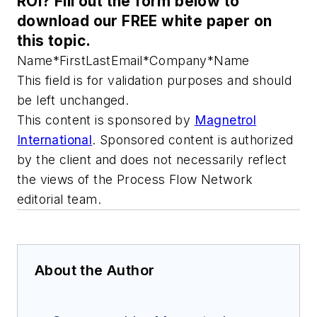
ROI? Fill out the form below to
download our FREE white paper on
this topic.
Name
*
First
Last
Email
*
Company
*
Name
This field is for validation purposes and should
be left unchanged.
This content is sponsored by
Magnetrol
International
. Sponsored content is authorized
by the client and does not necessarily reflect
the views of the Process Flow Network
editorial team.
About the Author