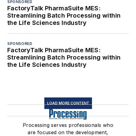
SPONSORED
FactoryTalk PharmaSuite MES:
Streamlining Batch Processing within
the Life Sciences Industry
SPONSORED
FactoryTalk PharmaSuite MES:
Streamlining Batch Processing within
the Life Sciences Industry
LOAD MORE CONTENT
Processing serves professionals who
are focused on the development,