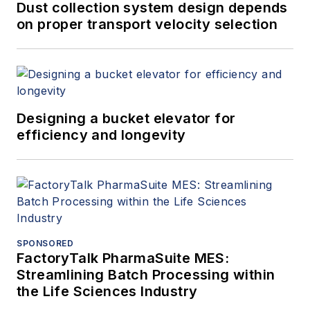
Dust collection system design depends
on proper transport velocity selection
Designing a bucket elevator for
efficiency and longevity
SPONSORED
FactoryTalk PharmaSuite MES:
Streamlining Batch Processing within
the Life Sciences Industry