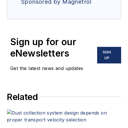
Sponsored by Magnetrol
Sign up for our
eNewsletters
SIGN
UP
Get the latest news and updates
Related