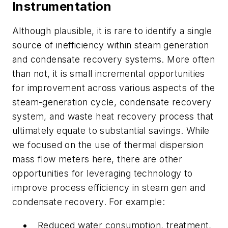
Instrumentation
Although plausible, it is rare to identify a single
source of inefficiency within steam generation
and condensate recovery systems. More often
than not, it is small incremental opportunities
for improvement across various aspects of the
steam-generation cycle, condensate recovery
system, and waste heat recovery process that
ultimately equate to substantial savings. While
we focused on the use of thermal dispersion
mass flow meters here, there are other
opportunities for leveraging technology to
improve process efficiency in steam gen and
condensate recovery. For example:
Reduced water consumption, treatment,