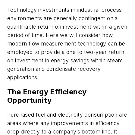
Technology investments in industrial process
environments are generally contingent on a
quantifiable return on investment within a given
period of time. Here we will consider how
modern flow measurement technology can be
employed to provide a one to two-year return
on investment in energy savings within steam
generation and condensate recovery
applications.
The Energy Efficiency
Opportunity
Purchased fuel and electricity consumption are
areas where any improvements in efficiency
drop directly to a company’s bottom line. It