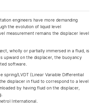
ntation engineers have more demanding
h the evolution of liquid level
evel measurement remains the displacer level
t, wholly or partially immersed in a fluid, is
ves upward on the displacer, the buoyancy
ated software.
e spring/LVDT (Linear Variable Differential
he displacer in fluid to correspond to a level
loaded by having fluid on the displacer,
g.
trol International.