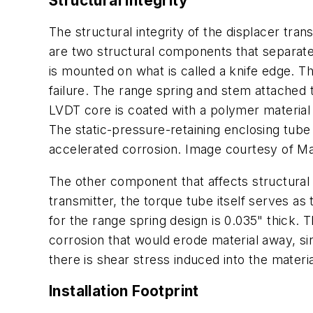
Structural Integrity
The structural integrity of the displacer tra
are two structural components that separate
is mounted on what is called a knife edge. T
failure. The range spring and stem attached 
LVDT core is coated with a polymer material 
The static-pressure-retaining enclosing tube
accelerated corrosion. Image courtesy of Mag
The other component that affects structural 
transmitter, the torque tube itself serves a
for the range spring design is 0.035" thick.
corrosion that would erode material away, s
there is shear stress induced into the materi
Installation Footprint