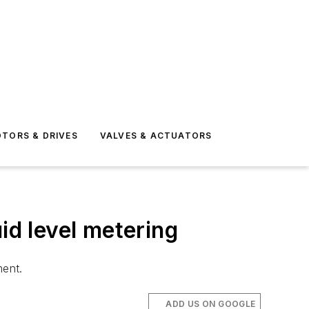
TORS & DRIVES
VALVES & ACTUATORS
id level metering
ment.
ADD US ON GOOGLE