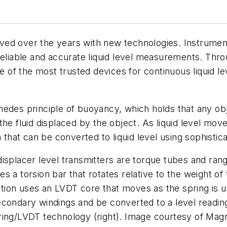
ved over the years with new technologies. Instrume
eliable and accurate liquid level measurements. Throug
of the most trusted devices for continuous liquid l
des principle of buoyancy, which holds that any objec
the fluid displaced by the object. As liquid level mo
n that can be converted to liquid level using sophistic
isplacer level transmitters are torque tubes and rang
 a torsion bar that rotates relative to the weight of t
ion uses an LVDT core that moves as the spring is un
econdary windings and be converted to a level readin
ing/LVDT technology (right). Image courtesy of Magne