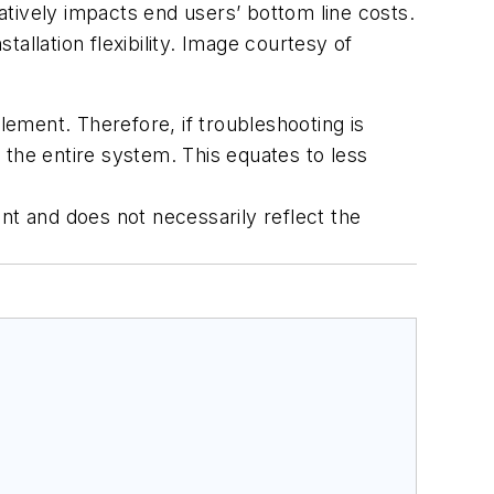
tively impacts end users’ bottom line costs.
allation flexibility. Image courtesy of
ement. Therefore, if troubleshooting is
 the entire system. This equates to less
ent and does not necessarily reflect the