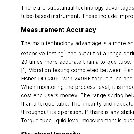
There are substantial technology advantages
tube-based instrument. These include improve
Measurement Accuracy
The main technology advantage is a more acc
1
extensive testing
, the output of a range spr
20 times more accurate than a torque tube.
[1] Vibration testing completed between Fish
Fisher DLC3010 with 249BF torque tube and 
When monitoring the process level, it is imp
cost end users money. The range spring help
than a torque tube. The linearity and repeatab
throughout its operation. If there is any stick
Torque tube liquid level measurement is susc