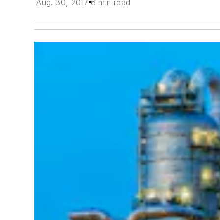
Aug. 30, 2017
6 min read