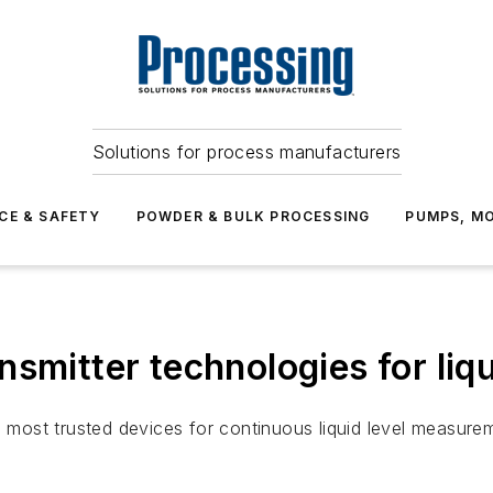
Solutions for process manufacturers
CE & SAFETY
POWDER & BULK PROCESSING
PUMPS, MO
smitter technologies for liqu
e most trusted devices for continuous liquid level measure