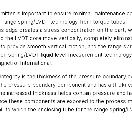
nsmitter is important to ensure minimal maintenance co
 range spring/LVDT technology from torque tubes. Th
his edge creates a stress concentration on the part, 
to the LVDT core move vertically, completely eliminat
to provide smooth vertical motion, and the range spr
 on spring/LVDT liquid level measurement technology is
netrol International.
integrity is the thickness of the pressure boundary 
s the pressure boundary component and has a thickness
 The increased thickness helps contain pressure and h
ince these components are exposed to the process me
al, to which the enclosing tube for the range spring/L