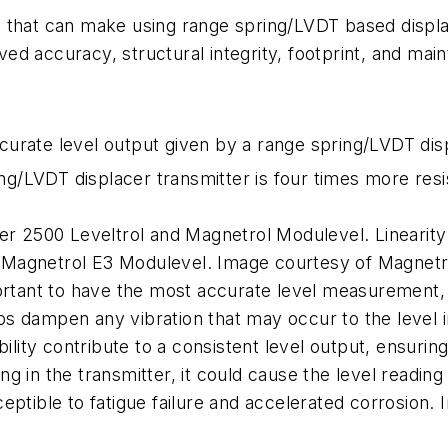
 that can make using range spring/LVDT based displac
d accuracy, structural integrity, footprint, and main
urate level output given by a range spring/LVDT dis
ing/LVDT displacer transmitter is four times more resis
er 2500 Leveltrol and Magnetrol Modulevel. Linearity
Magnetrol E3 Modulevel. Image courtesy of Magnetrol
ortant to have the most accurate level measurement, 
s dampen any vibration that may occur to the level i
ility contribute to a consistent level output, ensurin
ing in the transmitter, it could cause the level reading
eptible to fatigue failure and accelerated corrosion. 