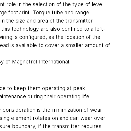
 role in the selection of the type of level
arge footprint. Torque tube and range
in the size and area of the transmitter
this technology are also confined to a left-
ring is configured, as the location of the
head is available to cover a smaller amount of
y of Magnetrol International.
ance to keep them operating at peak
ntenance during their operating life.
y consideration is the minimization of wear
ensing element rotates on and can wear over
sure boundary, if the transmitter requires