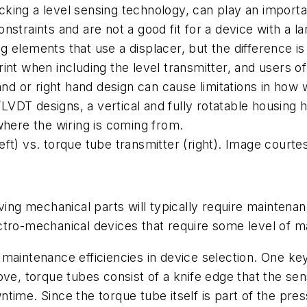
ing a level sensing technology, can play an important
straints and are not a good fit for a device with a l
elements that use a displacer, but the difference is 
nt when including the level transmitter, and users of 
nd or right hand design can cause limitations in how wi
g/LVDT designs, a vertical and fully rotatable housing 
where the wiring is coming from.
ft) vs. torque tube transmitter (right). Image courtes
oving mechanical parts will typically require mainten
tro-mechanical devices that require some level of mai
rm maintenance efficiencies in device selection. One ke
ove, torque tubes consist of a knife edge that the s
ime. Since the torque tube itself is part of the pres