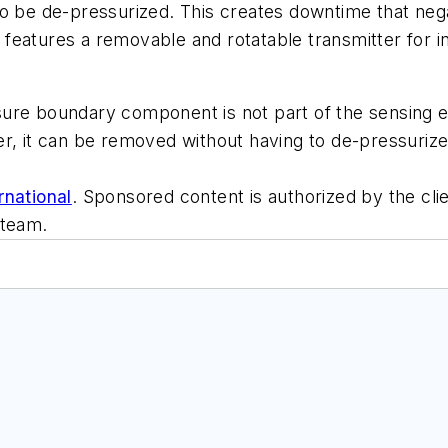
o be de-pressurized. This creates downtime that nega
atures a removable and rotatable transmitter for inst
ure boundary component is not part of the sensing el
r, it can be removed without having to de-pressurize
rnational
. Sponsored content is authorized by the cli
 team.