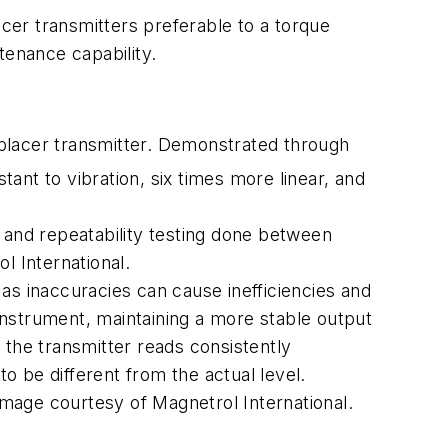
er transmitters preferable to a torque
tenance capability.
placer transmitter. Demonstrated through
tant to vibration, six times more linear, and
 and repeatability testing done between
 International.
as inaccuracies can cause inefficiencies and
nstrument, maintaining a more stable output
g the transmitter reads consistently
 to be different from the actual level.
Image courtesy of Magnetrol International.