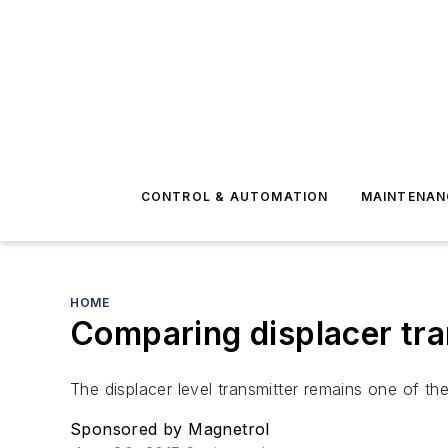
CONTROL & AUTOMATION
MAINTENAN
HOME
Comparing displacer tran
The displacer level transmitter remains one of th
Sponsored by Magnetrol