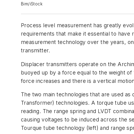
Bim/iStock
Process level measurement has greatly evol
requirements that make it essential to have r
measurement technology over the years, one 
transmitter.
Displacer transmitters operate on the Archime
buoyed up by a force equal to the weight of 
force increases and there is a vertical motio
The two main technologies that are used as d
Transformer) technologies. A torque tube uses
reading. The range spring and LVDT combinat
causing voltages to be induced across the s
Tourque tube technology (left) and range spr