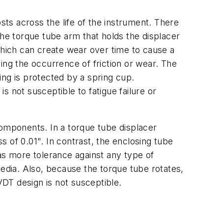
sts across the life of the instrument. There
e torque tube arm that holds the displacer
which can create wear over time to cause a
ing the occurrence of friction or wear. The
ing is protected by a spring cup.
 not susceptible to fatigue failure or
components. In a torque tube displacer
 of 0.01". In contrast, the enclosing tube
as more tolerance against any type of
dia. Also, because the torque tube rotates,
VDT design is not susceptible.