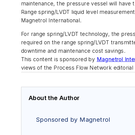
maintenance, the pressure vessel will have t
Range spring/LVDT liquid level measurement fe
Magnetrol International.
For range spring/LVDT technology, the press
required on the range spring/LVDT transmitte
downtime and maintenance cost savings.
This content is sponsored by
Magnetrol Inte
views of the Process Flow Network editorial
About the Author
Sponsored by Magnetrol