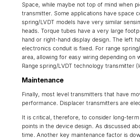
Space, while maybe not top of mind when pick
transmitter. Some applications have space con
spring/LVDT models have very similar sensing 
heads. Torque tubes have a very large footpri
hand or right-hand display design. The left ha
electronics conduit is fixed. For range sprin
area, allowing for easy wiring depending on 
Range spring/LVDT technology transmitter (le
Maintenance
Finally, most level transmitters that have m
performance. Displacer transmitters are elec
It is critical, therefore, to consider long-te
points in the device design. As discussed ab
time. Another key maintenance factor is downt