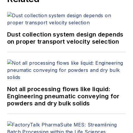
+1.845.623.1830).
Dust collection system design depends
on proper transport velocity selection
Not all processing flows like liquid:
Engineering pneumatic conveying for
powders and dry bulk solids