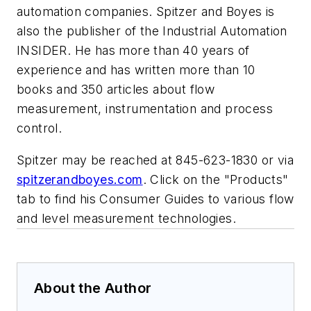
automation companies. Spitzer and Boyes is
also the publisher of the Industrial Automation
INSIDER. He has more than 40 years of
experience and has written more than 10
books and 350 articles about flow
measurement, instrumentation and process
control.
Spitzer may be reached at 845-623-1830 or via
spitzerandboyes.com
. Click on the "Products"
tab to find his Consumer Guides to various flow
and level measurement technologies.
About the Author