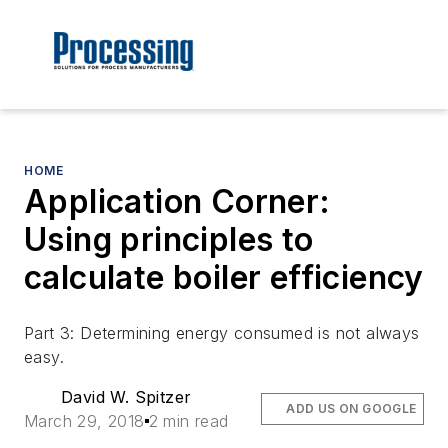
HOME
Application Corner:
Using principles to
calculate boiler efficiency
Part 3: Determining energy consumed is not always
easy.
David W. Spitzer
ADD US ON GOOGLE
March 29, 2018
2 min read