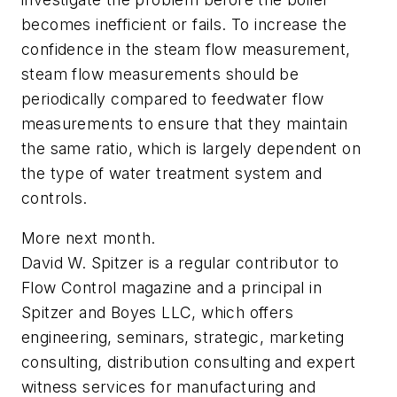
becomes inefficient or fails. To increase the
confidence in the steam flow measurement,
steam flow measurements should be
periodically compared to feedwater flow
measurements to ensure that they maintain
the same ratio, which is largely dependent on
the type of water treatment system and
controls.
More next month.
David W. Spitzer is a regular contributor to
Flow Control
magazine and a principal in
Spitzer and Boyes LLC, which offers
engineering, seminars, strategic, marketing
consulting, distribution consulting and expert
witness services for manufacturing and