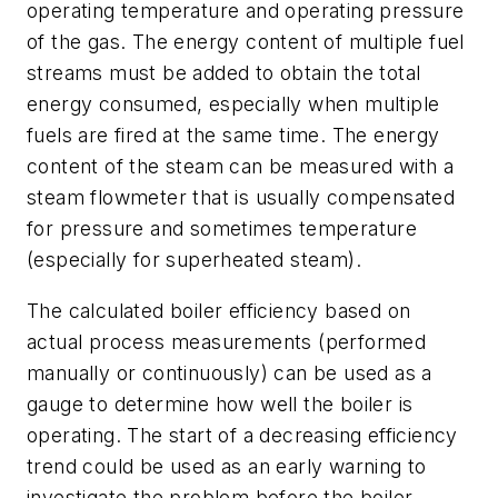
operating temperature and operating pressure
of the gas. The energy content of multiple fuel
streams must be added to obtain the total
energy consumed, especially when multiple
fuels are fired at the same time. The energy
content of the steam can be measured with a
steam flowmeter that is usually compensated
for pressure and sometimes temperature
(especially for superheated steam).
The calculated boiler efficiency based on
actual process measurements (performed
manually or continuously) can be used as a
gauge to determine how well the boiler is
operating. The start of a decreasing efficiency
trend could be used as an early warning to
investigate the problem before the boiler