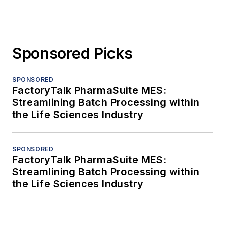
Sponsored Picks
SPONSORED
FactoryTalk PharmaSuite MES:
Streamlining Batch Processing within
the Life Sciences Industry
SPONSORED
FactoryTalk PharmaSuite MES:
Streamlining Batch Processing within
the Life Sciences Industry