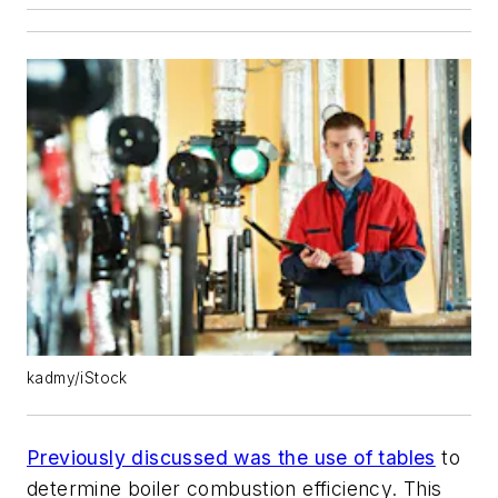
kadmy/iStock
Previously discussed was the use of tables
to
determine boiler combustion efficiency. This