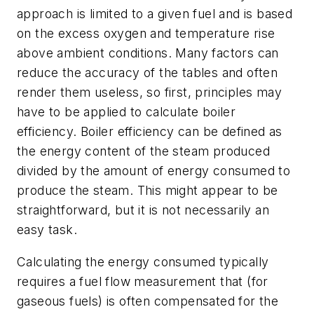
approach is limited to a given fuel and is based
on the excess oxygen and temperature rise
above ambient conditions. Many factors can
reduce the accuracy of the tables and often
render them useless, so first, principles may
have to be applied to calculate boiler
efficiency. Boiler efficiency can be defined as
the energy content of the steam produced
divided by the amount of energy consumed to
produce the steam. This might appear to be
straightforward, but it is not necessarily an
easy task.
Calculating the energy consumed typically
requires a fuel flow measurement that (for
gaseous fuels) is often compensated for the