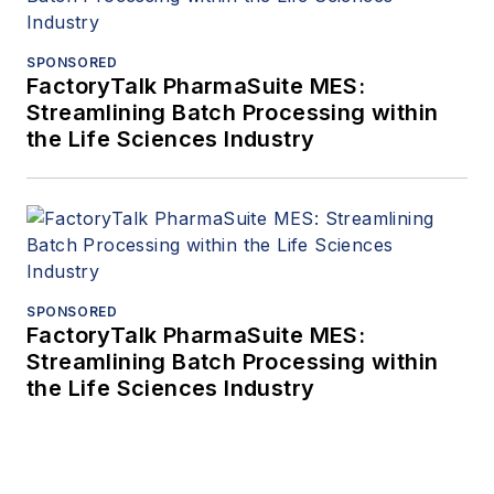
SPONSORED
FactoryTalk PharmaSuite MES:
Streamlining Batch Processing within
the Life Sciences Industry
SPONSORED
FactoryTalk PharmaSuite MES:
Streamlining Batch Processing within
the Life Sciences Industry