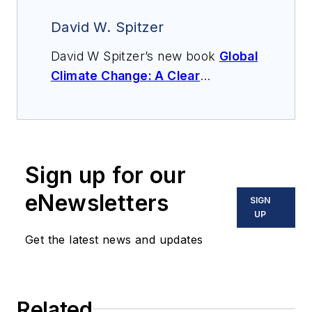
David W. Spitzer
David W Spitzer’s new book
Global
Climate Change: A Clear
Explanation and Pathway to
Mitigation
(Amazon.com) adds to
his over 500 technical articles and
10 books on flow measurement,
Sign up for our
instrumentation, process control
and variable speed drives. David
eNewsletters
SIGN
offers consulting services and
UP
keynote speeches, writes/edits
Get the latest news and updates
white papers, presents seminars,
and provides expert witness
services at Spitzer and Boyes LLC
Related
(
spitzerandboyes.com
or