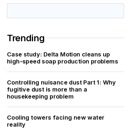
Trending
Case study: Delta Motion cleans up
high-speed soap production problems
Controlling nuisance dust Part 1: Why
fugitive dust is more than a
housekeeping problem
Cooling towers facing new water
reality