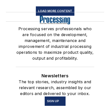
LOAD MORE CONTENT
Processing serves professionals who
are focused on the development,
management, maintenance and
improvement of industrial processing
operations to maximize product quality,
output and profitability.
Newsletters
The top stories, industry insights and
relevant research, assembled by our
editors and delivered to your inbox.
SIGN UP