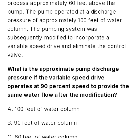
process approximately 60 feet above the
pump. The pump operated at a discharge
pressure of approximately 100 feet of water
column. The pumping system was
subsequently modified to incorporate a
variable speed drive and eliminate the control
valve.
What is the approximate pump discharge
pressure if the variable speed drive
operates at 90 percent speed to provide the
same water flow after the modification?
A. 100 feet of water column
B. 90 feet of water column
C. 80 feet of water column