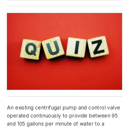
An existing centrifugal pump and control valve
operated continuously to provide between 95
and 105 gallons per minute of water to a