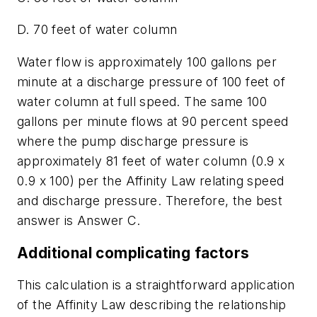
D. 70 feet of water column
Water flow is approximately 100 gallons per
minute at a discharge pressure of 100 feet of
water column at full speed. The same 100
gallons per minute flows at 90 percent speed
where the pump discharge pressure is
approximately 81 feet of water column (0.9 x
0.9 x 100) per the Affinity Law relating speed
and discharge pressure. Therefore, the best
answer is Answer C.
Additional complicating factors
This calculation is a straightforward application
of the Affinity Law describing the relationship