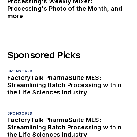
Processing's Weekly Mixer:
Processing's Photo of the Month, and
more
Sponsored Picks
SPONSORED
FactoryTalk PharmaSuite MES:
Streamlining Batch Processing within
the Life Sciences Industry
SPONSORED
FactoryTalk PharmaSuite MES:
Streamlining Batch Processing within
the Life Sciences Industry