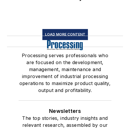
LOAD MORE CONTENT
Processing serves professionals who
are focused on the development,
management, maintenance and
improvement of industrial processing
operations to maximize product quality,
output and profitability.
Newsletters
The top stories, industry insights and
relevant research, assembled by our