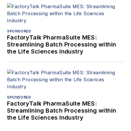
SPONSORED
FactoryTalk PharmaSuite MES:
Streamlining Batch Processing within
the Life Sciences Industry
SPONSORED
FactoryTalk PharmaSuite MES:
Streamlining Batch Processing within
the Life Sciences Industry