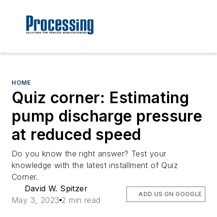
HOME
Quiz corner: Estimating
pump discharge pressure
at reduced speed
Do you know the right answer? Test your
knowledge with the latest installment of Quiz
Corner.
David W. Spitzer
ADD US ON GOOGLE
May 3, 2023
2 min read