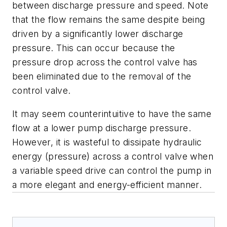
between discharge pressure and speed. Note
that the flow remains the same despite being
driven by a significantly lower discharge
pressure. This can occur because the
pressure drop across the control valve has
been eliminated due to the removal of the
control valve.
It may seem counterintuitive to have the same
flow at a lower pump discharge pressure.
However, it is wasteful to dissipate hydraulic
energy (pressure) across a control valve when
a variable speed drive can control the pump in
a more elegant and energy-efficient manner.