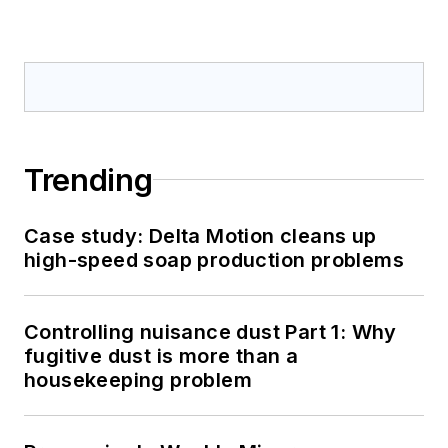
Trending
Case study: Delta Motion cleans up
high-speed soap production problems
Controlling nuisance dust Part 1: Why
fugitive dust is more than a
housekeeping problem