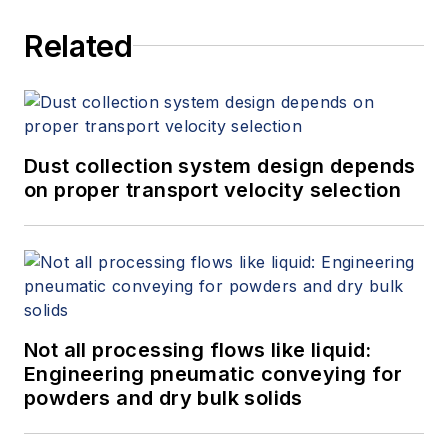
services at Spitzer and Boyes LLC
Related
(
spitzerandboyes.com
or
+1.845.623.1830).
Dust collection system design depends
on proper transport velocity selection
Not all processing flows like liquid:
Engineering pneumatic conveying for
powders and dry bulk solids