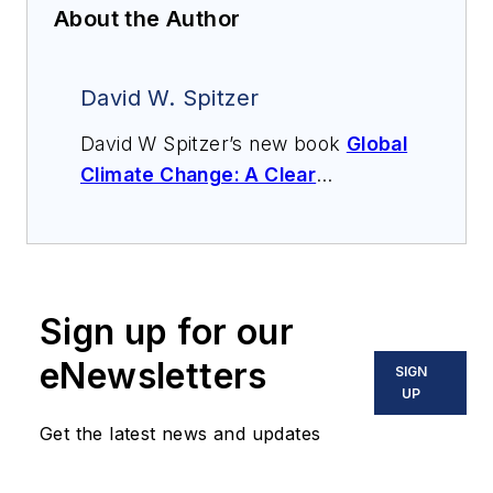
About the Author
David W. Spitzer
David W Spitzer’s new book
Global
Climate Change: A Clear
Explanation and Pathway to
Mitigation
(Amazon.com) adds to
his over 500 technical articles and
10 books on flow measurement,
Sign up for our
instrumentation, process control
and variable speed drives. David
eNewsletters
SIGN
offers consulting services and
UP
keynote speeches, writes/edits
Get the latest news and updates
white papers, presents seminars,
and provides expert witness