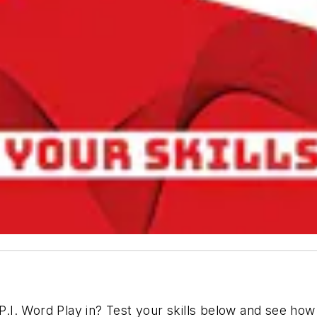
I. Word Play in? Test your skills below and see how