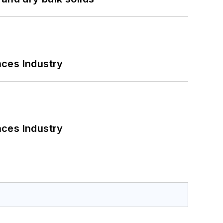
nces Industry
nces Industry