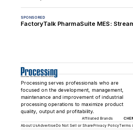
SPONSORED
FactoryTalk PharmaSuite MES: Streaml
Processing serves professionals who are
focused on the development, management,
maintenance and improvement of industrial
processing operations to maximize product
quality, output and profitability.
Affiliated Brands
CHE
About Us
Advertise
Do Not Sell or Share
Privacy Policy
Terms 