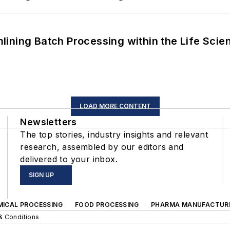
ining Batch Processing within the Life Scie
LOAD MORE CONTENT
Newsletters
The top stories, industry insights and relevant
research, assembled by our editors and
delivered to your inbox.
SIGN UP
MICAL PROCESSING
FOOD PROCESSING
PHARMA MANUFACTUR
& Conditions