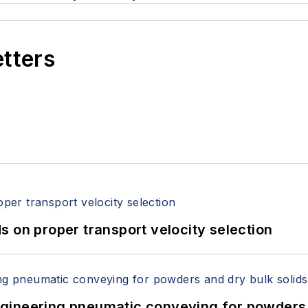
etters
 on proper transport velocity selection
 Engineering pneumatic conveying for powders 