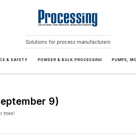
Solutions for process manufacturers
CE & SAFETY
POWDER & BULK PROCESSING
PUMPS, MO
September 9)
 tries!