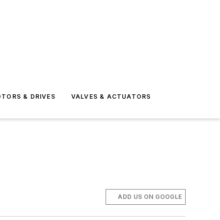
TORS & DRIVES
VALVES & ACTUATORS
ADD US ON GOOGLE