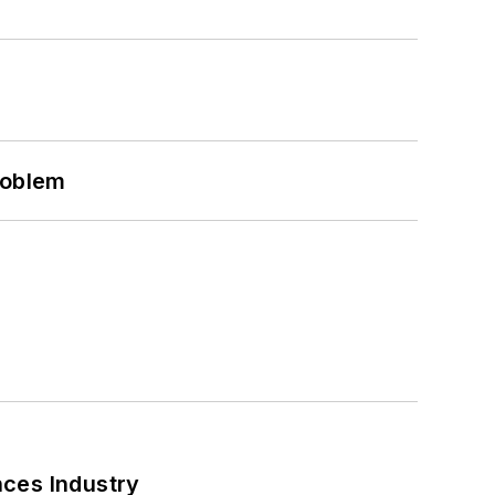
roblem
nces Industry