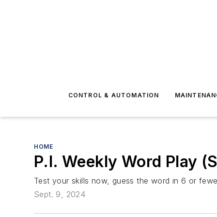
CONTROL & AUTOMATION
MAINTENAN
HOME
P.I. Weekly Word Play (
Test your skills now, guess the word in 6 or fewer
Sept. 9, 2024