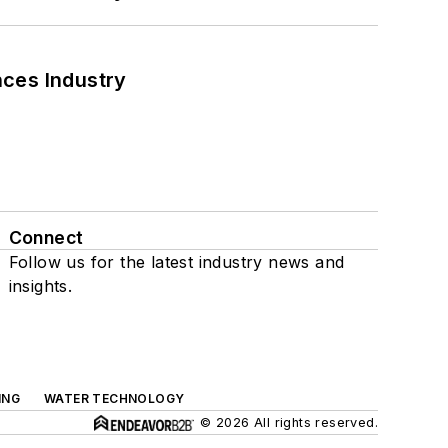
nces Industry
Connect
Follow us for the latest industry news and
insights.
ING
WATER TECHNOLOGY
© 2026 All rights reserved.