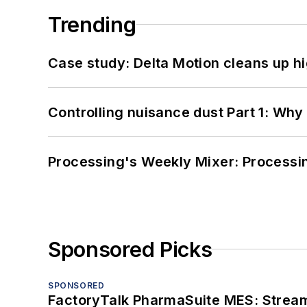
Trending
Case study: Delta Motion cleans up 
Controlling nuisance dust Part 1: Why
Processing's Weekly Mixer: Processi
Sponsored Picks
SPONSORED
FactoryTalk PharmaSuite MES: Streaml