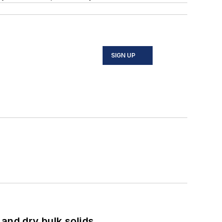
SIGN UP
and dry bulk solids