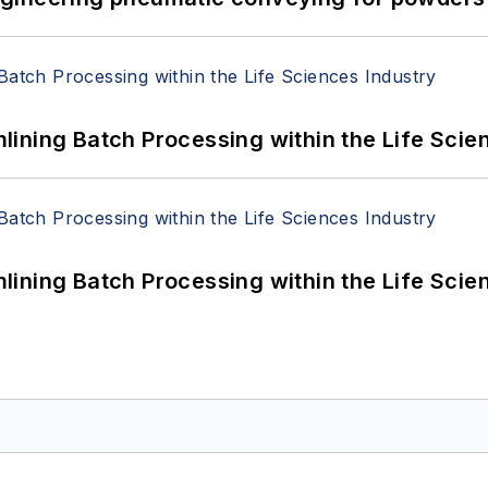
ining Batch Processing within the Life Scie
ining Batch Processing within the Life Scie