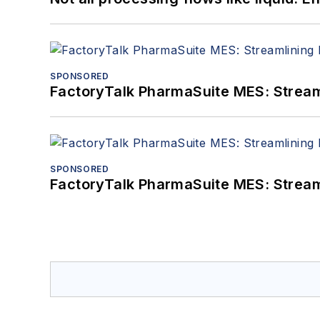
SPONSORED
FactoryTalk PharmaSuite MES: Streaml
SPONSORED
FactoryTalk PharmaSuite MES: Streaml