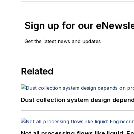
Sign up for our eNewsl
Get the latest news and updates
Related
Dust collection system design depends
Not all processing flows like liquid: