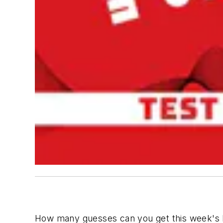
How many guesses can you get this week's P.