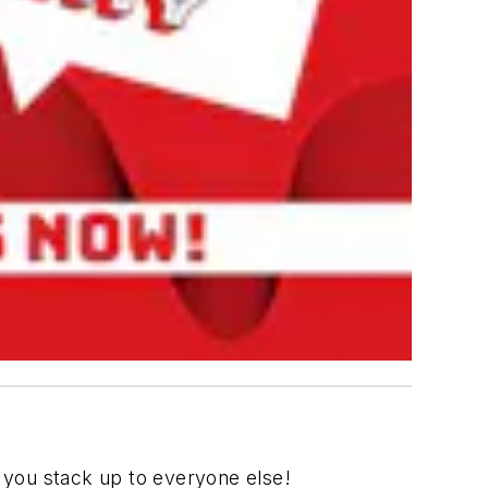
 you stack up to everyone else!