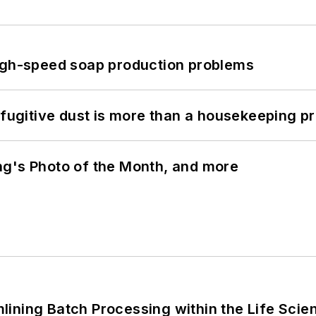
high-speed soap production problems
 fugitive dust is more than a housekeeping p
ng's Photo of the Month, and more
ining Batch Processing within the Life Scie