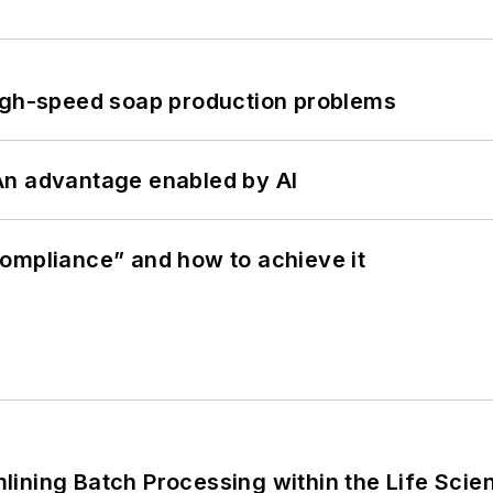
high-speed soap production problems
: An advantage enabled by AI
ompliance” and how to achieve it
ining Batch Processing within the Life Scie