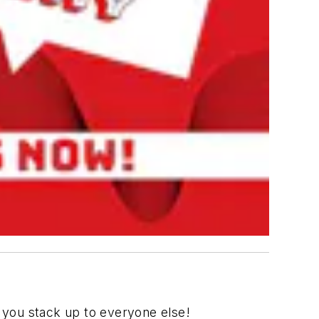
 you stack up to everyone else!