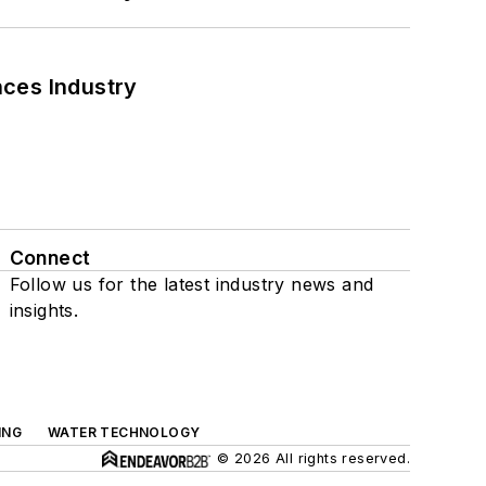
nces Industry
Connect
Follow us for the latest industry news and
insights.
ING
WATER TECHNOLOGY
© 2026 All rights reserved.