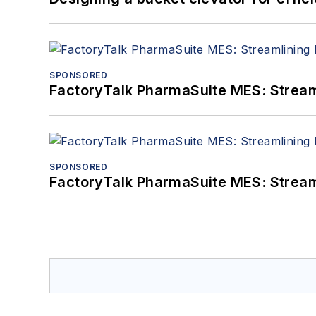
SPONSORED
FactoryTalk PharmaSuite MES: Streaml
SPONSORED
FactoryTalk PharmaSuite MES: Streaml