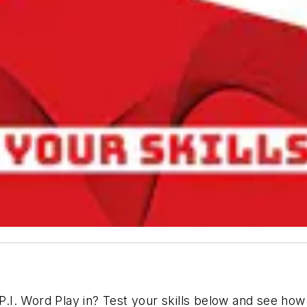
I. Word Play in? Test your skills below and see how