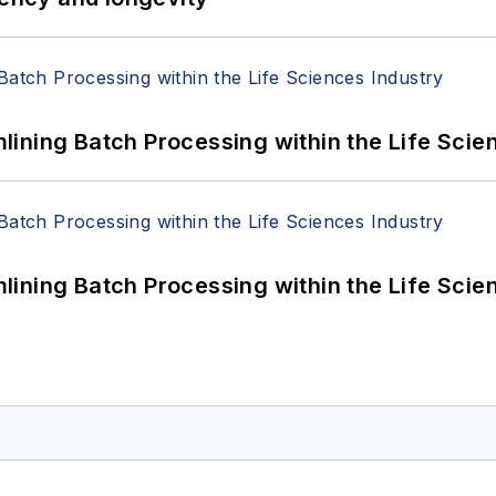
ining Batch Processing within the Life Scie
ining Batch Processing within the Life Scie