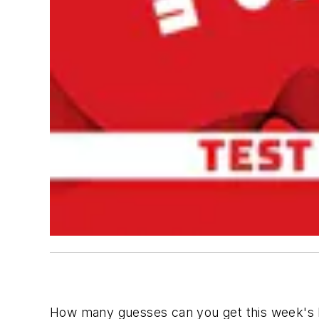
How many guesses can you get this week's P.