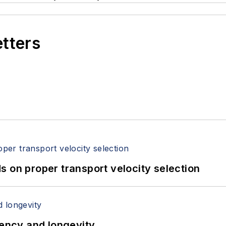
etters
 on proper transport velocity selection
iency and longevity