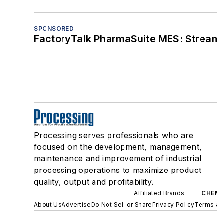
SPONSORED
FactoryTalk PharmaSuite MES: Streaml
Processing serves professionals who are
focused on the development, management,
maintenance and improvement of industrial
processing operations to maximize product
quality, output and profitability.
Affiliated Brands
CHE
About Us
Advertise
Do Not Sell or Share
Privacy Policy
Terms 