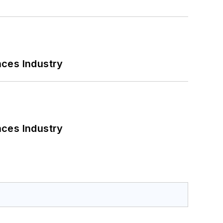
nces Industry
nces Industry