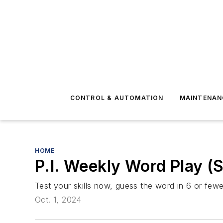
CONTROL & AUTOMATION
MAINTENAN
HOME
P.I. Weekly Word Play 
Test your skills now, guess the word in 6 or fewer
Oct. 1, 2024