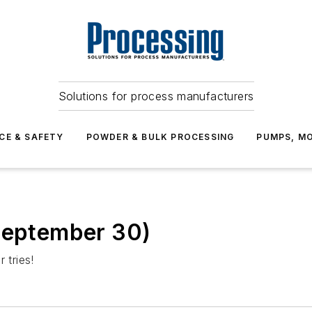
Solutions for process manufacturers
CE & SAFETY
POWDER & BULK PROCESSING
PUMPS, MO
(September 30)
 tries!