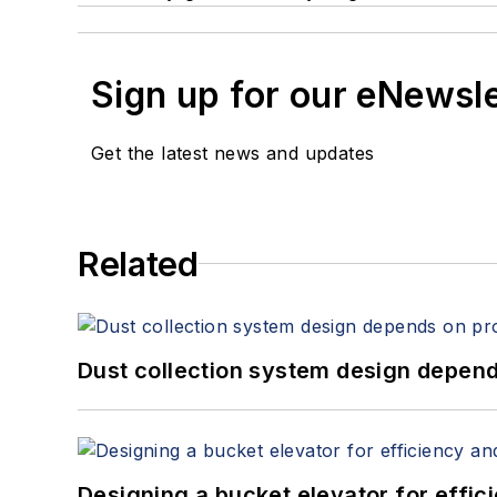
Sign up for our eNewsl
Get the latest news and updates
Related
Dust collection system design depends
Designing a bucket elevator for effic