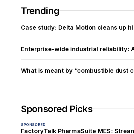
Trending
Case study: Delta Motion cleans up 
Enterprise-wide industrial reliability
What is meant by “combustible dust c
Sponsored Picks
SPONSORED
FactoryTalk PharmaSuite MES: Streaml