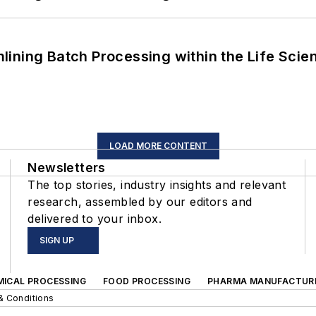
ining Batch Processing within the Life Scie
LOAD MORE CONTENT
Newsletters
The top stories, industry insights and relevant
research, assembled by our editors and
delivered to your inbox.
SIGN UP
MICAL PROCESSING
FOOD PROCESSING
PHARMA MANUFACTUR
& Conditions