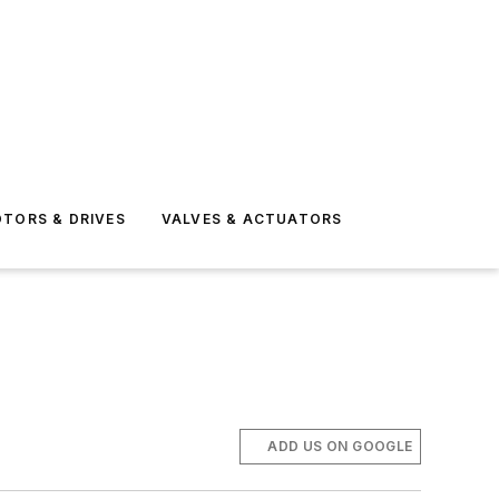
TORS & DRIVES
VALVES & ACTUATORS
ADD US ON GOOGLE