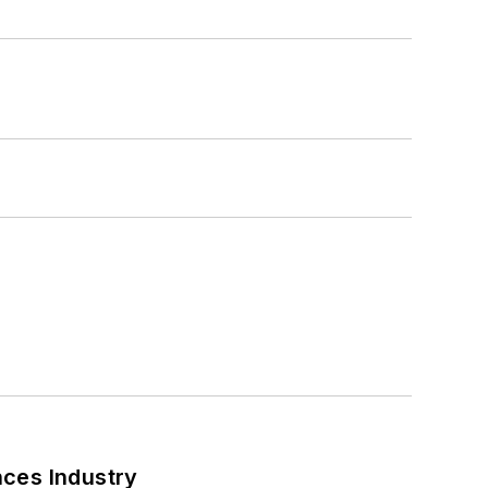
nces Industry