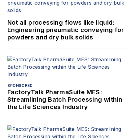
Not all processing flows like liquid:
Engineering pneumatic conveying for
powders and dry bulk solids
SPONSORED
FactoryTalk PharmaSuite MES:
Streamlining Batch Processing within
the Life Sciences Industry