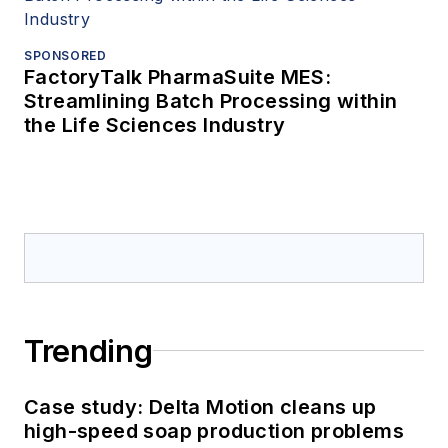
SPONSORED
FactoryTalk PharmaSuite MES:
Streamlining Batch Processing within
the Life Sciences Industry
Trending
Case study: Delta Motion cleans up
high-speed soap production problems