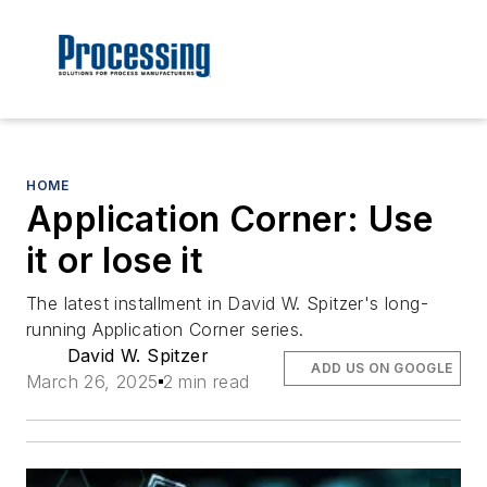
HOME
Application Corner: Use
it or lose it
The latest installment in David W. Spitzer's long-
running Application Corner series.
David W. Spitzer
ADD US ON GOOGLE
March 26, 2025
2 min read