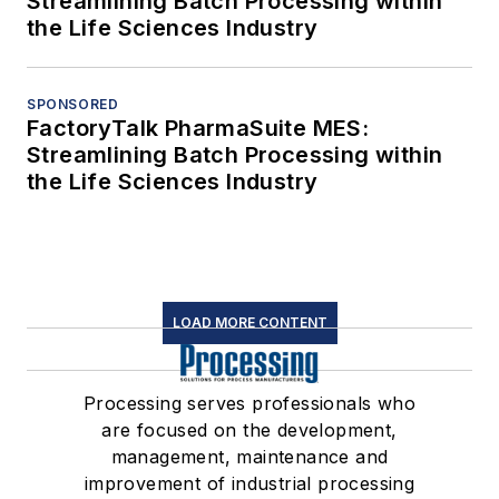
Streamlining Batch Processing within
the Life Sciences Industry
SPONSORED
FactoryTalk PharmaSuite MES:
Streamlining Batch Processing within
the Life Sciences Industry
LOAD MORE CONTENT
Processing serves professionals who
are focused on the development,
management, maintenance and
improvement of industrial processing