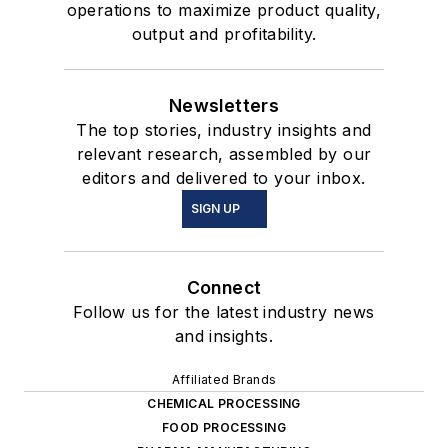
operations to maximize product quality,
output and profitability.
Newsletters
The top stories, industry insights and
relevant research, assembled by our
editors and delivered to your inbox.
SIGN UP
Connect
Follow us for the latest industry news
and insights.
Affiliated Brands
CHEMICAL PROCESSING
FOOD PROCESSING