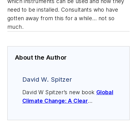
which instruments can be used and how they
need to be installed. Consultants who have
gotten away from this for a while… not so
much.
About the Author
David W. Spitzer
David W Spitzer’s new book
Global
Climate Change: A Clear
Explanation and Pathway to
Mitigation
(Amazon.com) adds to
his over 500 technical articles and
10 books on flow measurement,