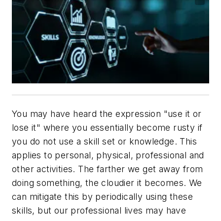
You may have heard the expression "use it or
lose it" where you essentially become rusty if
you do not use a skill set or knowledge. This
applies to personal, physical, professional and
other activities. The farther we get away from
doing something, the cloudier it becomes. We
can mitigate this by periodically using these
skills, but our professional lives may have