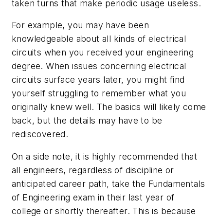
taken turns that make periodic usage useless.
For example, you may have been
knowledgeable about all kinds of electrical
circuits when you received your engineering
degree. When issues concerning electrical
circuits surface years later, you might find
yourself struggling to remember what you
originally knew well. The basics will likely come
back, but the details may have to be
rediscovered.
On a side note, it is highly recommended that
all engineers, regardless of discipline or
anticipated career path, take the Fundamentals
of Engineering exam in their last year of
college or shortly thereafter. This is because