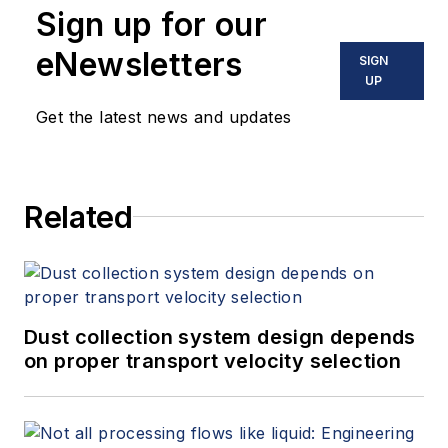
Sign up for our
instrumentation, process control
and variable speed drives. David
eNewsletters
SIGN
offers consulting services and
UP
keynote speeches, writes/edits
Get the latest news and updates
white papers, presents seminars,
and provides expert witness
services at Spitzer and Boyes LLC
Related
(
spitzerandboyes.com
or
+1.845.623.1830).
Dust collection system design depends
on proper transport velocity selection