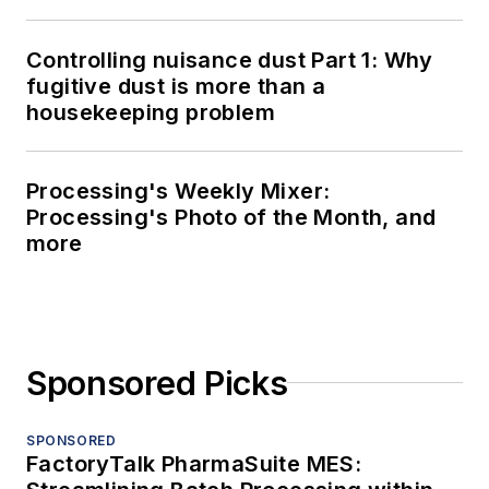
Controlling nuisance dust Part 1: Why
fugitive dust is more than a
housekeeping problem
Processing's Weekly Mixer:
Processing's Photo of the Month, and
more
Sponsored Picks
SPONSORED
FactoryTalk PharmaSuite MES: