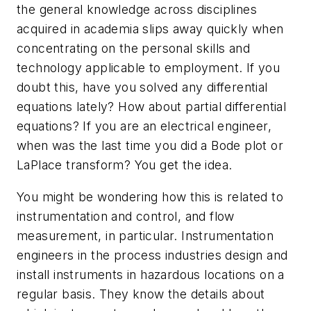
the general knowledge across disciplines
acquired in academia slips away quickly when
concentrating on the personal skills and
technology applicable to employment. If you
doubt this, have you solved any differential
equations lately? How about partial differential
equations? If you are an electrical engineer,
when was the last time you did a Bode plot or
LaPlace transform? You get the idea.
You might be wondering how this is related to
instrumentation and control, and flow
measurement, in particular. Instrumentation
engineers in the process industries design and
install instruments in hazardous locations on a
regular basis. They know the details about